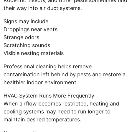
Rodents, insects, and other pests sometimes find
their way into air duct systems.
Signs may include:
Droppings near vents
Strange odors
Scratching sounds
Visible nesting materials
Professional cleaning helps remove
contamination left behind by pests and restore a
healthier indoor environment.
HVAC System Runs More Frequently
When airflow becomes restricted, heating and
cooling systems may need to run longer to
maintain desired temperatures.