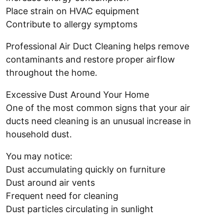
Place strain on HVAC equipment
Contribute to allergy symptoms
Professional Air Duct Cleaning helps remove
contaminants and restore proper airflow
throughout the home.
Excessive Dust Around Your Home
One of the most common signs that your air
ducts need cleaning is an unusual increase in
household dust.
You may notice:
Dust accumulating quickly on furniture
Dust around air vents
Frequent need for cleaning
Dust particles circulating in sunlight