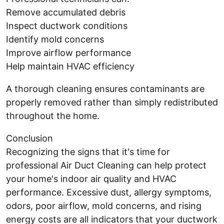
Remove accumulated debris
Inspect ductwork conditions
Identify mold concerns
Improve airflow performance
Help maintain HVAC efficiency
A thorough cleaning ensures contaminants are
properly removed rather than simply redistributed
throughout the home.
Conclusion
Recognizing the signs that it's time for
professional Air Duct Cleaning can help protect
your home's indoor air quality and HVAC
performance. Excessive dust, allergy symptoms,
odors, poor airflow, mold concerns, and rising
energy costs are all indicators that your ductwork