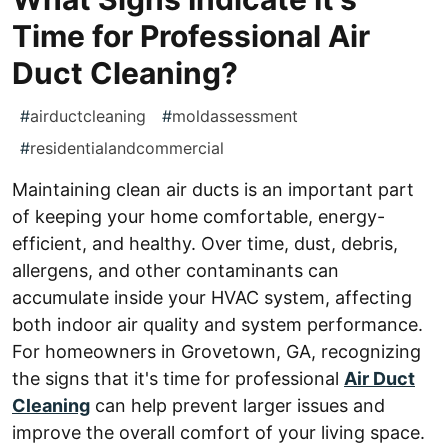
Time for Professional Air
Duct Cleaning?
#
airductcleaning
#
moldassessment
#
residentialandcommercial
Maintaining clean air ducts is an important part
of keeping your home comfortable, energy-
efficient, and healthy. Over time, dust, debris,
allergens, and other contaminants can
accumulate inside your HVAC system, affecting
both indoor air quality and system performance.
For homeowners in Grovetown, GA, recognizing
the signs that it's time for professional
Air Duct
Cleaning
can help prevent larger issues and
improve the overall comfort of your living space.