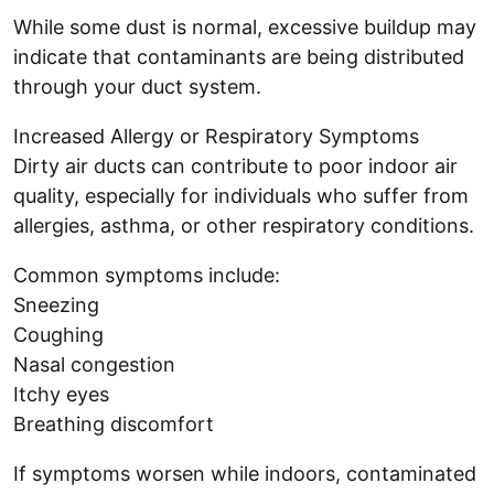
While some dust is normal, excessive buildup may
indicate that contaminants are being distributed
through your duct system.
Increased Allergy or Respiratory Symptoms
Dirty air ducts can contribute to poor indoor air
quality, especially for individuals who suffer from
allergies, asthma, or other respiratory conditions.
Common symptoms include:
Sneezing
Coughing
Nasal congestion
Itchy eyes
Breathing discomfort
If symptoms worsen while indoors, contaminated