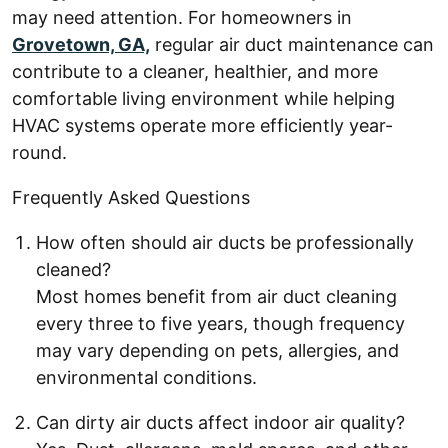
may need attention. For homeowners in
Grovetown, GA,
regular air duct maintenance can
contribute to a cleaner, healthier, and more
comfortable living environment while helping
HVAC systems operate more efficiently year-
round.
Frequently Asked Questions
How often should air ducts be professionally
cleaned?
Most homes benefit from air duct cleaning
every three to five years, though frequency
may vary depending on pets, allergies, and
environmental conditions.
Can dirty air ducts affect indoor air quality?