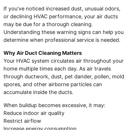
If you've noticed increased dust, unusual odors,
or declining HVAC performance, your air ducts
may be due for a thorough cleaning.
Understanding these warning signs can help you
determine when professional service is needed.
Why Air Duct Cleaning Matters
Your HVAC system circulates air throughout your
home multiple times each day. As air travels
through ductwork, dust, pet dander, pollen, mold
spores, and other airborne particles can
accumulate inside the ducts.
When buildup becomes excessive, it may:
Reduce indoor air quality
Restrict airflow
Increase energy consumption