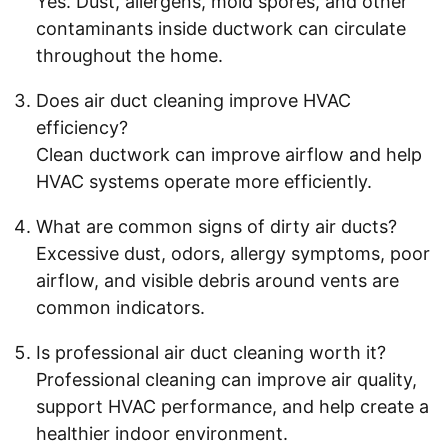
Yes. Dust, allergens, mold spores, and other
contaminants inside ductwork can circulate
throughout the home.
Does air duct cleaning improve HVAC
efficiency?
Clean ductwork can improve airflow and help
HVAC systems operate more efficiently.
What are common signs of dirty air ducts?
Excessive dust, odors, allergy symptoms, poor
airflow, and visible debris around vents are
common indicators.
Is professional air duct cleaning worth it?
Professional cleaning can improve air quality,
support HVAC performance, and help create a
healthier indoor environment.