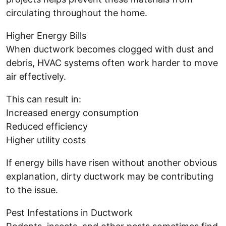
circulating throughout the home.
Higher Energy Bills
When ductwork becomes clogged with dust and
debris, HVAC systems often work harder to move
air effectively.
This can result in:
Increased energy consumption
Reduced efficiency
Higher utility costs
If energy bills have risen without another obvious
explanation, dirty ductwork may be contributing
to the issue.
Pest Infestations in Ductwork