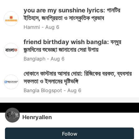
you are my sunshine lyrics: গানটির
ইতিহাস, জনপ্রিয়তা ও সাংস্কৃতিক প্রভাব
Hammi -
Aug 6
friend birthday wish bangla: বন্ধুর
জন্মদিনের শুভেচ্ছা জানানোর সেরা উপায়
Banglaph -
Aug 6
দোকানে কাস্টমার আসার দোয়া: রিজিকের বরকত, ব্যবসার
সফলতা ও ইসলামের দৃষ্টিভঙ্গি
Bangla Blogspot -
Aug 6
Henryallen
Follow