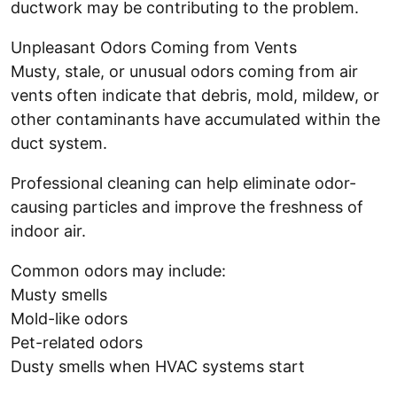
ductwork may be contributing to the problem.
Unpleasant Odors Coming from Vents
Musty, stale, or unusual odors coming from air
vents often indicate that debris, mold, mildew, or
other contaminants have accumulated within the
duct system.
Professional cleaning can help eliminate odor-
causing particles and improve the freshness of
indoor air.
Common odors may include:
Musty smells
Mold-like odors
Pet-related odors
Dusty smells when HVAC systems start