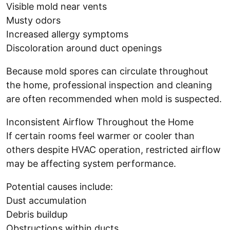
Visible mold near vents
Musty odors
Increased allergy symptoms
Discoloration around duct openings
Because mold spores can circulate throughout
the home, professional inspection and cleaning
are often recommended when mold is suspected.
Inconsistent Airflow Throughout the Home
If certain rooms feel warmer or cooler than
others despite HVAC operation, restricted airflow
may be affecting system performance.
Potential causes include:
Dust accumulation
Debris buildup
Obstructions within ducts