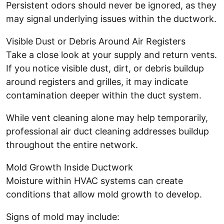
Persistent odors should never be ignored, as they
may signal underlying issues within the ductwork.
Visible Dust or Debris Around Air Registers
Take a close look at your supply and return vents.
If you notice visible dust, dirt, or debris buildup
around registers and grilles, it may indicate
contamination deeper within the duct system.
While vent cleaning alone may help temporarily,
professional air duct cleaning addresses buildup
throughout the entire network.
Mold Growth Inside Ductwork
Moisture within HVAC systems can create
conditions that allow mold growth to develop.
Signs of mold may include: