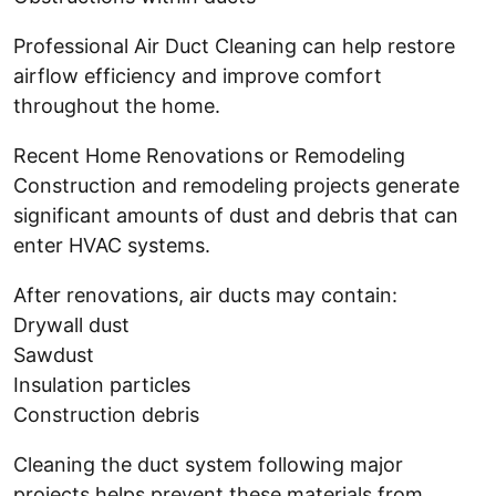
Professional Air Duct Cleaning can help restore
airflow efficiency and improve comfort
throughout the home.
Recent Home Renovations or Remodeling
Construction and remodeling projects generate
significant amounts of dust and debris that can
enter HVAC systems.
After renovations, air ducts may contain:
Drywall dust
Sawdust
Insulation particles
Construction debris
Cleaning the duct system following major
projects helps prevent these materials from