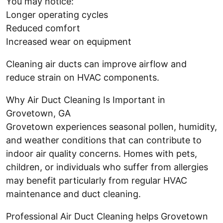
You may notice:
Longer operating cycles
Reduced comfort
Increased wear on equipment
Cleaning air ducts can improve airflow and
reduce strain on HVAC components.
Why Air Duct Cleaning Is Important in
Grovetown, GA
Grovetown experiences seasonal pollen, humidity,
and weather conditions that can contribute to
indoor air quality concerns. Homes with pets,
children, or individuals who suffer from allergies
may benefit particularly from regular HVAC
maintenance and duct cleaning.
Professional Air Duct Cleaning helps Grovetown