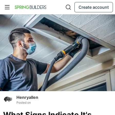
Create account
Henryallen
Posted on
What Signs Indicate It's