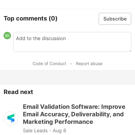
Top comments
(0)
Subscribe
Code of Conduct
•
Report abuse
Read next
Email Validation Software: Improve
Email Accuracy, Deliverability, and
Marketing Performance
Sale Leads -
Aug 6