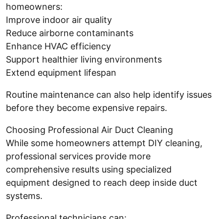
homeowners:
Improve indoor air quality
Reduce airborne contaminants
Enhance HVAC efficiency
Support healthier living environments
Extend equipment lifespan
Routine maintenance can also help identify issues
before they become expensive repairs.
Choosing Professional Air Duct Cleaning
While some homeowners attempt DIY cleaning,
professional services provide more
comprehensive results using specialized
equipment designed to reach deep inside duct
systems.
Professional technicians can: