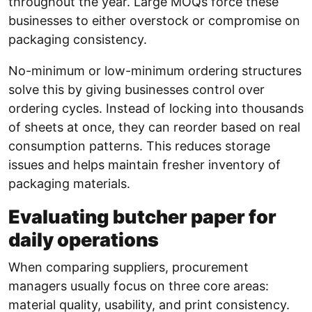
throughout the year. Large MOQs force these
businesses to either overstock or compromise on
packaging consistency.
No-minimum or low-minimum ordering structures
solve this by giving businesses control over
ordering cycles. Instead of locking into thousands
of sheets at once, they can reorder based on real
consumption patterns. This reduces storage
issues and helps maintain fresher inventory of
packaging materials.
Evaluating butcher paper for
daily operations
When comparing suppliers, procurement
managers usually focus on three core areas:
material quality, usability, and print consistency.