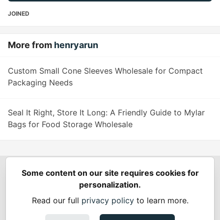
JOINED
More from
henryarun
Custom Small Cone Sleeves Wholesale for Compact
Packaging Needs
Seal It Right, Store It Long: A Friendly Guide to Mylar
Bags for Food Storage Wholesale
Some content on our site requires cookies for
Spring Builders
—
Home
Podcasts
Spring Calendar
personalization.
Code of Conduct
Privacy Policy
Terms of Use
Read our full
privacy policy
to learn more.
Built on
Forem
— the
open source
software that powers
DEV
and other inclusive communities.