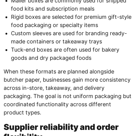
Mailer boxes are commonly used for shipped
food kits and subscription meals
Rigid boxes are selected for premium gift-style
food packaging or specialty items
Custom sleeves are used for branding ready-
made containers or takeaway trays
Tuck-end boxes are often used for bakery
goods and dry packaged foods
When these formats are planned alongside
butcher paper, businesses gain more consistency
across in-store, takeaway, and delivery
packaging. The goal is not uniform packaging but
coordinated functionality across different
product types.
Supplier reliability and order