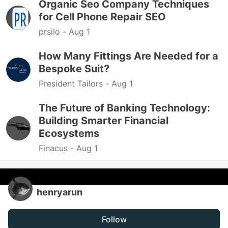
Organic Seo Company Techniques
for Cell Phone Repair SEO
prsilo -
Aug 1
How Many Fittings Are Needed for a
Bespoke Suit?
President Tailors -
Aug 1
The Future of Banking Technology:
Building Smarter Financial
Ecosystems
Finacus -
Aug 1
henryarun
Follow