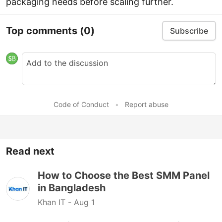
packaging needs before scaling further.
Top comments
(0)
Subscribe
Code of Conduct
•
Report abuse
Read next
How to Choose the Best SMM Panel
in Bangladesh
Khan IT -
Aug 1