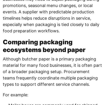
promotions, seasonal menu changes, or local
events. A supplier with predictable production
timelines helps reduce disruptions in service,
especially when packaging is tied closely to daily
food preparation workflows.
Comparing packaging
ecosystems beyond paper
Although butcher paper is a primary packaging
material for many food businesses, it is often part
of a broader packaging setup. Procurement
teams frequently coordinate multiple packaging
types to support different service channels.
For example: