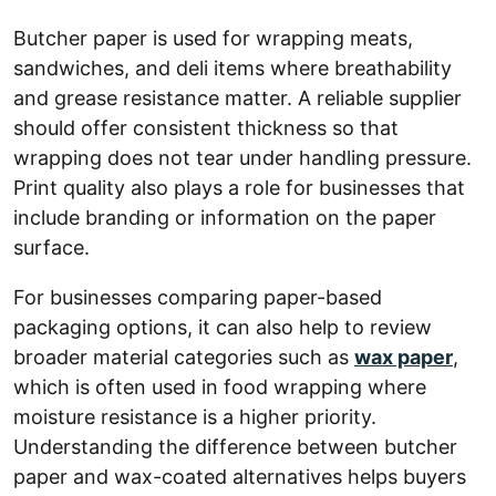
Butcher paper is used for wrapping meats,
sandwiches, and deli items where breathability
and grease resistance matter. A reliable supplier
should offer consistent thickness so that
wrapping does not tear under handling pressure.
Print quality also plays a role for businesses that
include branding or information on the paper
surface.
For businesses comparing paper-based
packaging options, it can also help to review
broader material categories such as
wax paper
,
which is often used in food wrapping where
moisture resistance is a higher priority.
Understanding the difference between butcher
paper and wax-coated alternatives helps buyers