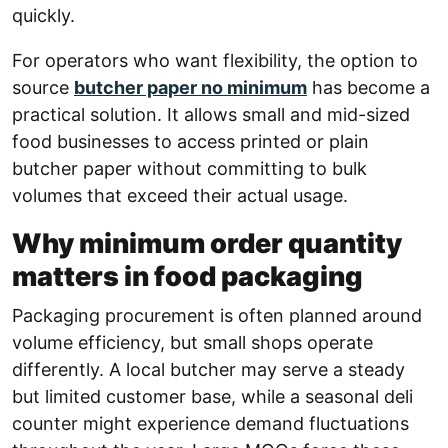
quickly.
For operators who want flexibility, the option to
source
butcher paper no minimum
has become a
practical solution. It allows small and mid-sized
food businesses to access printed or plain
butcher paper without committing to bulk
volumes that exceed their actual usage.
Why minimum order quantity
matters in food packaging
Packaging procurement is often planned around
volume efficiency, but small shops operate
differently. A local butcher may serve a steady
but limited customer base, while a seasonal deli
counter might experience demand fluctuations