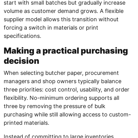
start with small batches but gradually increase
volume as customer demand grows. A flexible
supplier model allows this transition without
forcing a switch in materials or print
specifications.
Making a practical purchasing
decision
When selecting butcher paper, procurement
managers and shop owners typically balance
three priorities: cost control, usability, and order
flexibility. No-minimum ordering supports all
three by removing the pressure of bulk
purchasing while still allowing access to custom-
printed materials.
Instead of committing to large inventories,