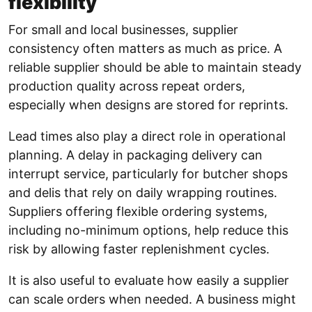
flexibility
For small and local businesses, supplier
consistency often matters as much as price. A
reliable supplier should be able to maintain steady
production quality across repeat orders,
especially when designs are stored for reprints.
Lead times also play a direct role in operational
planning. A delay in packaging delivery can
interrupt service, particularly for butcher shops
and delis that rely on daily wrapping routines.
Suppliers offering flexible ordering systems,
including no-minimum options, help reduce this
risk by allowing faster replenishment cycles.
It is also useful to evaluate how easily a supplier
can scale orders when needed. A business might