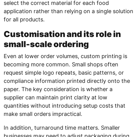
select the correct material for each food
application rather than relying on a single solution
for all products.
Customisation and its role in
small-scale ordering
Even at lower order volumes, custom printing is
becoming more common. Small shops often
request simple logo repeats, basic patterns, or
compliance information printed directly onto the
paper. The key consideration is whether a
supplier can maintain print clarity at low
quantities without introducing setup costs that
make small orders impractical.
In addition, turnaround time matters. Smaller
businesses may need to adjust packaging during