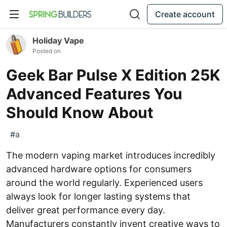
Create account
Holiday Vape
Posted on
Geek Bar Pulse X Edition 25K
Advanced Features You
Should Know About
#
a
The modern vaping market introduces incredibly
advanced hardware options for consumers
around the world regularly. Experienced users
always look for longer lasting systems that
deliver great performance every day.
Manufacturers constantly invent creative ways to