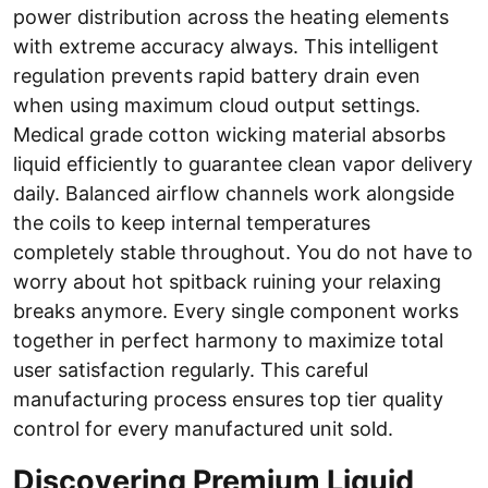
power distribution across the heating elements
with extreme accuracy always. This intelligent
regulation prevents rapid battery drain even
when using maximum cloud output settings.
Medical grade cotton wicking material absorbs
liquid efficiently to guarantee clean vapor delivery
daily. Balanced airflow channels work alongside
the coils to keep internal temperatures
completely stable throughout. You do not have to
worry about hot spitback ruining your relaxing
breaks anymore. Every single component works
together in perfect harmony to maximize total
user satisfaction regularly. This careful
manufacturing process ensures top tier quality
control for every manufactured unit sold.
Discovering Premium Liquid