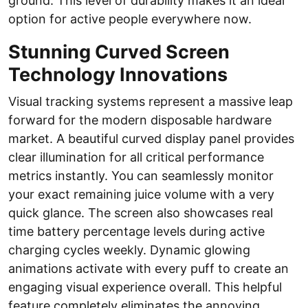
ground. This level of durability makes it an ideal
option for active people everywhere now.
Stunning Curved Screen
Technology Innovations
Visual tracking systems represent a massive leap
forward for the modern disposable hardware
market. A beautiful curved display panel provides
clear illumination for all critical performance
metrics instantly. You can seamlessly monitor
your exact remaining juice volume with a very
quick glance. The screen also showcases real
time battery percentage levels during active
charging cycles weekly. Dynamic glowing
animations activate with every puff to create an
engaging visual experience overall. This helpful
feature completely eliminates the annoying