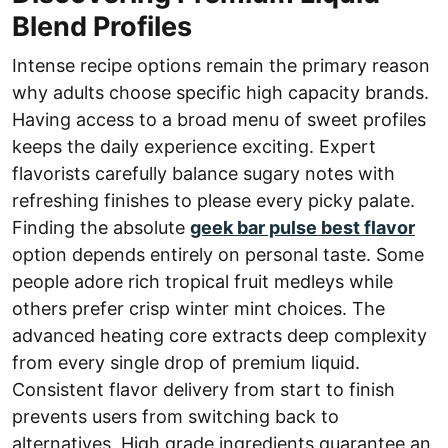
Blend Profiles
Intense recipe options remain the primary reason
why adults choose specific high capacity brands.
Having access to a broad menu of sweet profiles
keeps the daily experience exciting. Expert
flavorists carefully balance sugary notes with
refreshing finishes to please every picky palate.
Finding the absolute
geek bar pulse best flavor
option depends entirely on personal taste. Some
people adore rich tropical fruit medleys while
others prefer crisp winter mint choices. The
advanced heating core extracts deep complexity
from every single drop of premium liquid.
Consistent flavor delivery from start to finish
prevents users from switching back to
alternatives. High grade ingredients guarantee an