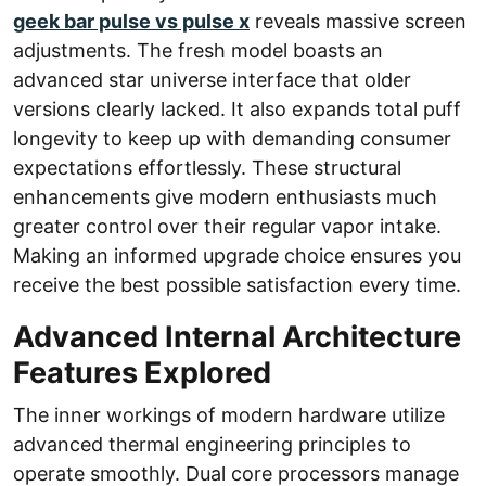
geek bar pulse vs pulse x
reveals massive screen
adjustments. The fresh model boasts an
advanced star universe interface that older
versions clearly lacked. It also expands total puff
longevity to keep up with demanding consumer
expectations effortlessly. These structural
enhancements give modern enthusiasts much
greater control over their regular vapor intake.
Making an informed upgrade choice ensures you
receive the best possible satisfaction every time.
Advanced Internal Architecture
Features Explored
The inner workings of modern hardware utilize
advanced thermal engineering principles to
operate smoothly. Dual core processors manage