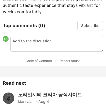
authentic taste experience that stays vibrant for
weeks comfortably.
Top comments
(0)
Subscribe
Code of Conduct
•
Report abuse
Read next
노리밋시티 코리아 공식사이트
kiansalas -
Aug 4