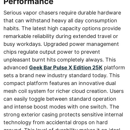
Performance
Serious vapor chasers require durable hardware
that can withstand heavy all day consumption
habits. The latest high capacity options provide
remarkable reliability during extended travel or
busy workdays. Upgraded power management
chips regulate output power to prevent
unpleasant burnt hits completely always. This
advanced
Geek Bar Pulse X Edition 25K
platform
sets a brand new industry standard today. This
compact platform features an innovative dual
mesh coil system for richer cloud creation. Users
can easily toggle between standard operation
and intense boost modes with one switch. The
strong exterior casing protects sensitive internal
technology from accidental drops on hard