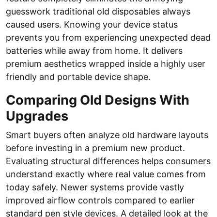
guesswork traditional old disposables always
caused users. Knowing your device status
prevents you from experiencing unexpected dead
batteries while away from home. It delivers
premium aesthetics wrapped inside a highly user
friendly and portable device shape.
Comparing Old Designs With
Upgrades
Smart buyers often analyze old hardware layouts
before investing in a premium new product.
Evaluating structural differences helps consumers
understand exactly where real value comes from
today safely. Newer systems provide vastly
improved airflow controls compared to earlier
standard pen style devices. A detailed look at the