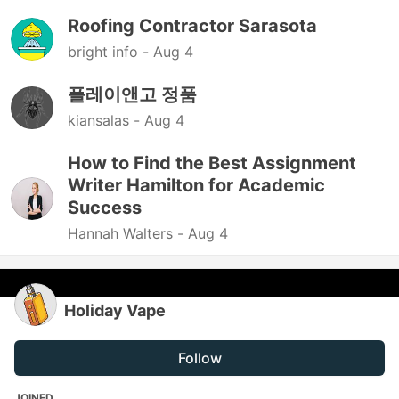
Roofing Contractor Sarasota
bright info -
Aug 4
플레이앤고 정품
kiansalas -
Aug 4
How to Find the Best Assignment
Writer Hamilton for Academic
Success
Hannah Walters -
Aug 4
Holiday Vape
Follow
JOINED