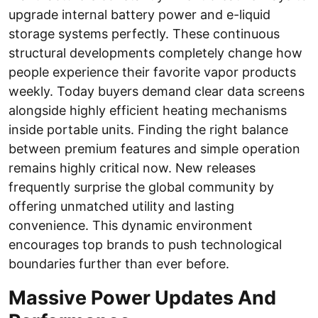
upgrade internal battery power and e-liquid
storage systems perfectly. These continuous
structural developments completely change how
people experience their favorite vapor products
weekly. Today buyers demand clear data screens
alongside highly efficient heating mechanisms
inside portable units. Finding the right balance
between premium features and simple operation
remains highly critical now. New releases
frequently surprise the global community by
offering unmatched utility and lasting
convenience. This dynamic environment
encourages top brands to push technological
boundaries further than ever before.
Massive Power Updates And