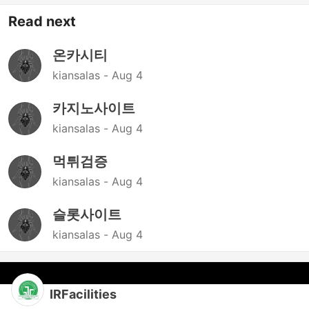
Read next
온카시티
kiansalas -
Aug 4
카지노사이트
kiansalas -
Aug 4
먹튀검증
kiansalas -
Aug 4
슬롯사이트
kiansalas -
Aug 4
IRFacilities