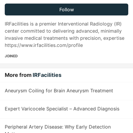
Follow
IRFacilities is a premier Interventional Radiology (IR)
center committed to delivering advanced, minimally
invasive medical treatments with precision, expertise
https://www.irfacilities.com/profile
JOINED
More from
IRFacilities
Aneurysm Coiling for Brain Aneurysm Treatment
Expert Varicocele Specialist – Advanced Diagnosis
Peripheral Artery Disease: Why Early Detection