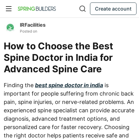
Create account
IRFacilities
Posted on
How to Choose the Best
Spine Doctor in India for
Advanced Spine Care
Finding the
best spine doctor in india
is
important for people suffering from chronic back
pain, spine injuries, or nerve-related problems. An
experienced spine specialist can provide accurate
diagnosis, advanced treatment options, and
personalized care for faster recovery. Choosing
the right doctor helps patients receive safe and