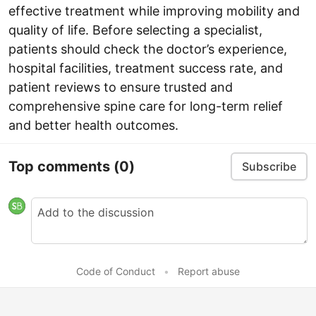
effective treatment while improving mobility and
quality of life. Before selecting a specialist,
patients should check the doctor’s experience,
hospital facilities, treatment success rate, and
patient reviews to ensure trusted and
comprehensive spine care for long-term relief
and better health outcomes.
Top comments
(0)
Subscribe
Code of Conduct
•
Report abuse