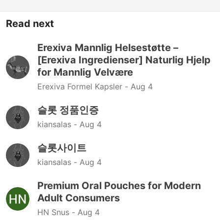
Read next
Erexiva Mannlig Helsestøtte –
[Erexiva Ingredienser] Naturlig Hjelp
for Mannlig Velvære
Erexiva Formel Kapsler -
Aug 4
슬롯 정품인증
kiansalas -
Aug 4
슬롯사이트
kiansalas -
Aug 4
Premium Oral Pouches for Modern
Adult Consumers
HN Snus -
Aug 4