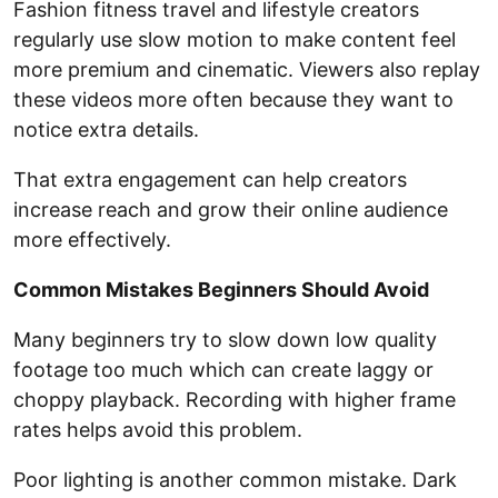
Fashion fitness travel and lifestyle creators
regularly use slow motion to make content feel
more premium and cinematic. Viewers also replay
these videos more often because they want to
notice extra details.
That extra engagement can help creators
increase reach and grow their online audience
more effectively.
Common Mistakes Beginners Should Avoid
Many beginners try to slow down low quality
footage too much which can create laggy or
choppy playback. Recording with higher frame
rates helps avoid this problem.
Poor lighting is another common mistake. Dark