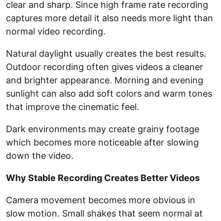
clear and sharp. Since high frame rate recording
captures more detail it also needs more light than
normal video recording.
Natural daylight usually creates the best results.
Outdoor recording often gives videos a cleaner
and brighter appearance. Morning and evening
sunlight can also add soft colors and warm tones
that improve the cinematic feel.
Dark environments may create grainy footage
which becomes more noticeable after slowing
down the video.
Why Stable Recording Creates Better Videos
Camera movement becomes more obvious in
slow motion. Small shakes that seem normal at