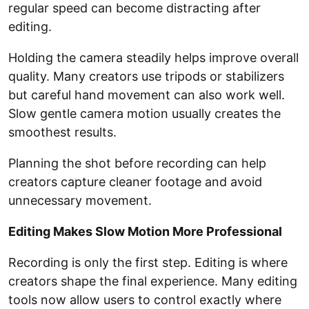
regular speed can become distracting after
editing.
Holding the camera steadily helps improve overall
quality. Many creators use tripods or stabilizers
but careful hand movement can also work well.
Slow gentle camera motion usually creates the
smoothest results.
Planning the shot before recording can help
creators capture cleaner footage and avoid
unnecessary movement.
Editing Makes Slow Motion More Professional
Recording is only the first step. Editing is where
creators shape the final experience. Many editing
tools now allow users to control exactly where