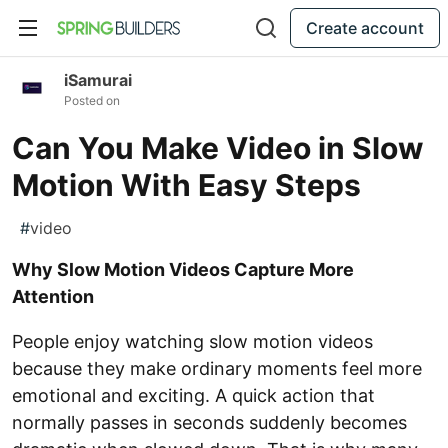
Create account
iSamurai
Posted on
Can You Make Video in Slow
Motion With Easy Steps
#
video
Why Slow Motion Videos Capture More
Attention
People enjoy watching slow motion videos
because they make ordinary moments feel more
emotional and exciting. A quick action that
normally passes in seconds suddenly becomes