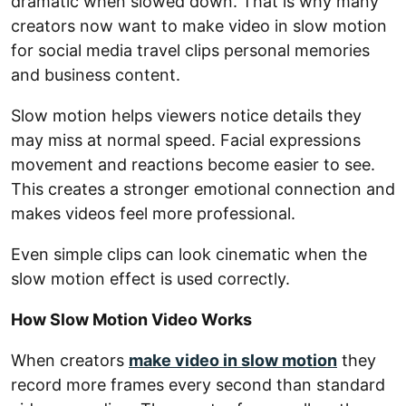
dramatic when slowed down. That is why many
creators now want to make video in slow motion
for social media travel clips personal memories
and business content.
Slow motion helps viewers notice details they
may miss at normal speed. Facial expressions
movement and reactions become easier to see.
This creates a stronger emotional connection and
makes videos feel more professional.
Even simple clips can look cinematic when the
slow motion effect is used correctly.
How Slow Motion Video Works
When creators
make video in slow motion
they
record more frames every second than standard