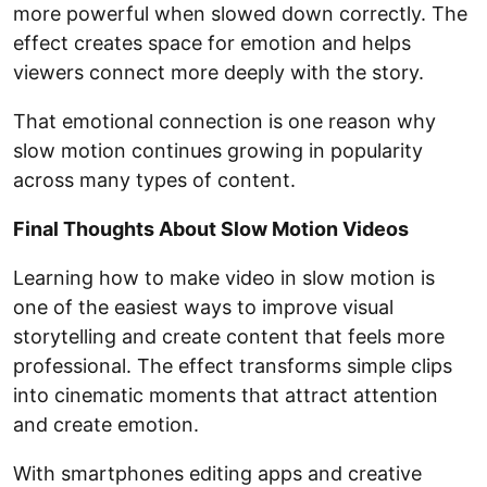
more powerful when slowed down correctly. The
effect creates space for emotion and helps
viewers connect more deeply with the story.
That emotional connection is one reason why
slow motion continues growing in popularity
across many types of content.
Final Thoughts About Slow Motion Videos
Learning how to make video in slow motion is
one of the easiest ways to improve visual
storytelling and create content that feels more
professional. The effect transforms simple clips
into cinematic moments that attract attention
and create emotion.
With smartphones editing apps and creative