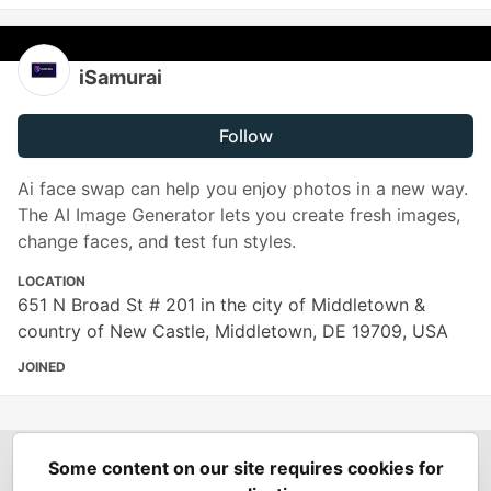
iSamurai
Follow
Ai face swap can help you enjoy photos in a new way.
The AI Image Generator lets you create fresh images,
change faces, and test fun styles.
LOCATION
651 N Broad St # 201 in the city of Middletown &
country of New Castle, Middletown, DE 19709, USA
JOINED
Some content on our site requires cookies for
Spring Builders
—
Home
Podcasts
Spring Calendar