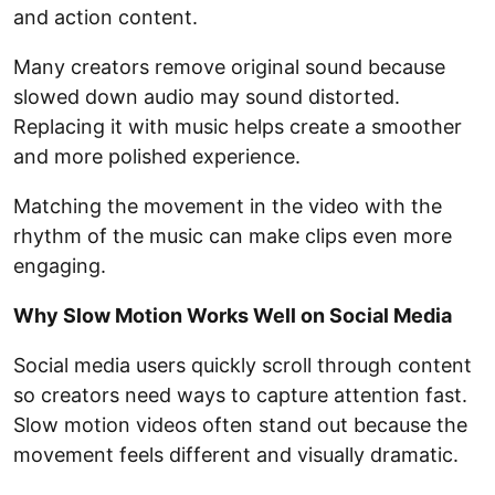
and action content.
Many creators remove original sound because
slowed down audio may sound distorted.
Replacing it with music helps create a smoother
and more polished experience.
Matching the movement in the video with the
rhythm of the music can make clips even more
engaging.
Why Slow Motion Works Well on Social Media
Social media users quickly scroll through content
so creators need ways to capture attention fast.
Slow motion videos often stand out because the
movement feels different and visually dramatic.