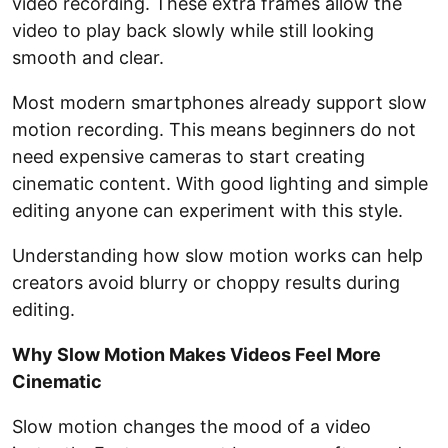
video recording. These extra frames allow the
video to play back slowly while still looking
smooth and clear.
Most modern smartphones already support slow
motion recording. This means beginners do not
need expensive cameras to start creating
cinematic content. With good lighting and simple
editing anyone can experiment with this style.
Understanding how slow motion works can help
creators avoid blurry or choppy results during
editing.
Why Slow Motion Makes Videos Feel More
Cinematic
Slow motion changes the mood of a video