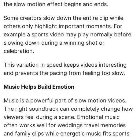
the slow motion effect begins and ends.
Some creators slow down the entire clip while
others only highlight important moments. For
example a sports video may play normally before
slowing down during a winning shot or
celebration.
This variation in speed keeps videos interesting
and prevents the pacing from feeling too slow.
Music Helps Build Emotion
Music is a powerful part of slow motion videos.
The right soundtrack can completely change how
viewers feel during a scene. Emotional music
often works well for weddings travel memories
and family clips while energetic music fits sports