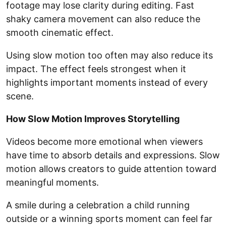
footage may lose clarity during editing. Fast
shaky camera movement can also reduce the
smooth cinematic effect.
Using slow motion too often may also reduce its
impact. The effect feels strongest when it
highlights important moments instead of every
scene.
How Slow Motion Improves Storytelling
Videos become more emotional when viewers
have time to absorb details and expressions. Slow
motion allows creators to guide attention toward
meaningful moments.
A smile during a celebration a child running
outside or a winning sports moment can feel far