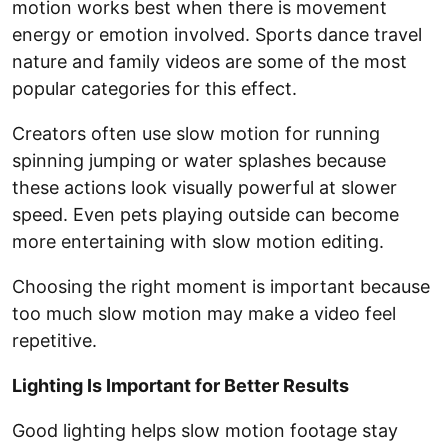
motion works best when there is movement
energy or emotion involved. Sports dance travel
nature and family videos are some of the most
popular categories for this effect.
Creators often use slow motion for running
spinning jumping or water splashes because
these actions look visually powerful at slower
speed. Even pets playing outside can become
more entertaining with slow motion editing.
Choosing the right moment is important because
too much slow motion may make a video feel
repetitive.
Lighting Is Important for Better Results
Good lighting helps slow motion footage stay