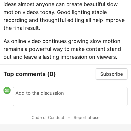
ideas almost anyone can create beautiful slow
motion videos today. Good lighting stable
recording and thoughtful editing all help improve
the final result.
As online video continues growing slow motion
remains a powerful way to make content stand
out and leave a lasting impression on viewers.
Top comments
(0)
Subscribe
Code of Conduct
•
Report abuse