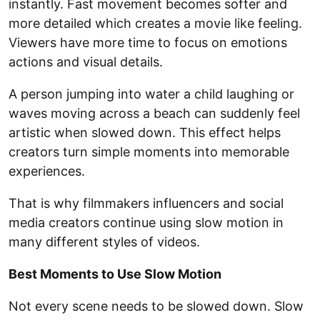
instantly. Fast movement becomes softer and
more detailed which creates a movie like feeling.
Viewers have more time to focus on emotions
actions and visual details.
A person jumping into water a child laughing or
waves moving across a beach can suddenly feel
artistic when slowed down. This effect helps
creators turn simple moments into memorable
experiences.
That is why filmmakers influencers and social
media creators continue using slow motion in
many different styles of videos.
Best Moments to Use Slow Motion
Not every scene needs to be slowed down. Slow