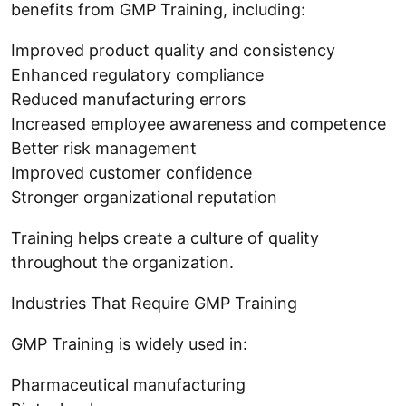
benefits from GMP Training, including:
Improved product quality and consistency
Enhanced regulatory compliance
Reduced manufacturing errors
Increased employee awareness and competence
Better risk management
Improved customer confidence
Stronger organizational reputation
Training helps create a culture of quality
throughout the organization.
Industries That Require GMP Training
GMP Training is widely used in:
Pharmaceutical manufacturing