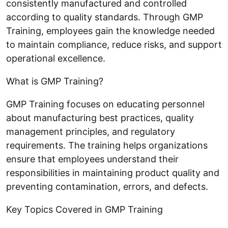
consistently manufactured and controlled
according to quality standards. Through GMP
Training, employees gain the knowledge needed
to maintain compliance, reduce risks, and support
operational excellence.
What is GMP Training?
GMP Training focuses on educating personnel
about manufacturing best practices, quality
management principles, and regulatory
requirements. The training helps organizations
ensure that employees understand their
responsibilities in maintaining product quality and
preventing contamination, errors, and defects.
Key Topics Covered in GMP Training