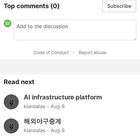
Top comments
(0)
Subscribe
Code of Conduct
•
Report abuse
Read next
AI infrastructure platform
kiansalas -
Aug 8
해외야구중계
kiansalas -
Aug 8