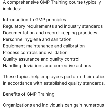
A comprehensive GMP Training course typically
includes:
Introduction to GMP principles
Regulatory requirements and industry standards
Documentation and record-keeping practices
Personnel hygiene and sanitation
Equipment maintenance and calibration
Process controls and validation
Quality assurance and quality control
Handling deviations and corrective actions
These topics help employees perform their duties
in accordance with established quality standards.
Benefits of GMP Training
Organizations and individuals can gain numerous