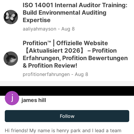
ISO 14001 Internal Auditor Training:
Build Environmental Auditing
Expertise
aaliyahmayson -
Aug 8
Profition™ | Offizielle Website
【Aktualisiert 2026】 – Profition
Erfahrungen, Profition Bewertungen
& Profition Review!
profitionerfahrungen -
Aug 8
james hill
Follow
Hi friends! My name is henry park and I lead a team