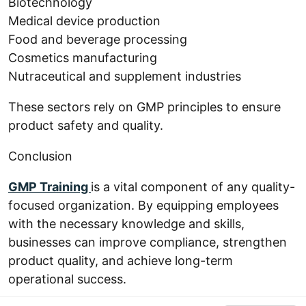
Biotechnology
Medical device production
Food and beverage processing
Cosmetics manufacturing
Nutraceutical and supplement industries
These sectors rely on GMP principles to ensure
product safety and quality.
Conclusion
GMP Training
is a vital component of any quality-
focused organization. By equipping employees
with the necessary knowledge and skills,
businesses can improve compliance, strengthen
product quality, and achieve long-term
operational success.