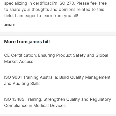
specializing in certificaci?n ISO 270. Please feel free
to share your thoughts and opinions related to this
field. I am eager to learn from you all!
JOINED
More from
james hill
CE Certification: Ensuring Product Safety and Global
Market Access
ISO 9001 Training Australia: Build Quality Management
and Auditing Skills
ISO 13485 Training: Strengthen Quality and Regulatory
Compliance in Medical Devices