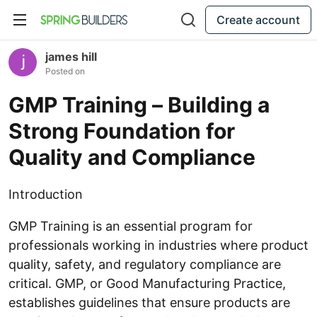
Create account
james hill
Posted on
GMP Training – Building a
Strong Foundation for
Quality and Compliance
Introduction
GMP Training is an essential program for
professionals working in industries where product
quality, safety, and regulatory compliance are
critical. GMP, or Good Manufacturing Practice,
establishes guidelines that ensure products are