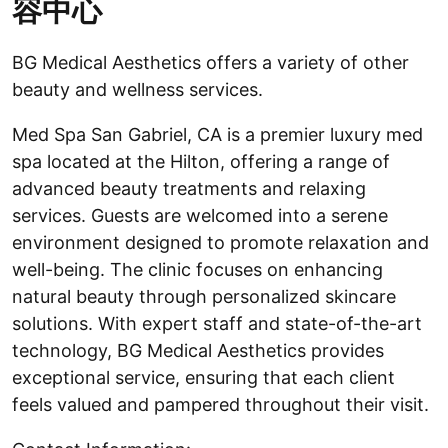
容中心
BG Medical Aesthetics offers a variety of other
beauty and wellness services.
Med Spa San Gabriel, CA is a premier luxury med
spa located at the Hilton, offering a range of
advanced beauty treatments and relaxing
services. Guests are welcomed into a serene
environment designed to promote relaxation and
well-being. The clinic focuses on enhancing
natural beauty through personalized skincare
solutions. With expert staff and state-of-the-art
technology, BG Medical Aesthetics provides
exceptional service, ensuring that each client
feels valued and pampered throughout their visit.