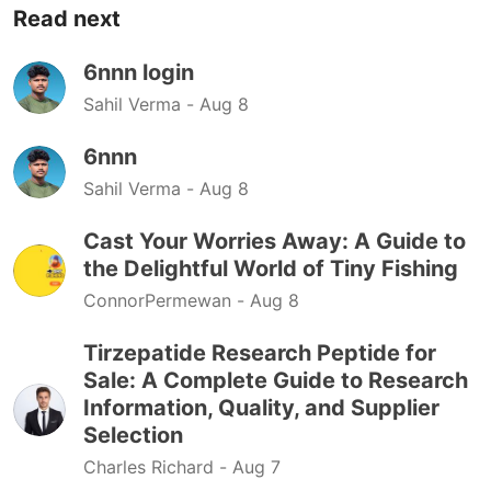
Read next
6nnn login
Sahil Verma -
Aug 8
6nnn
Sahil Verma -
Aug 8
Cast Your Worries Away: A Guide to
the Delightful World of Tiny Fishing
ConnorPermewan -
Aug 8
Tirzepatide Research Peptide for
Sale: A Complete Guide to Research
Information, Quality, and Supplier
Selection
Charles Richard -
Aug 7