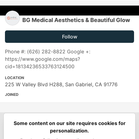
BG Medical Aesthetics & Beautiful Glow
Follow
Phone #: (626) 282-8822 Google +:
https://www.google.com/maps?
cid=18134236533763124500
LOCATION
225 W Valley Blvd H288, San Gabriel, CA 91776
JOINED
Some content on our site requires cookies for
Spring Builders
—
Home
Podcasts
Spring Calendar
personalization.
Code of Conduct
Privacy Policy
Terms of Use