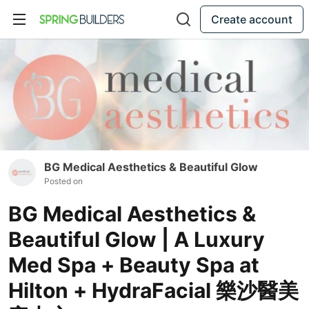
Create account
BG Medical Aesthetics & Beautiful Glow
Posted on
BG Medical Aesthetics &
Beautiful Glow | A Luxury
Med Spa + Beauty Spa at
Hilton + HydraFacial 樂沙醫美