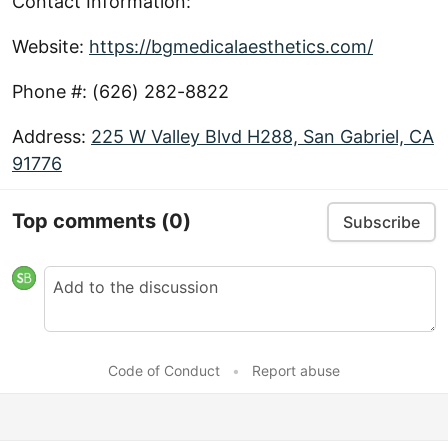
Contact Information:
Website:
https://bgmedicalaesthetics.com/
Phone #: (626) 282-8822
Address:
225 W Valley Blvd H288, San Gabriel, CA
91776
Top comments
(0)
Subscribe
Code of Conduct
•
Report abuse