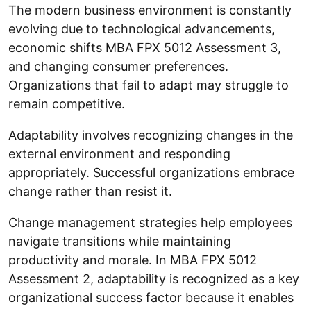
The modern business environment is constantly
evolving due to technological advancements,
economic shifts MBA FPX 5012 Assessment 3,
and changing consumer preferences.
Organizations that fail to adapt may struggle to
remain competitive.
Adaptability involves recognizing changes in the
external environment and responding
appropriately. Successful organizations embrace
change rather than resist it.
Change management strategies help employees
navigate transitions while maintaining
productivity and morale. In MBA FPX 5012
Assessment 2, adaptability is recognized as a key
organizational success factor because it enables