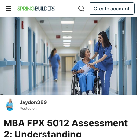
Create account
Jaydon389
Posted on
MBA FPX 5012 Assessment
2: Understanding