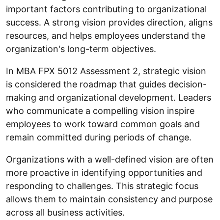
important factors contributing to organizational
success. A strong vision provides direction, aligns
resources, and helps employees understand the
organization's long-term objectives.
In MBA FPX 5012 Assessment 2, strategic vision
is considered the roadmap that guides decision-
making and organizational development. Leaders
who communicate a compelling vision inspire
employees to work toward common goals and
remain committed during periods of change.
Organizations with a well-defined vision are often
more proactive in identifying opportunities and
responding to challenges. This strategic focus
allows them to maintain consistency and purpose
across all business activities.