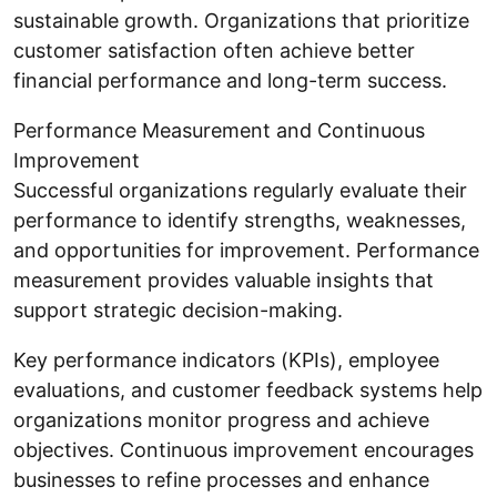
sustainable growth. Organizations that prioritize
customer satisfaction often achieve better
financial performance and long-term success.
Performance Measurement and Continuous
Improvement
Successful organizations regularly evaluate their
performance to identify strengths, weaknesses,
and opportunities for improvement. Performance
measurement provides valuable insights that
support strategic decision-making.
Key performance indicators (KPIs), employee
evaluations, and customer feedback systems help
organizations monitor progress and achieve
objectives. Continuous improvement encourages
businesses to refine processes and enhance