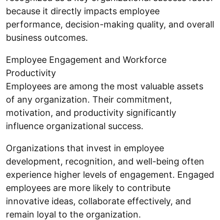
because it directly impacts employee
performance, decision-making quality, and overall
business outcomes.
Employee Engagement and Workforce
Productivity
Employees are among the most valuable assets
of any organization. Their commitment,
motivation, and productivity significantly
influence organizational success.
Organizations that invest in employee
development, recognition, and well-being often
experience higher levels of engagement. Engaged
employees are more likely to contribute
innovative ideas, collaborate effectively, and
remain loyal to the organization.