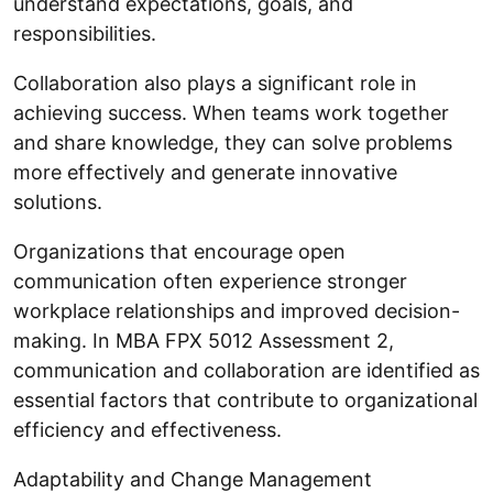
understand expectations, goals, and
responsibilities.
Collaboration also plays a significant role in
achieving success. When teams work together
and share knowledge, they can solve problems
more effectively and generate innovative
solutions.
Organizations that encourage open
communication often experience stronger
workplace relationships and improved decision-
making. In MBA FPX 5012 Assessment 2,
communication and collaboration are identified as
essential factors that contribute to organizational
efficiency and effectiveness.
Adaptability and Change Management