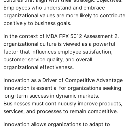
Employees who understand and embrace
organizational values are more likely to contribute
positively to business goals.
In the context of MBA FPX 5012 Assessment 2,
organizational culture is viewed as a powerful
factor that influences employee satisfaction,
customer service quality, and overall
organizational effectiveness.
Innovation as a Driver of Competitive Advantage
Innovation is essential for organizations seeking
long-term success in dynamic markets.
Businesses must continuously improve products,
services, and processes to remain competitive.
Innovation allows organizations to adapt to