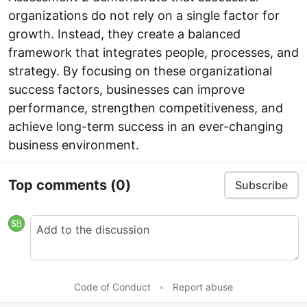
organizations do not rely on a single factor for
growth. Instead, they create a balanced
framework that integrates people, processes, and
strategy. By focusing on these organizational
success factors, businesses can improve
performance, strengthen competitiveness, and
achieve long-term success in an ever-changing
business environment.
Top comments
(0)
Subscribe
Code of Conduct
•
Report abuse