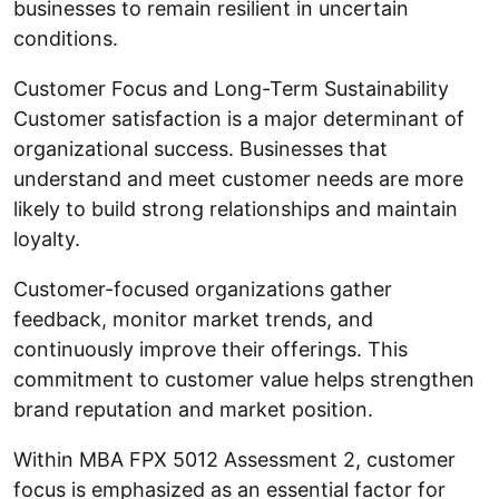
businesses to remain resilient in uncertain
conditions.
Customer Focus and Long-Term Sustainability
Customer satisfaction is a major determinant of
organizational success. Businesses that
understand and meet customer needs are more
likely to build strong relationships and maintain
loyalty.
Customer-focused organizations gather
feedback, monitor market trends, and
continuously improve their offerings. This
commitment to customer value helps strengthen
brand reputation and market position.
Within MBA FPX 5012 Assessment 2, customer
focus is emphasized as an essential factor for