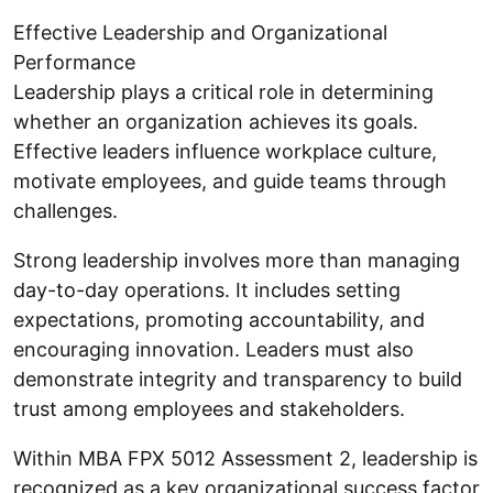
Effective Leadership and Organizational
Performance
Leadership plays a critical role in determining
whether an organization achieves its goals.
Effective leaders influence workplace culture,
motivate employees, and guide teams through
challenges.
Strong leadership involves more than managing
day-to-day operations. It includes setting
expectations, promoting accountability, and
encouraging innovation. Leaders must also
demonstrate integrity and transparency to build
trust among employees and stakeholders.
Within MBA FPX 5012 Assessment 2, leadership is
recognized as a key organizational success factor