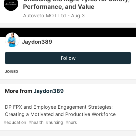
Performance, and Value
Autoveto MOT Ltd -
Aug 3
Jaydon389
Follow
JOINED
More from
Jaydon389
DP FPX and Employee Engagement Strategies:
Creating a Motivated and Productive Workforce
#
education
#
health
#
nursing
#
nurs