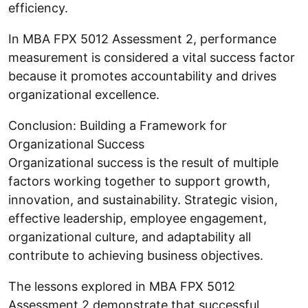
efficiency.
In MBA FPX 5012 Assessment 2, performance
measurement is considered a vital success factor
because it promotes accountability and drives
organizational excellence.
Conclusion: Building a Framework for
Organizational Success
Organizational success is the result of multiple
factors working together to support growth,
innovation, and sustainability. Strategic vision,
effective leadership, employee engagement,
organizational culture, and adaptability all
contribute to achieving business objectives.
The lessons explored in MBA FPX 5012
Assessment 2 demonstrate that successful