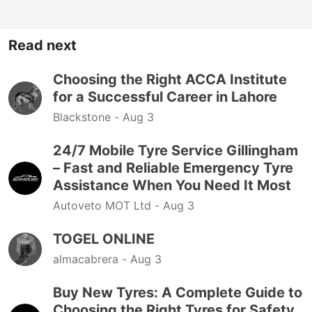
Read next
Choosing the Right ACCA Institute
for a Successful Career in Lahore
Blackstone -
Aug 3
24/7 Mobile Tyre Service Gillingham
– Fast and Reliable Emergency Tyre
Assistance When You Need It Most
Autoveto MOT Ltd -
Aug 3
TOGEL ONLINE
almacabrera -
Aug 3
Buy New Tyres: A Complete Guide to
Choosing the Right Tyres for Safety,