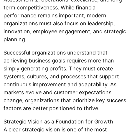
term competitiveness. While financial
performance remains important, modern
organizations must also focus on leadership,
innovation, employee engagement, and strategic
planning.
Successful organizations understand that
achieving business goals requires more than
simply generating profits. They must create
systems, cultures, and processes that support
continuous improvement and adaptability. As
markets evolve and customer expectations
change, organizations that prioritize key success
factors are better positioned to thrive.
Strategic Vision as a Foundation for Growth
A clear strategic vision is one of the most