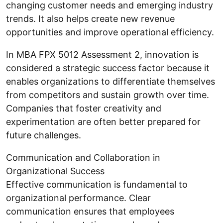
changing customer needs and emerging industry
trends. It also helps create new revenue
opportunities and improve operational efficiency.
In MBA FPX 5012 Assessment 2, innovation is
considered a strategic success factor because it
enables organizations to differentiate themselves
from competitors and sustain growth over time.
Companies that foster creativity and
experimentation are often better prepared for
future challenges.
Communication and Collaboration in
Organizational Success
Effective communication is fundamental to
organizational performance. Clear
communication ensures that employees