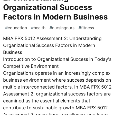
Organizational Success
Factors in Modern Business
#
education
#
health
#
nursingnurs
#
fitness
MBA FPX 5012 Assessment 2: Understanding
Organizational Success Factors in Modern
Business
Introduction to Organizational Success in Today's
Competitive Environment
Organizations operate in an increasingly complex
business environment where success depends on
multiple interconnected factors. In MBA FPX 5012
Assessment 2, organizational success factors are
examined as the essential elements that
contribute to sustainable growth MBA FPX 5012
Assessment 2, operational excellence, and long-