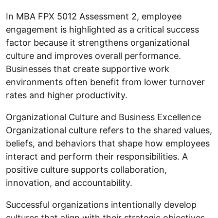
In MBA FPX 5012 Assessment 2, employee
engagement is highlighted as a critical success
factor because it strengthens organizational
culture and improves overall performance.
Businesses that create supportive work
environments often benefit from lower turnover
rates and higher productivity.
Organizational Culture and Business Excellence
Organizational culture refers to the shared values,
beliefs, and behaviors that shape how employees
interact and perform their responsibilities. A
positive culture supports collaboration,
innovation, and accountability.
Successful organizations intentionally develop
cultures that align with their strategic objectives.