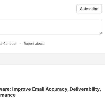
Subscribe
of Conduct
•
Report abuse
ware: Improve Email Accuracy, Deliverability,
ormance