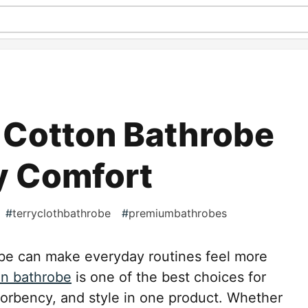
 Cotton Bathrobe
y Comfort
#
terryclothbathrobe
#
premiumbathrobes
obe can make everyday routines feel more
on bathrobe
is one of the best choices for
orbency, and style in one product. Whether