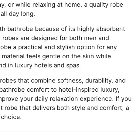
y, or while relaxing at home, a quality robe
all day long.
th bathrobe because of its highly absorbent
e robes are designed for both men and
be a practical and stylish option for any
material feels gentle on the skin while
nd in luxury hotels and spas.
obes that combine softness, durability, and
athrobe comfort to hotel-inspired luxury,
prove your daily relaxation experience. If you
t robe that delivers both style and comfort, a
 choice.