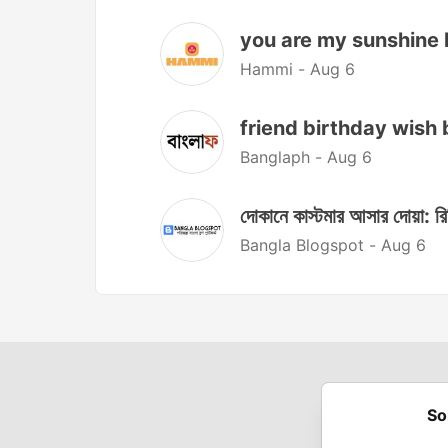
you are my sunshine lyrics
Hammi -
Aug 6
friend birthday wish bangla
Banglaph -
Aug 6
দোকানে কাস্টমার আসার দোয়া: রি
Bangla Blogspot -
Aug 6
So