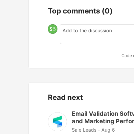
Top comments
(0)
Code 
Read next
Email Validation Soft
and Marketing Perf
Sale Leads -
Aug 6