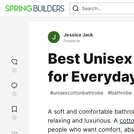
Jessica Jack
Posted on
Best Unisex
for Everyda
Add
reaction
#
unisexcottonbathrobe
#
bathrobe
Jump to
Comments
A soft and comfortable bathr
relaxing and luxurious. A
cott
Save
people who want comfort, abs