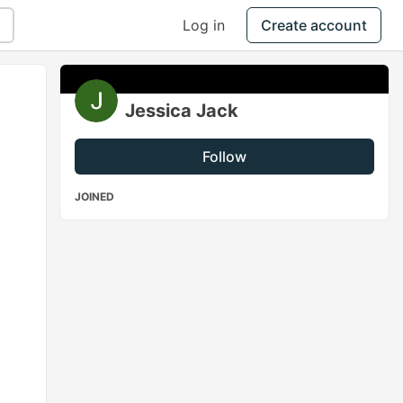
Log in
Create account
Jessica Jack
Follow
JOINED