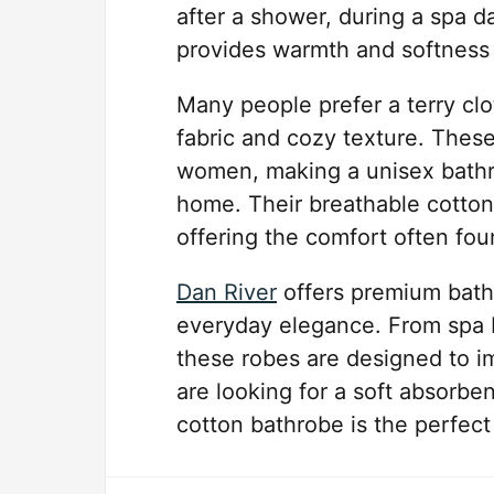
after a shower, during a spa da
provides warmth and softness 
Many people prefer a terry clo
fabric and cozy texture. Thes
women, making a unisex bathro
home. Their breathable cotton 
offering the comfort often fou
Dan River
offers premium bathr
everyday elegance. From spa b
these robes are designed to im
are looking for a soft absorben
cotton bathrobe is the perfect