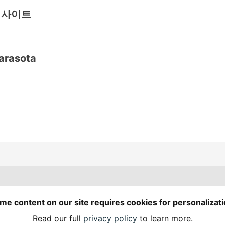
식사이트
arasota
Spring Builders
—
me content on our site requires cookies for personalizati
Home
Podcasts
Spring Calendar
Read our full
privacy policy
to learn more.
Code of Conduct
Privacy Policy
Terms of Use