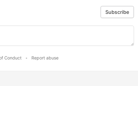
Subscribe
of Conduct
•
Report abuse