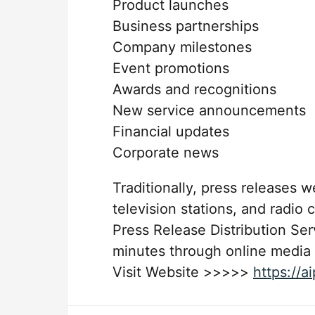
Product launches
Business partnerships
Company milestones
Event promotions
Awards and recognitions
New service announcements
Financial updates
Corporate news
Traditionally, press releases 
television stations, and radio 
Press Release Distribution Se
minutes through online media
Visit Website >>>>>
https://