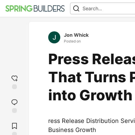
Jon Whick
Posted on
Press Relea
That Turns 
into Growth
Add
reaction
Jump to
ress Release Distribution Ser
Comments
Business Growth