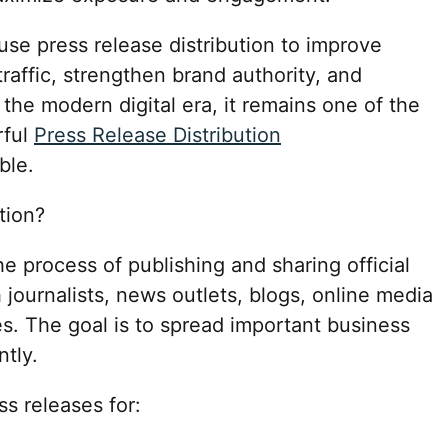
 use press release distribution to improve
 traffic, strengthen brand authority, and
 the modern digital era, it remains one of the
rful
Press Release Distribution
ble.
tion?
he process of publishing and sharing official
urnalists, news outlets, blogs, online media
es. The goal is to spread important business
ntly.
s releases for: