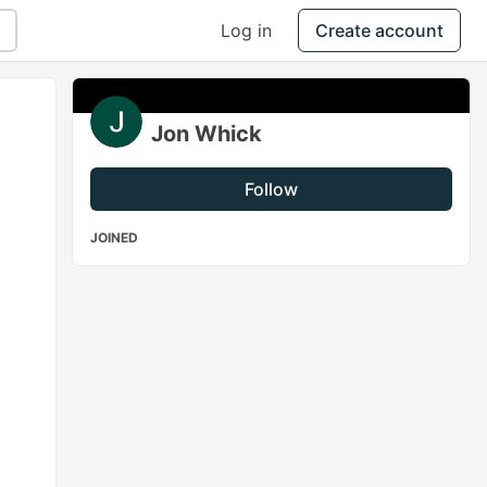
Log in
Create account
Jon Whick
Follow
JOINED