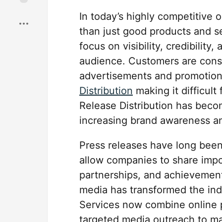
Save
In today’s highly competitive
than just good products and s
focus on visibility, credibility
audience. Customers are cons
advertisements and promotio
Distribution
making it difficult
Release Distribution has becom
increasing brand awareness and
Press releases have long been 
allow companies to share imp
partnerships, and achievements
media has transformed the ind
Services now combine online p
targeted media outreach to 