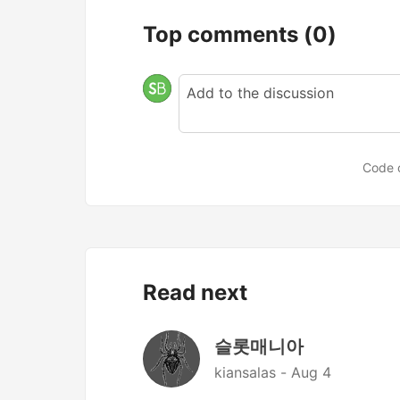
Top comments
(0)
Code 
Read next
슬롯매니아
kiansalas -
Aug 4