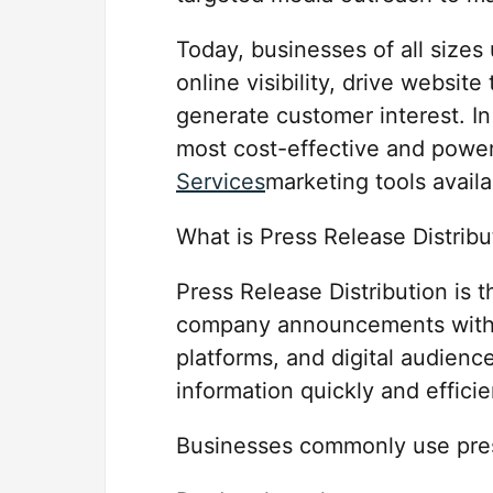
Today, businesses of all sizes
online visibility, drive website
generate customer interest. In
most cost-effective and powe
Services
marketing tools availa
What is Press Release Distribu
Press Release Distribution is t
company announcements with jo
platforms, and digital audienc
information quickly and efficie
Businesses commonly use pres