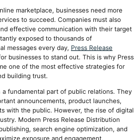
 online marketplace, businesses need more
ervices to succeed. Companies must also
, and effective communication with their target
tantly exposed to thousands of
nal messages every day,
Press Release
 for businesses to stand out. This is why Press
e one of the most effective strategies for
 building trust.
a fundamental part of public relations. They
ortant announcements, product launches,
 with the public. However, the rise of digital
ustry. Modern Press Release Distribution
ublishing, search engine optimization, and
maximize exposure and engagement.