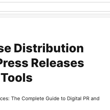
se Distribution
Press Releases
 Tools
vices: The Complete Guide to Digital PR and