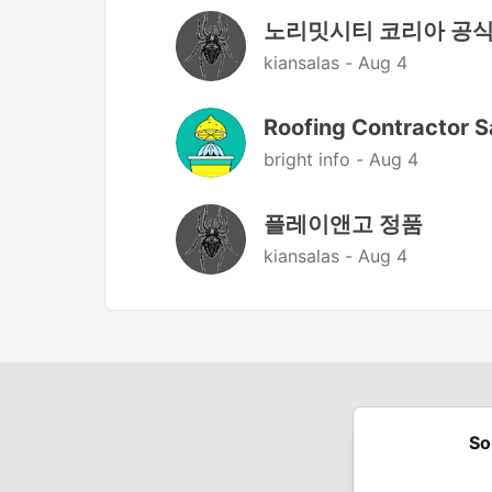
노리밋시티 코리아 공
kiansalas -
Aug 4
Roofing Contractor S
bright info -
Aug 4
플레이앤고 정품
kiansalas -
Aug 4
So