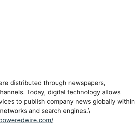
were distributed through newspapers,
channels. Today, digital technology allows
rvices to publish company news globally within
 networks and search engines.\
aipoweredwire.com/