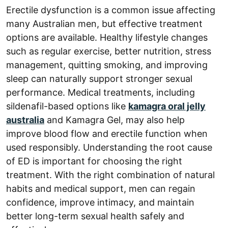
Erectile dysfunction is a common issue affecting
many Australian men, but effective treatment
options are available. Healthy lifestyle changes
such as regular exercise, better nutrition, stress
management, quitting smoking, and improving
sleep can naturally support stronger sexual
performance. Medical treatments, including
sildenafil-based options like
kamagra oral jelly
australia
and Kamagra Gel, may also help
improve blood flow and erectile function when
used responsibly. Understanding the root cause
of ED is important for choosing the right
treatment. With the right combination of natural
habits and medical support, men can regain
confidence, improve intimacy, and maintain
better long-term sexual health safely and