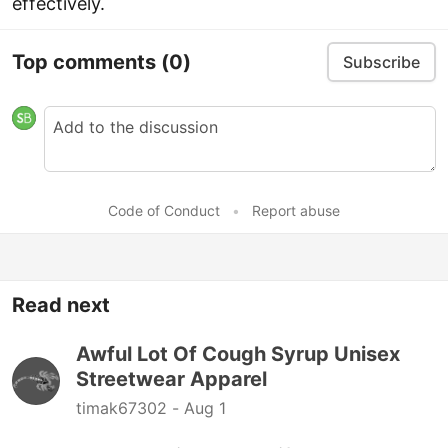
effectively.
Top comments
(0)
Subscribe
Code of Conduct
•
Report abuse
Read next
Awful Lot Of Cough Syrup Unisex
Streetwear Apparel
timak67302 -
Aug 1