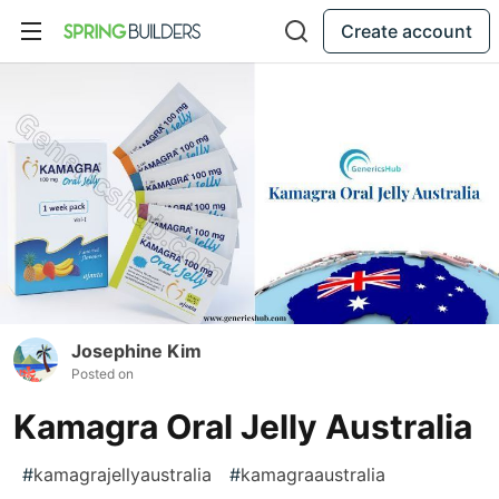
Create account
Josephine Kim
Posted on
Kamagra Oral Jelly Australia
#
kamagrajellyaustralia
#
kamagraaustralia