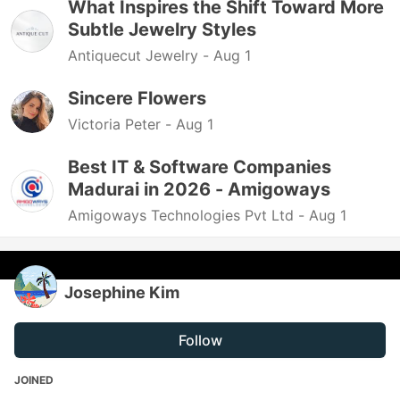
What Inspires the Shift Toward More
Subtle Jewelry Styles
Antiquecut Jewelry -
Aug 1
Sincere Flowers
Victoria Peter -
Aug 1
Best IT & Software Companies
Madurai in 2026 - Amigoways
Amigoways Technologies Pvt Ltd -
Aug 1
Josephine Kim
Follow
JOINED