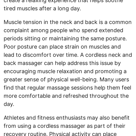
create a relaxing experience that helps soothe
tired muscles after a long day.
Muscle tension in the neck and back is a common
complaint among people who spend extended
periods sitting or maintaining the same posture.
Poor posture can place strain on muscles and
lead to discomfort over time. A cordless neck and
back massager can help address this issue by
encouraging muscle relaxation and promoting a
greater sense of physical well-being. Many users
find that regular massage sessions help them feel
more comfortable and refreshed throughout the
day.
Athletes and fitness enthusiasts may also benefit
from using a cordless massager as part of their
recovery routine. Physical activity can place