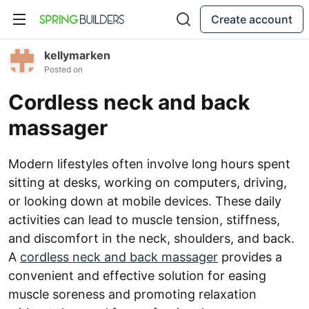
Create account
kellymarken
Posted on
Cordless neck and back
massager
Modern lifestyles often involve long hours spent
sitting at desks, working on computers, driving,
or looking down at mobile devices. These daily
activities can lead to muscle tension, stiffness,
and discomfort in the neck, shoulders, and back.
A
cordless neck and back massager
provides a
convenient and effective solution for easing
muscle soreness and promoting relaxation