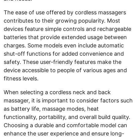
The ease of use offered by cordless massagers
contributes to their growing popularity. Most
devices feature simple controls and rechargeable
batteries that provide extended usage between
charges. Some models even include automatic
shut-off functions for added convenience and
safety. These user-friendly features make the
device accessible to people of various ages and
fitness levels.
When selecting a cordless neck and back
massager, it is important to consider factors such
as battery life, massage modes, heat
functionality, portability, and overall build quality.
Choosing a durable and comfortable model can
enhance the user experience and ensure long-