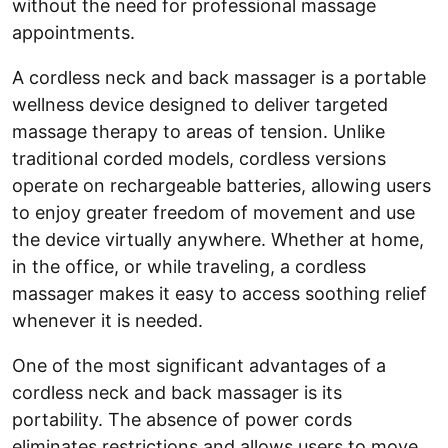
without the need for professional massage
appointments.
A cordless neck and back massager is a portable
wellness device designed to deliver targeted
massage therapy to areas of tension. Unlike
traditional corded models, cordless versions
operate on rechargeable batteries, allowing users
to enjoy greater freedom of movement and use
the device virtually anywhere. Whether at home,
in the office, or while traveling, a cordless
massager makes it easy to access soothing relief
whenever it is needed.
One of the most significant advantages of a
cordless neck and back massager is its
portability. The absence of power cords
eliminates restrictions and allows users to move