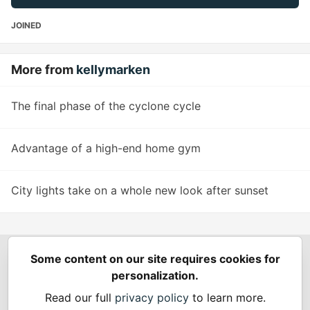
JOINED
More from
kellymarken
The final phase of the cyclone cycle
Advantage of a high-end home gym
City lights take on a whole new look after sunset
Some content on our site requires cookies for
Spring Builders
—
Home
Podcasts
Spring Calendar
personalization.
Code of Conduct
Privacy Policy
Terms of Use
Read our full
privacy policy
to learn more.
Built on
Forem
— the
open source
software that powers
DEV