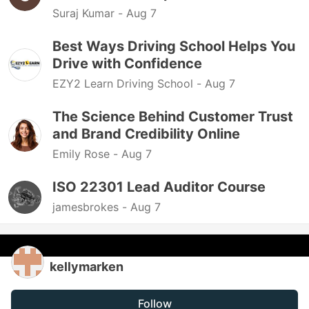
Suraj Kumar -
Aug 7
Best Ways Driving School Helps You
Drive with Confidence
EZY2 Learn Driving School -
Aug 7
The Science Behind Customer Trust
and Brand Credibility Online
Emily Rose -
Aug 7
ISO 22301 Lead Auditor Course
jamesbrokes -
Aug 7
kellymarken
Follow