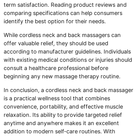
term satisfaction. Reading product reviews and
comparing specifications can help consumers
identify the best option for their needs.
While cordless neck and back massagers can
offer valuable relief, they should be used
according to manufacturer guidelines. Individuals
with existing medical conditions or injuries should
consult a healthcare professional before
beginning any new massage therapy routine.
In conclusion, a cordless neck and back massager
is a practical wellness tool that combines
convenience, portability, and effective muscle
relaxation. Its ability to provide targeted relief
anytime and anywhere makes it an excellent
addition to modern self-care routines. With