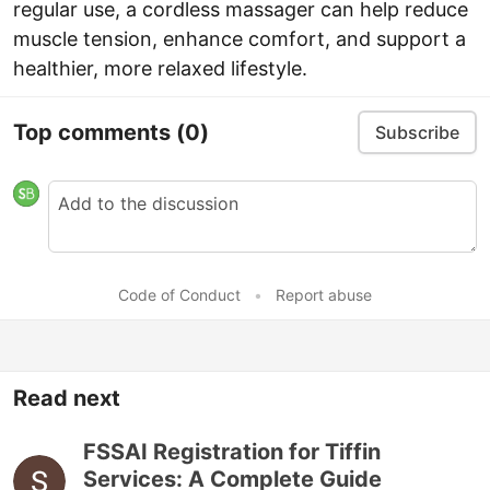
regular use, a cordless massager can help reduce
muscle tension, enhance comfort, and support a
healthier, more relaxed lifestyle.
Top comments
(0)
Subscribe
Code of Conduct
•
Report abuse
Read next
FSSAI Registration for Tiffin
Services: A Complete Guide