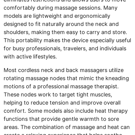
comfortably during massage sessions. Many
models are lightweight and ergonomically
designed to fit naturally around the neck and
shoulders, making them easy to carry and store.
This portability makes the device especially useful
for busy professionals, travelers, and individuals
with active lifestyles.
Most cordless neck and back massagers utilize
rotating massage nodes that mimic the kneading
motions of a professional massage therapist.
These nodes work to target tight muscles,
helping to reduce tension and improve overall
comfort. Some models also include heat therapy
functions that provide gentle warmth to sore
areas. The combination of massage and heat can