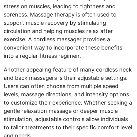
stress on muscles, leading to tightness and
soreness. Massage therapy is often used to
support muscle recovery by stimulating
circulation and helping muscles relax after
exercise. A cordless massager provides a
convenient way to incorporate these benefits
into a regular fitness regimen.
Another appealing feature of many cordless neck
and back massagers is their adjustable settings.
Users can often choose from multiple speed
levels, massage directions, and intensity options
to customize their experience. Whether seeking a
gentle relaxation massage or deeper muscle
stimulation, adjustable controls allow individuals
to tailor treatments to their specific comfort level
and needs.