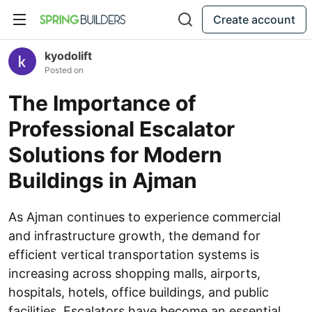
Create account
kyodolift
Posted on
The Importance of
Professional Escalator
Solutions for Modern
Buildings in Ajman
As Ajman continues to experience commercial
and infrastructure growth, the demand for
efficient vertical transportation systems is
increasing across shopping malls, airports,
hospitals, hotels, office buildings, and public
facilities. Escalators have become an essential