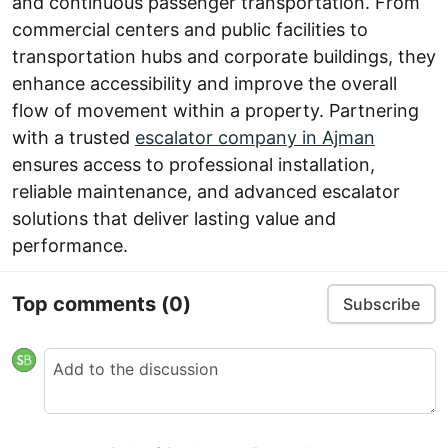
and continuous passenger transportation. From
commercial centers and public facilities to
transportation hubs and corporate buildings, they
enhance accessibility and improve the overall
flow of movement within a property. Partnering
with a trusted
escalator company in Ajman
ensures access to professional installation,
reliable maintenance, and advanced escalator
solutions that deliver lasting value and
performance.
Top comments
(0)
Subscribe