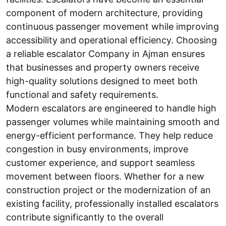
component of modern architecture, providing
continuous passenger movement while improving
accessibility and operational efficiency. Choosing
a reliable escalator Company in Ajman ensures
that businesses and property owners receive
high-quality solutions designed to meet both
functional and safety requirements.
Modern escalators are engineered to handle high
passenger volumes while maintaining smooth and
energy-efficient performance. They help reduce
congestion in busy environments, improve
customer experience, and support seamless
movement between floors. Whether for a new
construction project or the modernization of an
existing facility, professionally installed escalators
contribute significantly to the overall