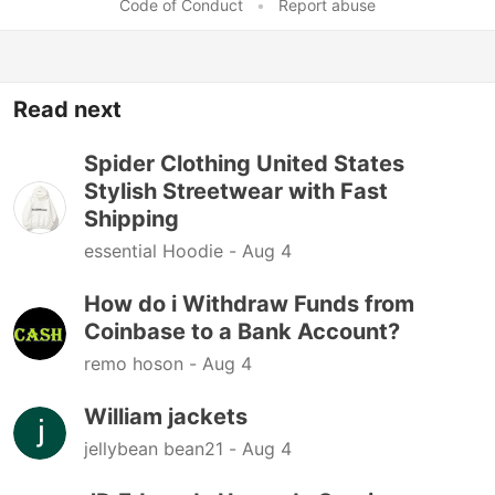
Code of Conduct
•
Report abuse
Read next
Spider Clothing United States
Stylish Streetwear with Fast
Shipping
essential Hoodie -
Aug 4
How do i Withdraw Funds from
Coinbase to a Bank Account?
remo hoson -
Aug 4
William jackets
jellybean bean21 -
Aug 4