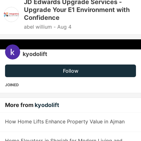
JD Edwards Upgrade Services -
Upgrade Your E1 Environment with
Confidence
abel willium -
Aug 4
kyodolift
Follow
JOINED
More from
kyodolift
How Home Lifts Enhance Property Value in Ajman
Home Elevators in Sharjah for Modern Living and