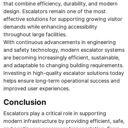
that combine efficiency, durability, and modern
design. Escalators remain one of the most
effective solutions for supporting growing visitor
demands while enhancing accessibility
throughout large facilities.
With continuous advancements in engineering
and safety technology, modern escalator systems
are becoming increasingly efficient, sustainable,
and adaptable to changing building requirements.
Investing in high-quality escalator solutions today
helps ensure long-term operational success and
improved user experiences.
Conclusion
Escalators play a critical role in supporting
modern infrastructure by providing efficient, safe,