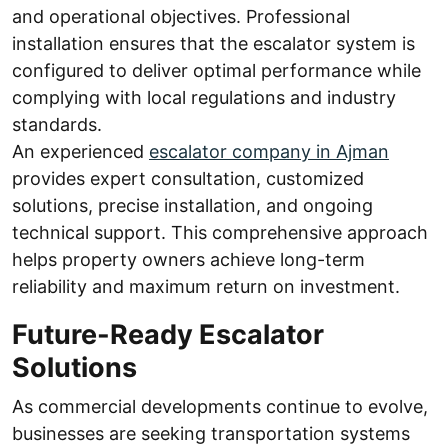
and operational objectives. Professional
installation ensures that the escalator system is
configured to deliver optimal performance while
complying with local regulations and industry
standards.
An experienced
escalator company in Ajman
provides expert consultation, customized
solutions, precise installation, and ongoing
technical support. This comprehensive approach
helps property owners achieve long-term
reliability and maximum return on investment.
Future-Ready Escalator
Solutions
As commercial developments continue to evolve,
businesses are seeking transportation systems