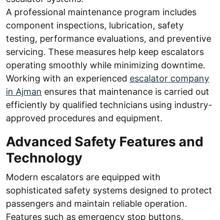
A professional maintenance program includes
component inspections, lubrication, safety
testing, performance evaluations, and preventive
servicing. These measures help keep escalators
operating smoothly while minimizing downtime.
Working with an experienced
escalator company
in Ajman
ensures that maintenance is carried out
efficiently by qualified technicians using industry-
approved procedures and equipment.
Advanced Safety Features and
Technology
Modern escalators are equipped with
sophisticated safety systems designed to protect
passengers and maintain reliable operation.
Features such as emergency stop buttons,