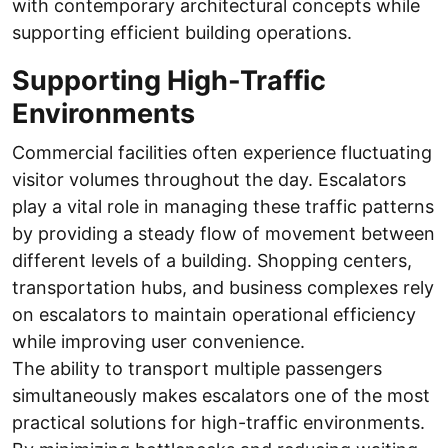
with contemporary architectural concepts while
supporting efficient building operations.
Supporting High-Traffic
Environments
Commercial facilities often experience fluctuating
visitor volumes throughout the day. Escalators
play a vital role in managing these traffic patterns
by providing a steady flow of movement between
different levels of a building. Shopping centers,
transportation hubs, and business complexes rely
on escalators to maintain operational efficiency
while improving user convenience.
The ability to transport multiple passengers
simultaneously makes escalators one of the most
practical solutions for high-traffic environments.