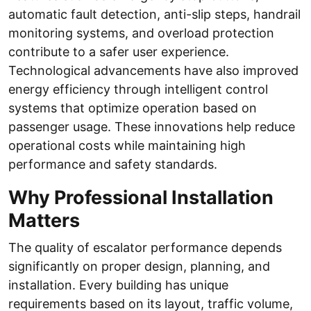
automatic fault detection, anti-slip steps, handrail
monitoring systems, and overload protection
contribute to a safer user experience.
Technological advancements have also improved
energy efficiency through intelligent control
systems that optimize operation based on
passenger usage. These innovations help reduce
operational costs while maintaining high
performance and safety standards.
Why Professional Installation
Matters
The quality of escalator performance depends
significantly on proper design, planning, and
installation. Every building has unique
requirements based on its layout, traffic volume,