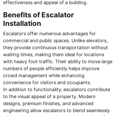
effectiveness and appeal of a building.
Benefits of Escalator
Installation
Escalators offer numerous advantages for
commercial and public spaces. Unlike elevators,
they provide continuous transportation without
waiting times, making them ideal for locations
with heavy foot traffic. Their ability to move large
numbers of people efficiently helps improve
crowd management while enhancing
convenience for visitors and occupants.
In addition to functionality, escalators contribute
to the visual appeal of a property. Modern
designs, premium finishes, and advanced
engineering allow escalators to blend seamlessly