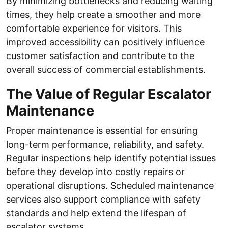
By minimizing bottlenecks and reducing waiting
times, they help create a smoother and more
comfortable experience for visitors. This
improved accessibility can positively influence
customer satisfaction and contribute to the
overall success of commercial establishments.
The Value of Regular Escalator
Maintenance
Proper maintenance is essential for ensuring
long-term performance, reliability, and safety.
Regular inspections help identify potential issues
before they develop into costly repairs or
operational disruptions. Scheduled maintenance
services also support compliance with safety
standards and help extend the lifespan of
escalator systems.