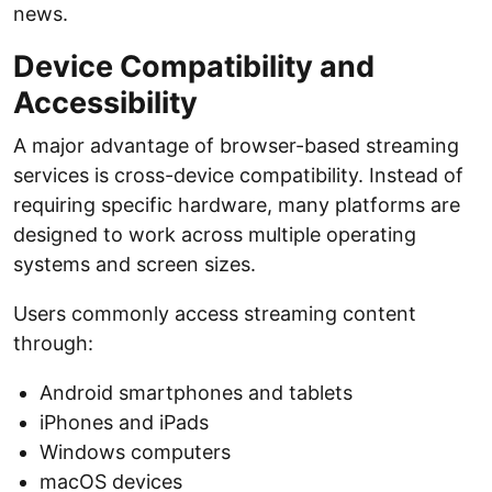
news.
Device Compatibility and
Accessibility
A major advantage of browser-based streaming
services is cross-device compatibility. Instead of
requiring specific hardware, many platforms are
designed to work across multiple operating
systems and screen sizes.
Users commonly access streaming content
through:
Android smartphones and tablets
iPhones and iPads
Windows computers
macOS devices