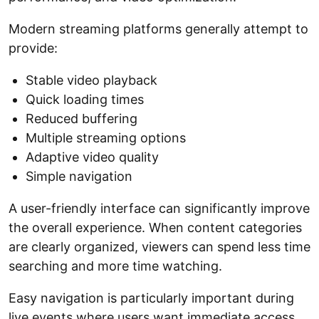
Modern streaming platforms generally attempt to
provide:
Stable video playback
Quick loading times
Reduced buffering
Multiple streaming options
Adaptive video quality
Simple navigation
A user-friendly interface can significantly improve
the overall experience. When content categories
are clearly organized, viewers can spend less time
searching and more time watching.
Easy navigation is particularly important during
live events where users want immediate access