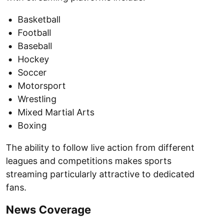
Basketball
Football
Baseball
Hockey
Soccer
Motorsport
Wrestling
Mixed Martial Arts
Boxing
The ability to follow live action from different
leagues and competitions makes sports
streaming particularly attractive to dedicated
fans.
News Coverage