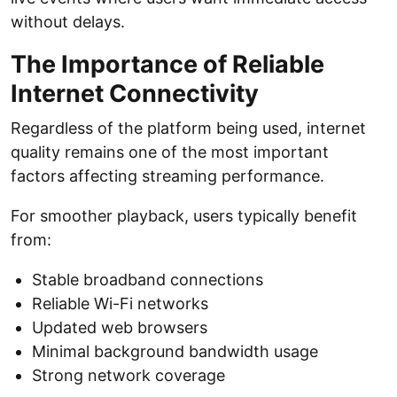
without delays.
The Importance of Reliable
Internet Connectivity
Regardless of the platform being used, internet
quality remains one of the most important
factors affecting streaming performance.
For smoother playback, users typically benefit
from:
Stable broadband connections
Reliable Wi-Fi networks
Updated web browsers
Minimal background bandwidth usage
Strong network coverage