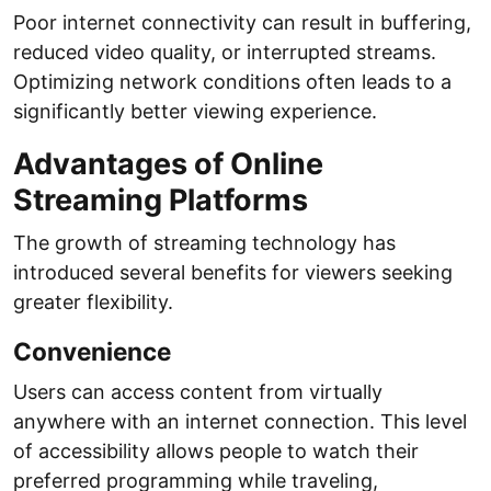
Poor internet connectivity can result in buffering,
reduced video quality, or interrupted streams.
Optimizing network conditions often leads to a
significantly better viewing experience.
Advantages of Online
Streaming Platforms
The growth of streaming technology has
introduced several benefits for viewers seeking
greater flexibility.
Convenience
Users can access content from virtually
anywhere with an internet connection. This level
of accessibility allows people to watch their
preferred programming while traveling,