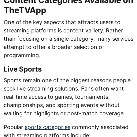
Content Categories Available on
TheTVApp
One of the key aspects that attracts users to
streaming platforms is content variety. Rather
than focusing on a single category, many services
attempt to offer a broader selection of
programming.
Live Sports
Sports remain one of the biggest reasons people
seek live streaming solutions. Fans often want
real-time access to games, tournaments,
championships, and sporting events without
waiting for highlights or post-match coverage.
Popular
sports categories
commonly associated
with streaming platforms include: