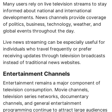
Many users rely on live television streams to stay
informed about national and international
developments. News channels provide coverage
of politics, business, technology, weather, and
global events throughout the day.
Live news streaming can be especially useful for
individuals who travel frequently or prefer
receiving updates through television broadcasts
instead of traditional news websites.
Entertainment Channels
Entertainment remains a major component of
television consumption. Movie channels,
television series networks, documentary
channels, and general entertainment
programming continue to attract large audiences