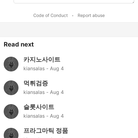
Code of Conduct
•
Report abuse
Read next
카지노사이트
kiansalas -
Aug 4
먹튀검증
kiansalas -
Aug 4
슬롯사이트
kiansalas -
Aug 4
프라그마틱 정품