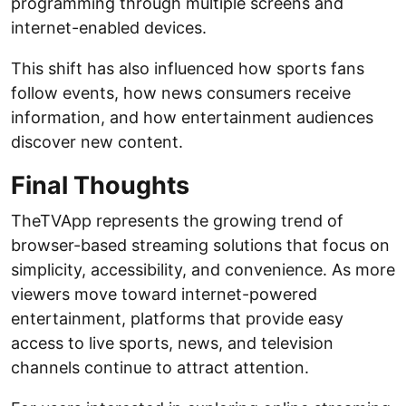
programming through multiple screens and
internet-enabled devices.
This shift has also influenced how sports fans
follow events, how news consumers receive
information, and how entertainment audiences
discover new content.
Final Thoughts
TheTVApp represents the growing trend of
browser-based streaming solutions that focus on
simplicity, accessibility, and convenience. As more
viewers move toward internet-powered
entertainment, platforms that provide easy
access to live sports, news, and television
channels continue to attract attention.