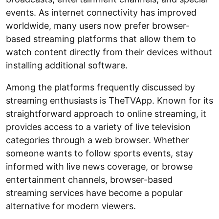
events. As internet connectivity has improved
worldwide, many users now prefer browser-
based streaming platforms that allow them to
watch content directly from their devices without
installing additional software.
Among the platforms frequently discussed by
streaming enthusiasts is TheTVApp. Known for its
straightforward approach to online streaming, it
provides access to a variety of live television
categories through a web browser. Whether
someone wants to follow sports events, stay
informed with live news coverage, or browse
entertainment channels, browser-based
streaming services have become a popular
alternative for modern viewers.