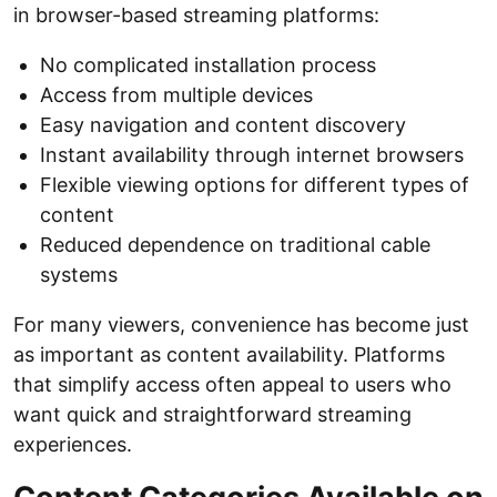
in browser-based streaming platforms:
No complicated installation process
Access from multiple devices
Easy navigation and content discovery
Instant availability through internet browsers
Flexible viewing options for different types of
content
Reduced dependence on traditional cable
systems
For many viewers, convenience has become just
as important as content availability. Platforms
that simplify access often appeal to users who
want quick and straightforward streaming
experiences.