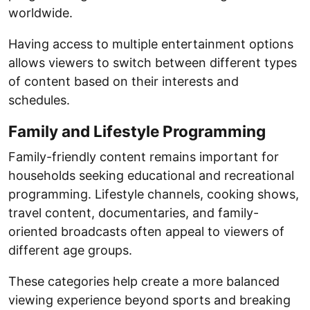
worldwide.
Having access to multiple entertainment options
allows viewers to switch between different types
of content based on their interests and
schedules.
Family and Lifestyle Programming
Family-friendly content remains important for
households seeking educational and recreational
programming. Lifestyle channels, cooking shows,
travel content, documentaries, and family-
oriented broadcasts often appeal to viewers of
different age groups.
These categories help create a more balanced
viewing experience beyond sports and breaking