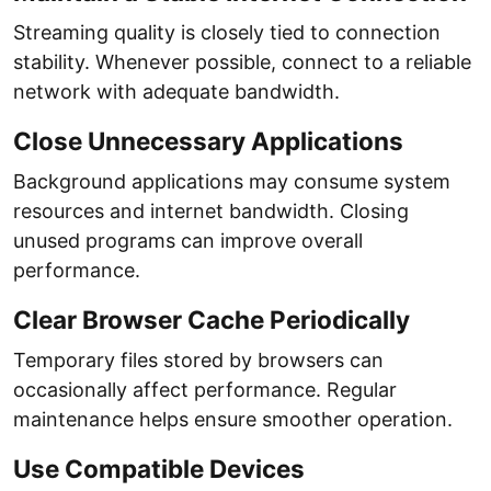
Streaming quality is closely tied to connection
stability. Whenever possible, connect to a reliable
network with adequate bandwidth.
Close Unnecessary Applications
Background applications may consume system
resources and internet bandwidth. Closing
unused programs can improve overall
performance.
Clear Browser Cache Periodically
Temporary files stored by browsers can
occasionally affect performance. Regular
maintenance helps ensure smoother operation.
Use Compatible Devices