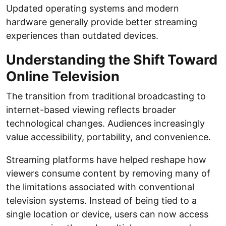
Updated operating systems and modern
hardware generally provide better streaming
experiences than outdated devices.
Understanding the Shift Toward
Online Television
The transition from traditional broadcasting to
internet-based viewing reflects broader
technological changes. Audiences increasingly
value accessibility, portability, and convenience.
Streaming platforms have helped reshape how
viewers consume content by removing many of
the limitations associated with conventional
television systems. Instead of being tied to a
single location or device, users can now access