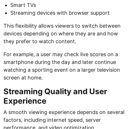
Smart TVs
Streaming devices with browser support
This flexibility allows viewers to switch between
devices depending on where they are and how
they prefer to watch content.
For example, a user may check live scores on a
smartphone during the day and later continue
watching a sporting event on a larger television
screen at home.
Streaming Quality and User
Experience
A smooth viewing experience depends on several
factors, including internet speed, server
performance, and video optimization.