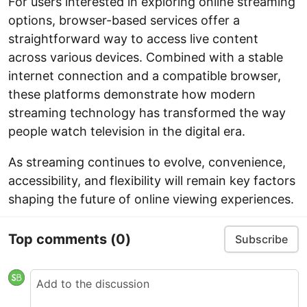
For users interested in exploring online streaming
options, browser-based services offer a
straightforward way to access live content
across various devices. Combined with a stable
internet connection and a compatible browser,
these platforms demonstrate how modern
streaming technology has transformed the way
people watch television in the digital era.
As streaming continues to evolve, convenience,
accessibility, and flexibility will remain key factors
shaping the future of online viewing experiences.
Top comments
(0)
Subscribe