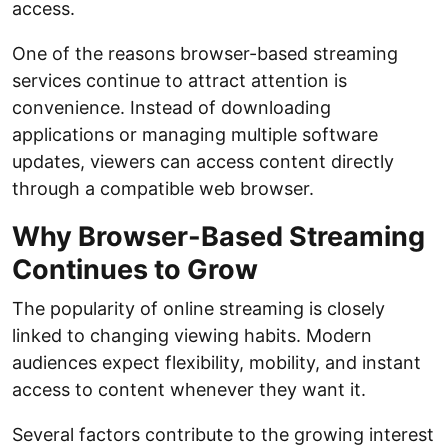
access.
One of the reasons browser-based streaming
services continue to attract attention is
convenience. Instead of downloading
applications or managing multiple software
updates, viewers can access content directly
through a compatible web browser.
Why Browser-Based Streaming
Continues to Grow
The popularity of online streaming is closely
linked to changing viewing habits. Modern
audiences expect flexibility, mobility, and instant
access to content whenever they want it.
Several factors contribute to the growing interest