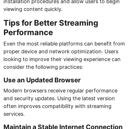
installation procedures and allow users to begin
viewing content quickly.
Tips for Better Streaming
Performance
Even the most reliable platforms can benefit from
proper device and network optimization. Users
looking to improve their viewing experience can
consider the following practices:
Use an Updated Browser
Modern browsers receive regular performance
and security updates. Using the latest version
often improves compatibility with streaming
services.
Maintain a Stable Internet Connection