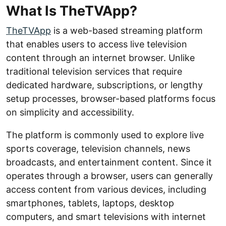
What Is TheTVApp?
TheTVApp
is a web-based streaming platform
that enables users to access live television
content through an internet browser. Unlike
traditional television services that require
dedicated hardware, subscriptions, or lengthy
setup processes, browser-based platforms focus
on simplicity and accessibility.
The platform is commonly used to explore live
sports coverage, television channels, news
broadcasts, and entertainment content. Since it
operates through a browser, users can generally
access content from various devices, including
smartphones, tablets, laptops, desktop
computers, and smart televisions with internet