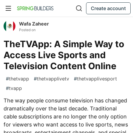
Create account
Wafa Zaheer
Posted on
TheTVApp: A Simple Way to
Access Live Sports and
Television Content Online
#
thetvapp
#
thetvapplivetv
#
thetvapplivesport
#
tvapp
The way people consume television has changed
dramatically over the last decade. Traditional
cable subscriptions are no longer the only option
for viewers who want access to live sports, news
broadcasts, entertainment channels, and special