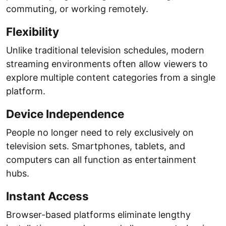
commuting, or working remotely.
Flexibility
Unlike traditional television schedules, modern
streaming environments often allow viewers to
explore multiple content categories from a single
platform.
Device Independence
People no longer need to rely exclusively on
television sets. Smartphones, tablets, and
computers can all function as entertainment
hubs.
Instant Access
Browser-based platforms eliminate lengthy