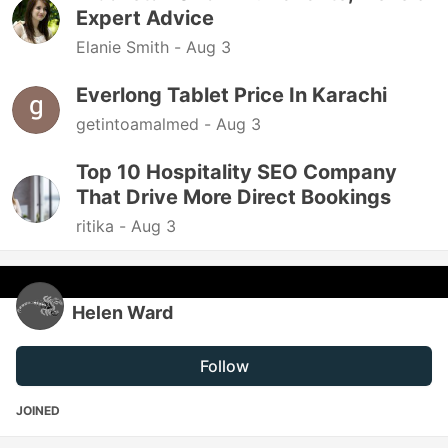
Expert Advice
Elanie Smith -
Aug 3
Everlong Tablet Price In Karachi
getintoamalmed -
Aug 3
Top 10 Hospitality SEO Company
That Drive More Direct Bookings
ritika -
Aug 3
Helen Ward
Follow
JOINED