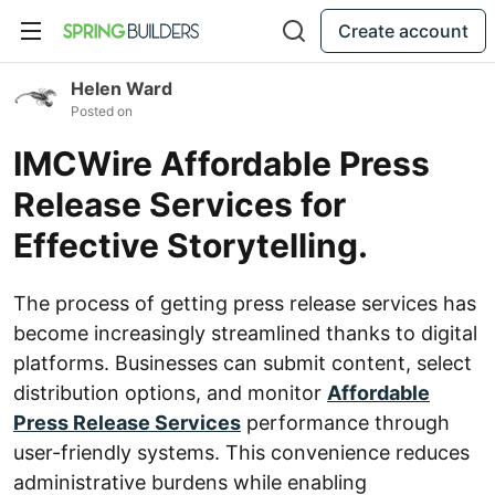
Create account
Helen Ward
Posted on
IMCWire Affordable Press
Release Services for
Effective Storytelling.
The process of getting press release services has
become increasingly streamlined thanks to digital
platforms. Businesses can submit content, select
distribution options, and monitor
Affordable
Press Release Services
performance through
user-friendly systems. This convenience reduces
administrative burdens while enabling