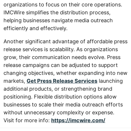
organizations to focus on their core operations.
IMCWire simplifies the distribution process,
helping businesses navigate media outreach
efficiently and effectively.
Another significant advantage of affordable press
release services is scalability. As organizations
grow, their communication needs evolve. Press
release campaigns can be adjusted to support
changing objectives, whether expanding into new
markets,
Get Press Release Services
launching
additional products, or strengthening brand
positioning. Flexible distribution options allow
businesses to scale their media outreach efforts
without unnecessary complexity or expense.
Visit for more info:
https://imcwire.com/