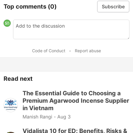
Top comments
(0)
Subscribe
Code of Conduct
•
Report abuse
Read next
The Essential Guide to Choosing a
Premium Agarwood Incense Supplier
in Vietnam
Manish Rangi -
Aug 3
Vidalista 10 for ED: Benefits, Risks &