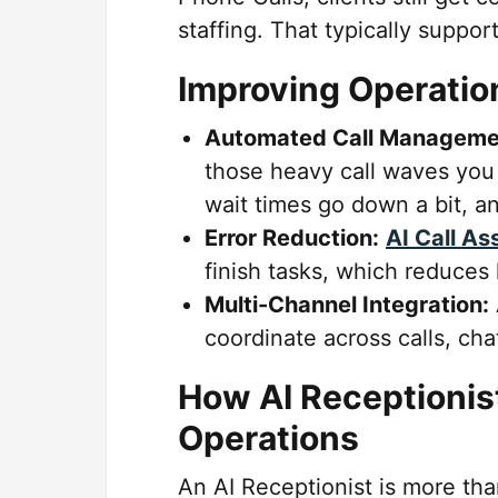
staffing. That typically suppor
Improving Operation
Automated Call Manageme
those heavy call waves you 
wait times go down a bit, a
Error Reduction:
AI Call As
finish tasks, which reduces
Multi-Channel Integration:
coordinate across calls, cha
How AI Receptionis
Operations
An AI Receptionist is more tha