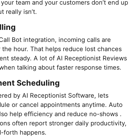
 your team and your customers don’t end up
 really isn’t.
dling
Call Bot integration, incoming calls are
r the hour. That helps reduce lost chances
t steady. A lot of AI Receptionist Reviews
y when talking about faster response times.
ment Scheduling
ed by AI Receptionist Software, lets
dule or cancel appointments anytime. Auto
lso help efficiency and reduce no-shows .
ons often report stronger daily productivity,
-forth happens.