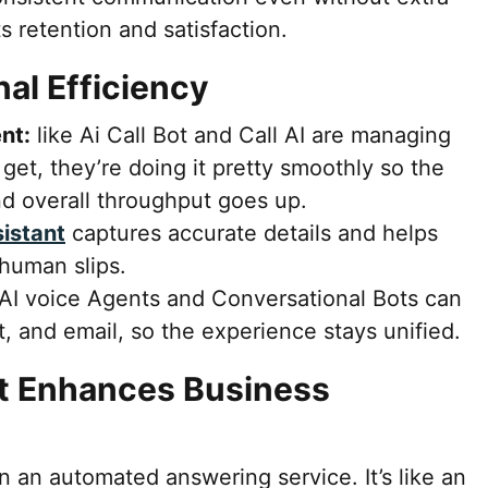
ts retention and satisfaction.
al Efficiency
nt:
like Ai Call Bot and Call AI are managing
get, they’re doing it pretty smoothly so the
nd overall throughput goes up.
sistant
captures accurate details and helps
 human slips.
AI voice Agents and Conversational Bots can
t, and email, so the experience stays unified.
t Enhances Business
n an automated answering service. It’s like an