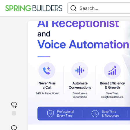
Add
reaction