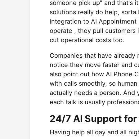
someone pick up” and that's it
solutions really do help, sorta
integration to AI Appointment
operate , they pull customers 
cut operational costs too.
Companies that have already 
notice they move faster and c
also point out how AI Phone C
with calls smoothly, so human
actually needs a person. And 
each talk is usually profession
24/7 AI Support fo
Having help all day and all ni