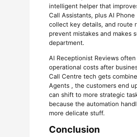
intelligent helper that impro
Call Assistants, plus AI Phone
collect key details, and route
prevent mistakes and makes su
department.
AI Receptionist Reviews often
operational costs after busin
Call Centre tech gets combine
Agents , the customers end up
can shift to more strategic tas
because the automation handl
more delicate stuff.
Conclusion