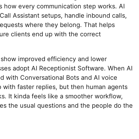
ves how every communication step works. AI
 Call Assistant setups, handle inbound calls,
 requests where they belong. That helps
re clients end up with the correct
 show improved efficiency and lower
esses adopt AI Receptionist Software. When AI
d with Conversational Bots and AI voice
 with faster replies, but then human agents
ks. It kinda feels like a smoother workflow,
es the usual questions and the people do the