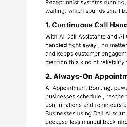
Receptionist systems running,
waiting, which sounds small but
1. Continuous Call Han
With AI Call Assistants and Ai 
handled right away , no matte
and keeps customer engagemen
mention this kind of reliabilit
2. Always-On Appoint
AI Appointment Booking, power
businesses schedule , resche
confirmations and reminders a
Businesses using Call AI soluti
because less manual back-and