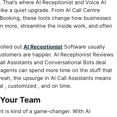
. That’s where AI Receptionist and Voice AI
 like a quiet upgrade. From AI Call Centre
 Booking, these tools change how businesses
in more, streamline the inside work, and often
rolled out
AI Receptionist
Software usually
ustomers are happier. AI Receptionist Reviews
all Assistants and Conversational Bots deal
 agents can spend more time on the stuff that
yeah, the upsurge in AI Call Assistants means
al , customized , and on time.
r Your Team
ght is kind of a game-changer. With AI