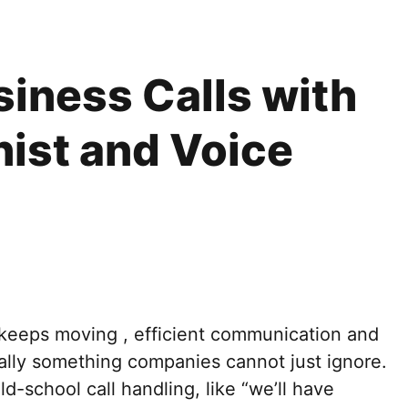
iness Calls with
nist and Voice
t keeps moving , efficient communication and
ally something companies cannot just ignore.
d-school call handling, like “we’ll have