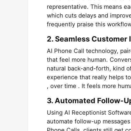
representative. This means ea
which cuts delays and improve
frequently praise this workflow 
2. Seamless Customer I
AI Phone Call technology, pair
that feel more human. Convers
natural back-and-forth, kind 
experience that really helps t
, over time . It feels more huma
3. Automated Follow-U
Using AI Receptionist Software
automate follow-up messages 
Phone Calls, clients still get