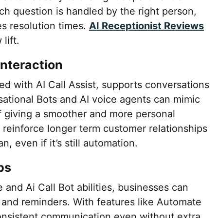
ch question is handled by the right person,
s resolution times.
AI Receptionist Reviews
lift.
nteraction
ed with AI Call Assist, supports conversations
ational Bots and AI voice agents can mimic
of giving a smoother and more personal
o reinforce longer term customer relationships
n, even if it’s still automation.
ps
 and Ai Call Bot abilities, businesses can
and reminders. With features like Automate
 consistent communication even without extra