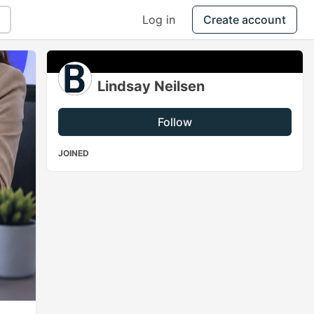
Log in
Create account
Lindsay Neilsen
Follow
JOINED