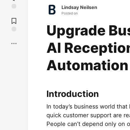
Lindsay Neilsen
Posted on
Jump to
Comments
Upgrade Bus
Save
AI Receptio
Automation
Introduction
In today’s business world tha
quick customer support are re
People can’t depend only on ol