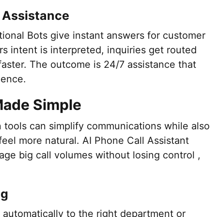
 Assistance
ional Bots give instant answers for customer
rs intent is interpreted, inquiries get routed
faster. The outcome is 24/7 assistance that
dence.
Made Simple
 tools can simplify communications while also
eel more natural. AI Phone Call Assistant
ge big call volumes without losing control ,
ng
s automatically to the right department or