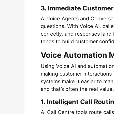
3. Immediate Customer
AI voice Agents and Conversat
questions. With Voice AI, calle
correctly, and responses land 
tends to build customer confi
Voice Automation 
Using Voice AI and automation
making customer interactions f
systems make it easier to mana
and that’s often the real value.
1. Intelligent Call Routi
AI Call Centre tools route call