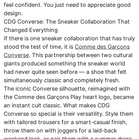
feel confident. You just need to appreciate good
design.
CDG Converse: The Sneaker Collaboration That
Changed Everything
If there is one sneaker collaboration that has truly
stood the test of time, it is
Comme des Garcons
Converse
. This partnership between two cultural
giants produced something the sneaker world
had never quite seen before — a shoe that felt
simultaneously classic and completely fresh.
The iconic Converse silhouette, reimagined with
the Comme des Garçons Play heart logo, became
an instant cult classic. What makes CDG
Converse so special is their versatility. Style them
with tailored trousers for a smart-casual finish,
throw them on with joggers for a laid-back
weekend look, or pair them with a summer dress