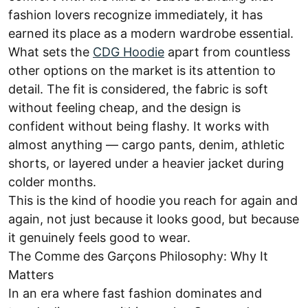
fashion lovers recognize immediately, it has
earned its place as a modern wardrobe essential.
What sets the
CDG Hoodie
apart from countless
other options on the market is its attention to
detail. The fit is considered, the fabric is soft
without feeling cheap, and the design is
confident without being flashy. It works with
almost anything — cargo pants, denim, athletic
shorts, or layered under a heavier jacket during
colder months.
This is the kind of hoodie you reach for again and
again, not just because it looks good, but because
it genuinely feels good to wear.
The Comme des Garçons Philosophy: Why It
Matters
In an era where fast fashion dominates and