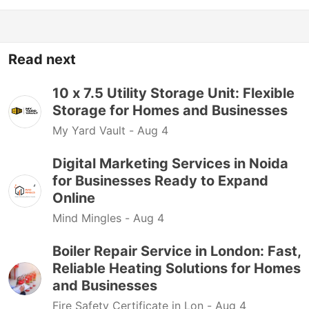
Read next
10 x 7.5 Utility Storage Unit: Flexible
Storage for Homes and Businesses
My Yard Vault -
Aug 4
Digital Marketing Services in Noida
for Businesses Ready to Expand
Online
Mind Mingles -
Aug 4
Boiler Repair Service in London: Fast,
Reliable Heating Solutions for Homes
and Businesses
Fire Safety Certificate in Lon -
Aug 4