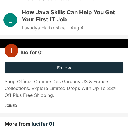
How Java Skills Can Help You Get
Your First IT Job
Lavudya Harikrishna -
Aug 4
lucifer 01
Follow
Shop Official Comme Des Garcons US & France
Collections. Explore Limited Drops With Up To 33%
Off Plus Free Shipping.
JOINED
More from
lucifer 01