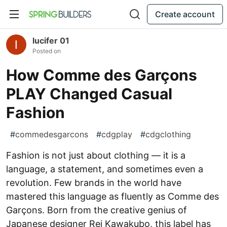
Create account
lucifer 01
Posted on
How Comme des Garçons
PLAY Changed Casual
Fashion
#
commedesgarcons
#
cdgplay
#
cdgclothing
Fashion is not just about clothing — it is a
language, a statement, and sometimes even a
revolution. Few brands in the world have
mastered this language as fluently as Comme des
Garçons. Born from the creative genius of
Japanese designer Rei Kawakubo, this label has