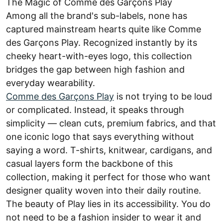
The Magic of Comme des Garçons Play
Among all the brand's sub-labels, none has
captured mainstream hearts quite like Comme
des Garçons Play. Recognized instantly by its
cheeky heart-with-eyes logo, this collection
bridges the gap between high fashion and
everyday wearability.
Comme des Garçons Play
is not trying to be loud
or complicated. Instead, it speaks through
simplicity — clean cuts, premium fabrics, and that
one iconic logo that says everything without
saying a word. T-shirts, knitwear, cardigans, and
casual layers form the backbone of this
collection, making it perfect for those who want
designer quality woven into their daily routine.
The beauty of Play lies in its accessibility. You do
not need to be a fashion insider to wear it and