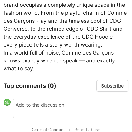
brand occupies a completely unique space in the
fashion world. From the playful charm of Comme
des Garçons Play and the timeless cool of CDG
Converse, to the refined edge of CDG Shirt and
the everyday excellence of the CDG Hoodie —
every piece tells a story worth wearing.
In a world full of noise, Comme des Garçons
knows exactly when to speak — and exactly
what to say.
Top comments
(0)
Subscribe
Code of Conduct
•
Report abuse