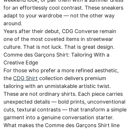
for an effortlessly cool contrast. These sneakers
adapt to your wardrobe — not the other way
around.
Years after their debut, CDG Converse remain
one of the most coveted items in streetwear
culture. That is not luck. That is great design.
Comme des Garçons Shirt: Tailoring With a
Creative Edge
For those who prefer a more refined aesthetic,
the
CDG Shirt
collection delivers premium
tailoring with an unmistakable artistic twist.
These are not ordinary shirts. Each piece carries
unexpected details — bold prints, unconventional
cuts, textural contrasts — that transform a simple
garment into a genuine conversation starter.
What makes the Comme des Garçons Shirt line