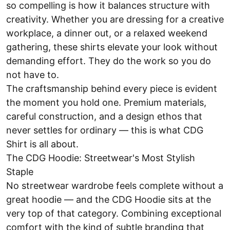
so compelling is how it balances structure with
creativity. Whether you are dressing for a creative
workplace, a dinner out, or a relaxed weekend
gathering, these shirts elevate your look without
demanding effort. They do the work so you do
not have to.
The craftsmanship behind every piece is evident
the moment you hold one. Premium materials,
careful construction, and a design ethos that
never settles for ordinary — this is what CDG
Shirt is all about.
The CDG Hoodie: Streetwear's Most Stylish
Staple
No streetwear wardrobe feels complete without a
great hoodie — and the CDG Hoodie sits at the
very top of that category. Combining exceptional
comfort with the kind of subtle branding that