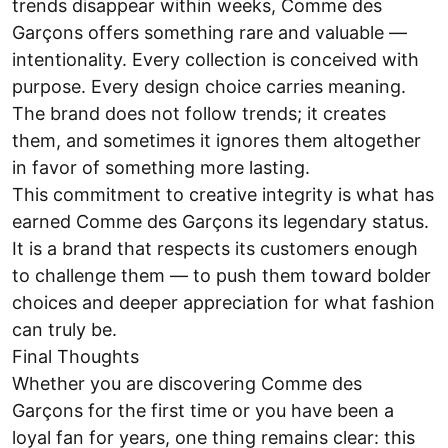
trends disappear within weeks, Comme des
Garçons offers something rare and valuable —
intentionality. Every collection is conceived with
purpose. Every design choice carries meaning.
The brand does not follow trends; it creates
them, and sometimes it ignores them altogether
in favor of something more lasting.
This commitment to creative integrity is what has
earned Comme des Garçons its legendary status.
It is a brand that respects its customers enough
to challenge them — to push them toward bolder
choices and deeper appreciation for what fashion
can truly be.
Final Thoughts
Whether you are discovering Comme des
Garçons for the first time or you have been a
loyal fan for years, one thing remains clear: this