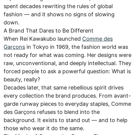
spent decades rewriting the rules of global
fashion — and it shows no signs of slowing
down.
A Brand That Dares to Be Different
When Rei Kawakubo launched
Comme des
Garçons
in Tokyo in 1969, the fashion world was
not ready for what was coming. Her designs were
raw, unconventional, and deeply intellectual. They
forced people to ask a powerful question: What is
beauty, really?
Decades later, that same rebellious spirit drives
every collection the brand produces. From avant-
garde runway pieces to everyday staples, Comme
des Garçons refuses to blend into the
background. It exists to stand out — and to help
those who wear it do the same.