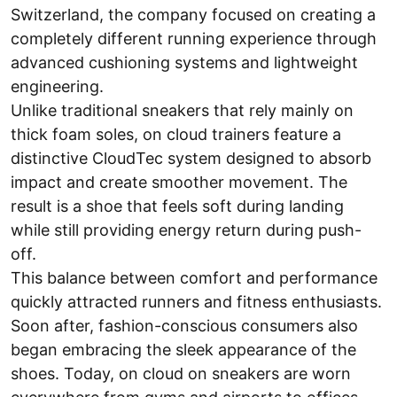
Switzerland, the company focused on creating a
completely different running experience through
advanced cushioning systems and lightweight
engineering.
Unlike traditional sneakers that rely mainly on
thick foam soles, on cloud trainers feature a
distinctive CloudTec system designed to absorb
impact and create smoother movement. The
result is a shoe that feels soft during landing
while still providing energy return during push-
off.
This balance between comfort and performance
quickly attracted runners and fitness enthusiasts.
Soon after, fashion-conscious consumers also
began embracing the sleek appearance of the
shoes. Today, on cloud on sneakers are worn