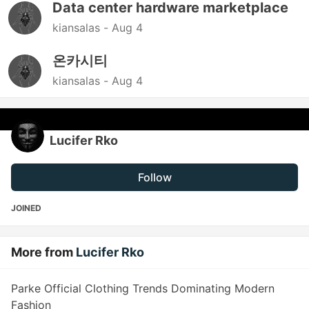
Data center hardware marketplace
kiansalas -
Aug 4
온카시티
kiansalas -
Aug 4
Lucifer Rko
Follow
JOINED
More from
Lucifer Rko
Parke Official Clothing Trends Dominating Modern
Fashion