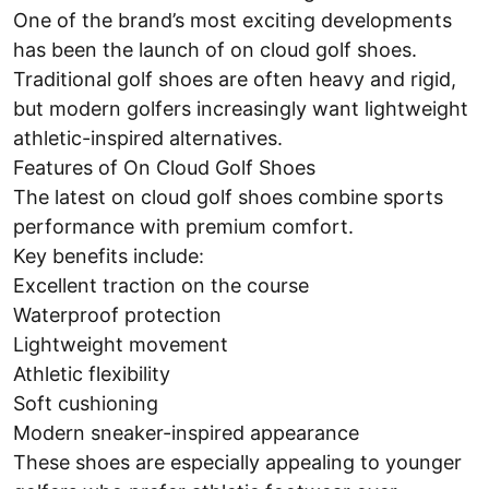
One of the brand’s most exciting developments
has been the launch of on cloud golf shoes.
Traditional golf shoes are often heavy and rigid,
but modern golfers increasingly want lightweight
athletic-inspired alternatives.
Features of On Cloud Golf Shoes
The latest on cloud golf shoes combine sports
performance with premium comfort.
Key benefits include:
Excellent traction on the course
Waterproof protection
Lightweight movement
Athletic flexibility
Soft cushioning
Modern sneaker-inspired appearance
These shoes are especially appealing to younger