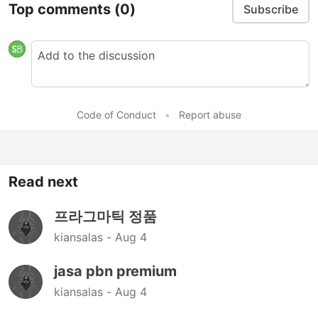
Top comments
(0)
Subscribe
Code of Conduct
•
Report abuse
Read next
프라그마틱 정품
kiansalas -
Aug 4
jasa pbn premium
kiansalas -
Aug 4