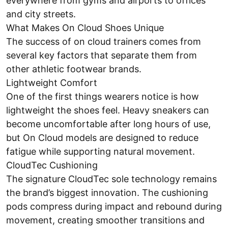
everywhere from gyms and airports to offices
and city streets.
What Makes On Cloud Shoes Unique
The success of on cloud trainers comes from
several key factors that separate them from
other athletic footwear brands.
Lightweight Comfort
One of the first things wearers notice is how
lightweight the shoes feel. Heavy sneakers can
become uncomfortable after long hours of use,
but On Cloud models are designed to reduce
fatigue while supporting natural movement.
CloudTec Cushioning
The signature CloudTec sole technology remains
the brand’s biggest innovation. The cushioning
pods compress during impact and rebound during
movement, creating smoother transitions and