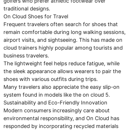
golfers who prefer athletic footwear over
traditional designs.
On Cloud Shoes for Travel
Frequent travelers often search for shoes that
remain comfortable during long walking sessions,
airport visits, and sightseeing. This has made on
cloud trainers highly popular among tourists and
business travelers.
The lightweight feel helps reduce fatigue, while
the sleek appearance allows wearers to pair the
shoes with various outfits during trips.
Many travelers also appreciate the easy slip-on
system found in models like the on cloud 5.
Sustainability and Eco-Friendly Innovation
Modern consumers increasingly care about
environmental responsibility, and On Cloud has
responded by incorporating recycled materials