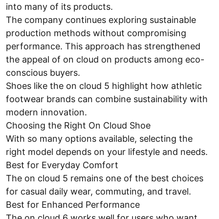
into many of its products.
The company continues exploring sustainable
production methods without compromising
performance. This approach has strengthened
the appeal of on cloud on products among eco-
conscious buyers.
Shoes like the on cloud 5 highlight how athletic
footwear brands can combine sustainability with
modern innovation.
Choosing the Right On Cloud Shoe
With so many options available, selecting the
right model depends on your lifestyle and needs.
Best for Everyday Comfort
The on cloud 5 remains one of the best choices
for casual daily wear, commuting, and travel.
Best for Enhanced Performance
The on cloud 6 works well for users who want