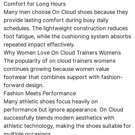
Comfort for Long Hours
Many men choose On Cloud shoes because they
provide lasting comfort during busy daily
schedules. The lightweight construction reduces
foot fatigue, while the cushioning system absorbs
repeated impact effectively.
Why Women Love On Cloud Trainers Womens
The popularity of on cloud trainers womens
continues growing because women value
footwear that combines support with fashion-
forward design.
Fashion Meets Performance
Many athletic shoes focus heavily on
performance but ignore appearance. On Cloud
successfully blends modern aesthetics with
athletic technology, making the shoes suitable for
multiple occasions.