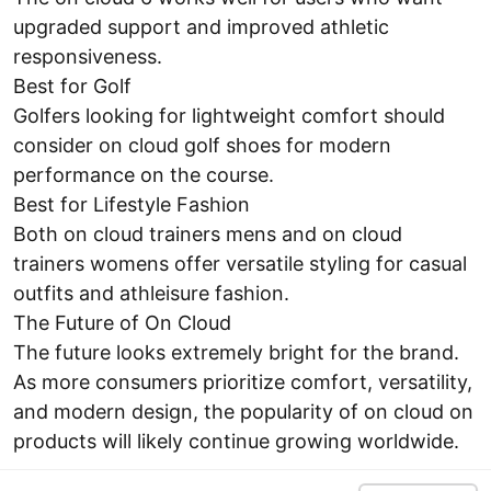
upgraded support and improved athletic
responsiveness.
Best for Golf
Golfers looking for lightweight comfort should
consider on cloud golf shoes for modern
performance on the course.
Best for Lifestyle Fashion
Both on cloud trainers mens and on cloud
trainers womens offer versatile styling for casual
outfits and athleisure fashion.
The Future of On Cloud
The future looks extremely bright for the brand.
As more consumers prioritize comfort, versatility,
and modern design, the popularity of on cloud on
products will likely continue growing worldwide.