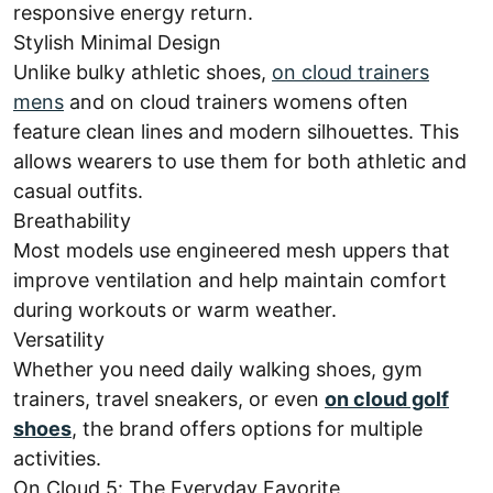
responsive energy return.
Stylish Minimal Design
Unlike bulky athletic shoes,
on cloud trainers
mens
and on cloud trainers womens often
feature clean lines and modern silhouettes. This
allows wearers to use them for both athletic and
casual outfits.
Breathability
Most models use engineered mesh uppers that
improve ventilation and help maintain comfort
during workouts or warm weather.
Versatility
Whether you need daily walking shoes, gym
trainers, travel sneakers, or even
on cloud golf
shoes
, the brand offers options for multiple
activities.
On Cloud 5: The Everyday Favorite