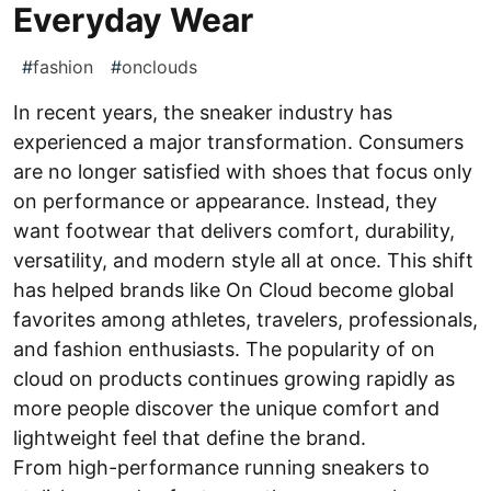
Everyday Wear
#
fashion
#
onclouds
In recent years, the sneaker industry has
experienced a major transformation. Consumers
are no longer satisfied with shoes that focus only
on performance or appearance. Instead, they
want footwear that delivers comfort, durability,
versatility, and modern style all at once. This shift
has helped brands like On Cloud become global
favorites among athletes, travelers, professionals,
and fashion enthusiasts. The popularity of on
cloud on products continues growing rapidly as
more people discover the unique comfort and
lightweight feel that define the brand.
From high-performance running sneakers to