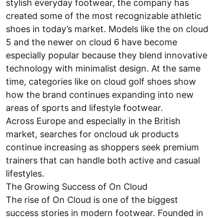
stylish everyday footwear, the company has
created some of the most recognizable athletic
shoes in today’s market. Models like the on cloud
5 and the newer on cloud 6 have become
especially popular because they blend innovative
technology with minimalist design. At the same
time, categories like on cloud golf shoes show
how the brand continues expanding into new
areas of sports and lifestyle footwear.
Across Europe and especially in the British
market, searches for oncloud uk products
continue increasing as shoppers seek premium
trainers that can handle both active and casual
lifestyles.
The Growing Success of On Cloud
The rise of On Cloud is one of the biggest
success stories in modern footwear. Founded in