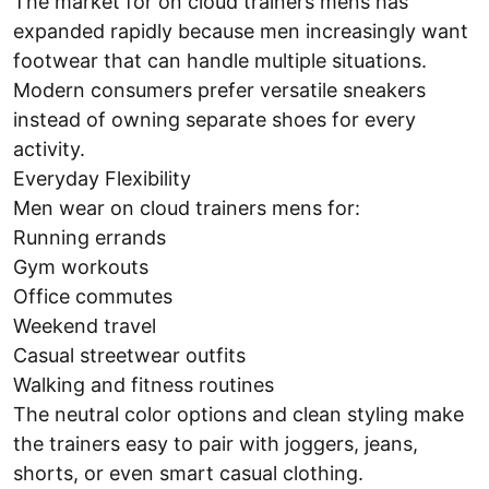
The market for on cloud trainers mens has
expanded rapidly because men increasingly want
footwear that can handle multiple situations.
Modern consumers prefer versatile sneakers
instead of owning separate shoes for every
activity.
Everyday Flexibility
Men wear on cloud trainers mens for:
Running errands
Gym workouts
Office commutes
Weekend travel
Casual streetwear outfits
Walking and fitness routines
The neutral color options and clean styling make
the trainers easy to pair with joggers, jeans,
shorts, or even smart casual clothing.