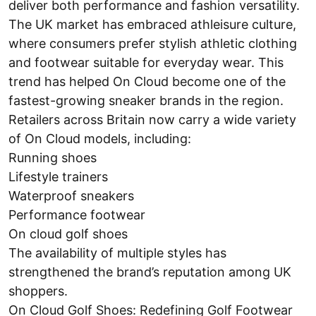
deliver both performance and fashion versatility.
The UK market has embraced athleisure culture,
where consumers prefer stylish athletic clothing
and footwear suitable for everyday wear. This
trend has helped On Cloud become one of the
fastest-growing sneaker brands in the region.
Retailers across Britain now carry a wide variety
of On Cloud models, including:
Running shoes
Lifestyle trainers
Waterproof sneakers
Performance footwear
On cloud golf shoes
The availability of multiple styles has
strengthened the brand’s reputation among UK
shoppers.
On Cloud Golf Shoes: Redefining Golf Footwear