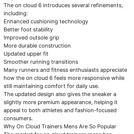
The on cloud 6 introduces several refinements,
including:
Enhanced cushioning technology
Better foot stability
Improved outsole grip
More durable construction
Updated upper fit
Smoother running transitions
Many runners and fitness enthusiasts appreciate
how the on cloud 6 feels more responsive while
still maintaining comfort for daily use.
The updated design also gives the sneaker a
slightly more premium appearance, helping it
appeal to both athletes and fashion-focused
consumers.
Why On Cloud Trainers Mens Are So Popular