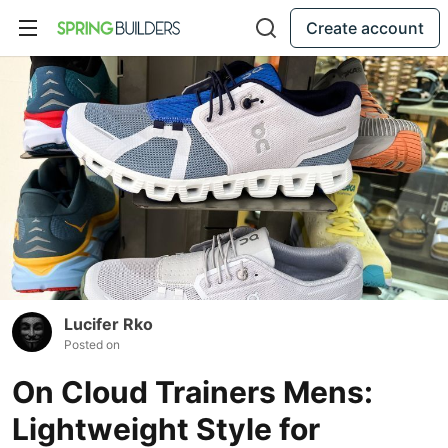
Create account
Lucifer Rko
Posted on
On Cloud Trainers Mens:
Lightweight Style for