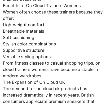
Benefits of On Cloud Trainers Womens
Women often choose these trainers because they
offer:
Lightweight comfort
Breathable materials
Soft cushioning
Stylish color combinations
Supportive structure
Versatile styling options
From fitness classes to casual shopping trips, on
cloud trainers womens have become a staple in
modern wardrobes.
The Expansion of On Cloud UK
The demand for on cloud uk products has
increased dramatically in recent years. British
consumers appreciate premium sneakers that