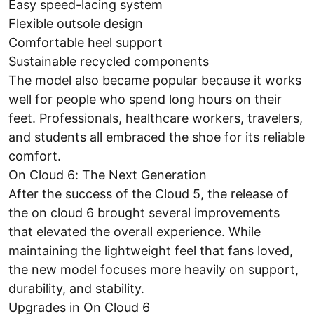
Easy speed-lacing system
Flexible outsole design
Comfortable heel support
Sustainable recycled components
The model also became popular because it works
well for people who spend long hours on their
feet. Professionals, healthcare workers, travelers,
and students all embraced the shoe for its reliable
comfort.
On Cloud 6: The Next Generation
After the success of the Cloud 5, the release of
the on cloud 6 brought several improvements
that elevated the overall experience. While
maintaining the lightweight feel that fans loved,
the new model focuses more heavily on support,
durability, and stability.
Upgrades in On Cloud 6