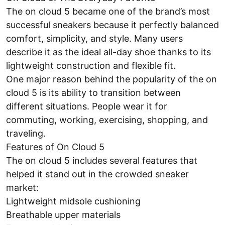
The on cloud 5 became one of the brand’s most
successful sneakers because it perfectly balanced
comfort, simplicity, and style. Many users
describe it as the ideal all-day shoe thanks to its
lightweight construction and flexible fit.
One major reason behind the popularity of the on
cloud 5 is its ability to transition between
different situations. People wear it for
commuting, working, exercising, shopping, and
traveling.
Features of On Cloud 5
The on cloud 5 includes several features that
helped it stand out in the crowded sneaker
market:
Lightweight midsole cushioning
Breathable upper materials