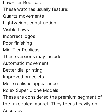
Low-Tier Replicas
These watches usually feature:
Quartz movements
Lightweight construction
Visible flaws
Incorrect logos
Poor finishing
Mid-Tier Replicas
These versions may include:
Automatic movement
Better dial printing
Improved bracelets
More realistic appearance
Rolex Super Clone Models
These are considered the premium segment of
the fake rolex market. They focus heavily on:
Accuracy