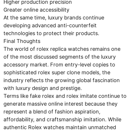
Higher production precision
Greater online accessibility
At the same time, luxury brands continue
developing advanced anti-counterfeit
technologies to protect their products.
Final Thoughts
The world of rolex replica watches remains one
of the most discussed segments of the luxury
accessory market. From entry-level copies to
sophisticated rolex super clone models, the
industry reflects the growing global fascination
with luxury design and prestige.
Terms like fake rolex and rolex imitate continue to
generate massive online interest because they
represent a blend of fashion aspiration,
affordability, and craftsmanship imitation. While
authentic Rolex watches maintain unmatched