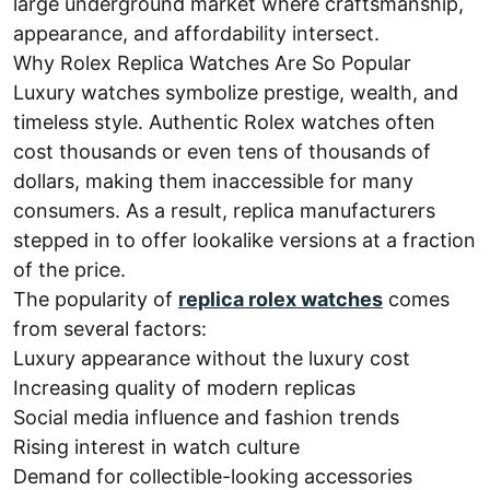
large underground market where craftsmanship,
appearance, and affordability intersect.
Why Rolex Replica Watches Are So Popular
Luxury watches symbolize prestige, wealth, and
timeless style. Authentic Rolex watches often
cost thousands or even tens of thousands of
dollars, making them inaccessible for many
consumers. As a result, replica manufacturers
stepped in to offer lookalike versions at a fraction
of the price.
The popularity of
replica rolex watches
comes
from several factors:
Luxury appearance without the luxury cost
Increasing quality of modern replicas
Social media influence and fashion trends
Rising interest in watch culture
Demand for collectible-looking accessories