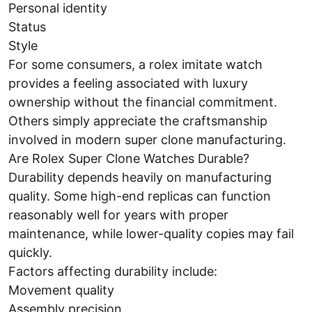
Personal identity
Status
Style
For some consumers, a rolex imitate watch
provides a feeling associated with luxury
ownership without the financial commitment.
Others simply appreciate the craftsmanship
involved in modern super clone manufacturing.
Are Rolex Super Clone Watches Durable?
Durability depends heavily on manufacturing
quality. Some high-end replicas can function
reasonably well for years with proper
maintenance, while lower-quality copies may fail
quickly.
Factors affecting durability include:
Movement quality
Assembly precision