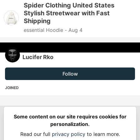
Spider Clothing United States
Stylish Streetwear with Fast
Shipping
essential Hoodie -
Aug 4
Lucifer Rko
Follow
JOINED
Some content on our site requires cookies for
Spring Builders
—
Home
Podcasts
Spring Calendar
personalization.
Code of Conduct
Privacy Policy
Terms of Use
Read our full
privacy policy
to learn more.
Built on
Forem
— the
open source
software that powers
DEV