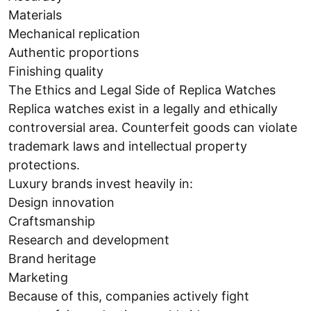
Materials
Mechanical replication
Authentic proportions
Finishing quality
The Ethics and Legal Side of Replica Watches
Replica watches exist in a legally and ethically
controversial area. Counterfeit goods can violate
trademark laws and intellectual property
protections.
Luxury brands invest heavily in:
Design innovation
Craftsmanship
Research and development
Brand heritage
Marketing
Because of this, companies actively fight