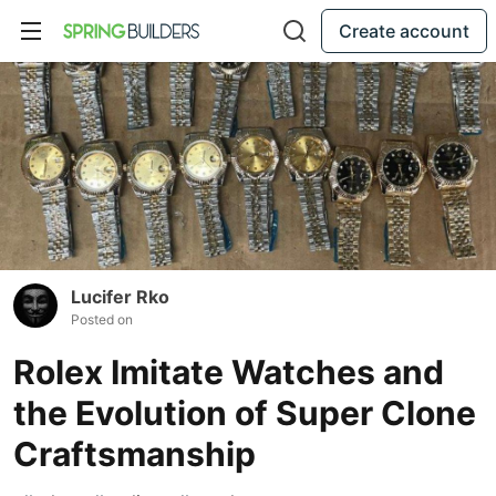
Create account
Lucifer Rko
Posted on
Rolex Imitate Watches and
the Evolution of Super Clone
Craftsmanship