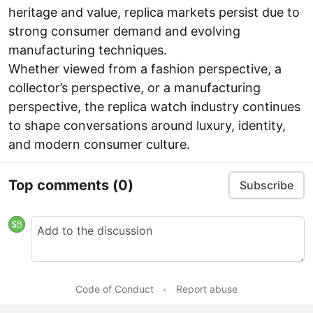
heritage and value, replica markets persist due to
strong consumer demand and evolving
manufacturing techniques.
Whether viewed from a fashion perspective, a
collector’s perspective, or a manufacturing
perspective, the replica watch industry continues
to shape conversations around luxury, identity,
and modern consumer culture.
Top comments
(0)
Subscribe
Code of Conduct
•
Report abuse