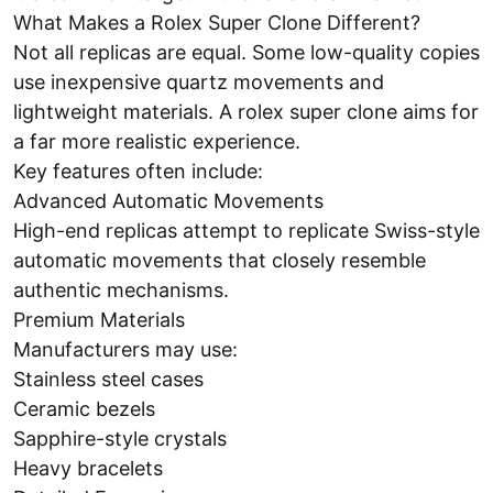
What Makes a Rolex Super Clone Different?
Not all replicas are equal. Some low-quality copies
use inexpensive quartz movements and
lightweight materials. A rolex super clone aims for
a far more realistic experience.
Key features often include:
Advanced Automatic Movements
High-end replicas attempt to replicate Swiss-style
automatic movements that closely resemble
authentic mechanisms.
Premium Materials
Manufacturers may use:
Stainless steel cases
Ceramic bezels
Sapphire-style crystals
Heavy bracelets