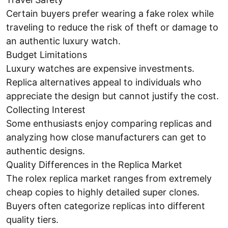
Certain buyers prefer wearing a fake rolex while
traveling to reduce the risk of theft or damage to
an authentic luxury watch.
Budget Limitations
Luxury watches are expensive investments.
Replica alternatives appeal to individuals who
appreciate the design but cannot justify the cost.
Collecting Interest
Some enthusiasts enjoy comparing replicas and
analyzing how close manufacturers can get to
authentic designs.
Quality Differences in the Replica Market
The rolex replica market ranges from extremely
cheap copies to highly detailed super clones.
Buyers often categorize replicas into different
quality tiers.