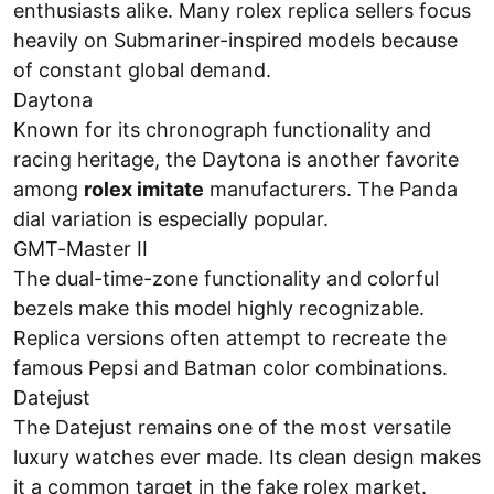
enthusiasts alike. Many rolex replica sellers focus
heavily on Submariner-inspired models because
of constant global demand.
Daytona
Known for its chronograph functionality and
racing heritage, the Daytona is another favorite
among
rolex imitate
manufacturers. The Panda
dial variation is especially popular.
GMT-Master II
The dual-time-zone functionality and colorful
bezels make this model highly recognizable.
Replica versions often attempt to recreate the
famous Pepsi and Batman color combinations.
Datejust
The Datejust remains one of the most versatile
luxury watches ever made. Its clean design makes
it a common target in the fake rolex market.