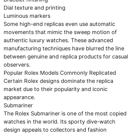
Dial texture and printing
Luminous markers
Some high-end replicas even use automatic
movements that mimic the sweep motion of
authentic luxury watches. These advanced
manufacturing techniques have blurred the line
between genuine and replica products for casual
observers.
Popular Rolex Models Commonly Replicated
Certain Rolex designs dominate the replica
market due to their popularity and iconic
appearance.
Submariner
The Rolex Submariner is one of the most copied
watches in the world. Its sporty dive-watch
design appeals to collectors and fashion