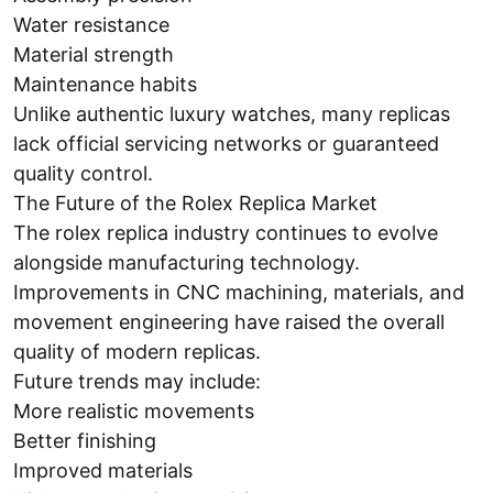
Water resistance
Material strength
Maintenance habits
Unlike authentic luxury watches, many replicas
lack official servicing networks or guaranteed
quality control.
The Future of the Rolex Replica Market
The rolex replica industry continues to evolve
alongside manufacturing technology.
Improvements in CNC machining, materials, and
movement engineering have raised the overall
quality of modern replicas.
Future trends may include:
More realistic movements
Better finishing
Improved materials