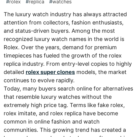
#
rolex
#
replica
#
watches
The luxury watch industry has always attracted
attention from collectors, fashion enthusiasts,
and status-driven buyers. Among the most
recognized luxury watch names in the world is
Rolex. Over the years, demand for premium
timepieces has fueled the growth of the rolex
replica industry. From entry-level copies to highly
detailed
rolex super clones
models, the market
continues to evolve rapidly.
Today, many buyers search online for alternatives
that resemble luxury watches without the
extremely high price tag. Terms like fake rolex,
rolex imitate, and rolex replica have become
common in online fashion and watch
communities. This growing trend has created a