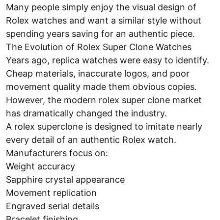
Many people simply enjoy the visual design of
Rolex watches and want a similar style without
spending years saving for an authentic piece.
The Evolution of Rolex Super Clone Watches
Years ago, replica watches were easy to identify.
Cheap materials, inaccurate logos, and poor
movement quality made them obvious copies.
However, the modern rolex super clone market
has dramatically changed the industry.
A rolex superclone is designed to imitate nearly
every detail of an authentic Rolex watch.
Manufacturers focus on:
Weight accuracy
Sapphire crystal appearance
Movement replication
Engraved serial details
Bracelet finishing