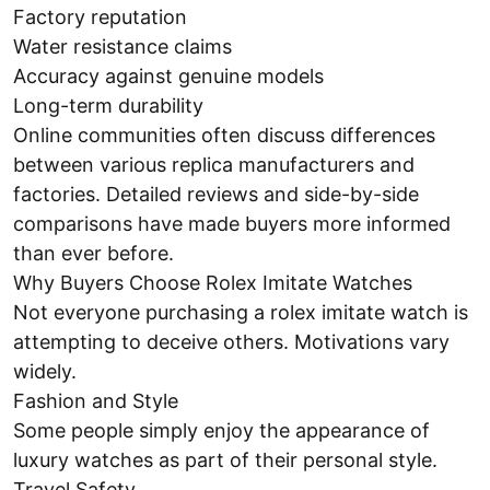
Factory reputation
Water resistance claims
Accuracy against genuine models
Long-term durability
Online communities often discuss differences
between various replica manufacturers and
factories. Detailed reviews and side-by-side
comparisons have made buyers more informed
than ever before.
Why Buyers Choose Rolex Imitate Watches
Not everyone purchasing a rolex imitate watch is
attempting to deceive others. Motivations vary
widely.
Fashion and Style
Some people simply enjoy the appearance of
luxury watches as part of their personal style.
Travel Safety