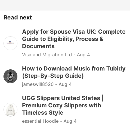
Read next
Apply for Spouse Visa UK: Complete
Guide to Eligibility, Process &
Documents
Visa and Migration Ltd -
Aug 4
How to Download Music from Tubidy
(Step-By-Step Guide)
jameswill8520 -
Aug 4
UGG Slippers United States |
Premium Cozy Slippers with
Timeless Style
essential Hoodie -
Aug 4