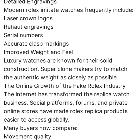
Detailed Engravings
Modern rolex imitate watches frequently include:
Laser crown logos
Rehaut engravings
Serial numbers
Accurate clasp markings
Improved Weight and Feel
Luxury watches are known for their solid
construction. Super clone makers try to match
the authentic weight as closely as possible.
The Online Growth of the Fake Rolex Industry
The internet has transformed the replica watch
business. Social platforms, forums, and private
online stores have made rolex replica products
easier to access globally.
Many buyers now compare:
Movement quality