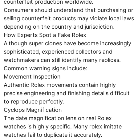
counterfeit production worldwide.
Consumers should understand that purchasing or
selling counterfeit products may violate local laws
depending on the country and jurisdiction.
How Experts Spot a Fake Rolex
Although super clones have become increasingly
sophisticated, experienced collectors and
watchmakers can still identify many replicas.
Common warning signs include:
Movement Inspection
Authentic Rolex movements contain highly
precise engineering and finishing details difficult
to reproduce perfectly.
Cyclops Magnification
The date magnification lens on real Rolex
watches is highly specific. Many rolex imitate
watches fail to duplicate it accurately.