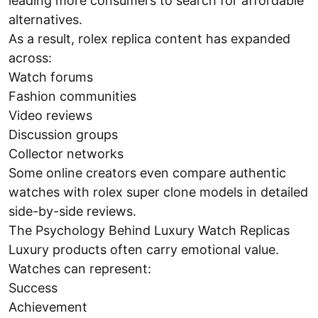
leading more consumers to search for affordable
alternatives.
As a result, rolex replica content has expanded
across:
Watch forums
Fashion communities
Video reviews
Discussion groups
Collector networks
Some online creators even compare authentic
watches with rolex super clone models in detailed
side-by-side reviews.
The Psychology Behind Luxury Watch Replicas
Luxury products often carry emotional value.
Watches can represent:
Success
Achievement