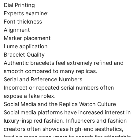
Dial Printing
Experts examine:
Font thickness
Alignment
Marker placement
Lume application
Bracelet Quality
Authentic bracelets feel extremely refined and
smooth compared to many replicas.
Serial and Reference Numbers
Incorrect or repeated serial numbers often
expose a fake rolex.
Social Media and the Replica Watch Culture
Social media platforms have increased interest in
luxury-inspired fashion. Influencers and fashion
creators often showcase high-end aesthetics,