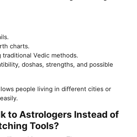
ils.
rth charts.
 traditional Vedic methods.
ibility, doshas, strengths, and possible
ows people living in different cities or
easily.
 to Astrologers Instead of
tching Tools?