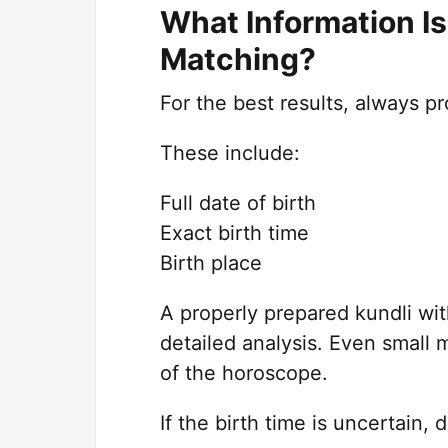
What Information I
Matching?
For the best results, always pr
These include:
Full date of birth
Exact birth time
Birth place
A properly prepared kundli wit
detailed analysis. Even small 
of the horoscope.
If the birth time is uncertain, 