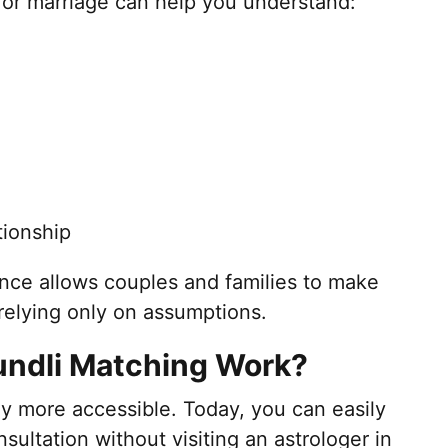
or marriage can help you understand:
tionship
nce allows couples and families to make
relying only on assumptions.
undli Matching Work?
 more accessible. Today, you can easily
sultation without visiting an astrologer in