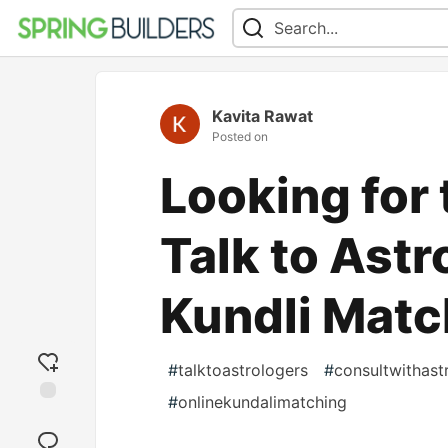
Kavita Rawat
Posted on
Looking for
Talk to Astr
Kundli Matc
#
talktoastrologers
#
consultwithast
#
onlinekundalimatching
Add
reaction