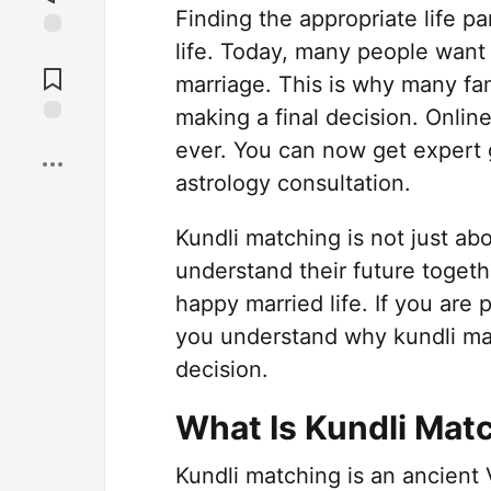
Finding the appropriate life pa
life. Today, many people want
Jump to
Comments
marriage. This is why many fa
making a final decision. Onlin
Save
ever. You can now get expert
astrology consultation.
Kundli matching is not just abo
understand their future togeth
happy married life. If you are 
you understand why kundli ma
decision.
What Is Kundli Mat
Kundli matching is an ancient