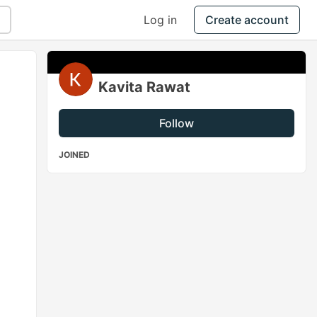
Log in
Create account
Kavita Rawat
Follow
JOINED