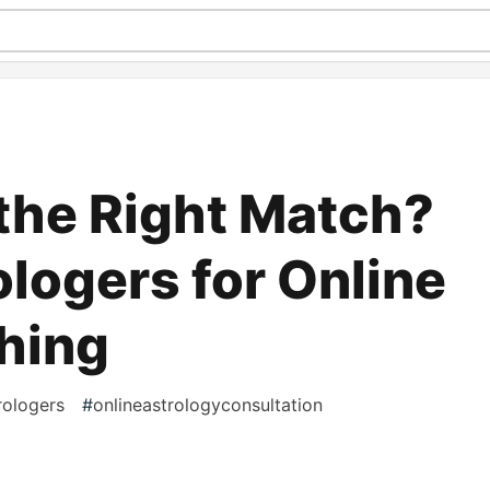
 the Right Match?
ologers for Online
hing
rologers
#
onlineastrologyconsultation