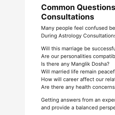
Common Questions 
Consultations
Many people feel confused bef
During Astrology Consultations
Will this marriage be successf
Are our personalities compatib
Is there any Manglik Dosha?
Will married life remain peacef
How will career affect our rela
Are there any health concerns
Getting answers from an exper
and provide a balanced perspe