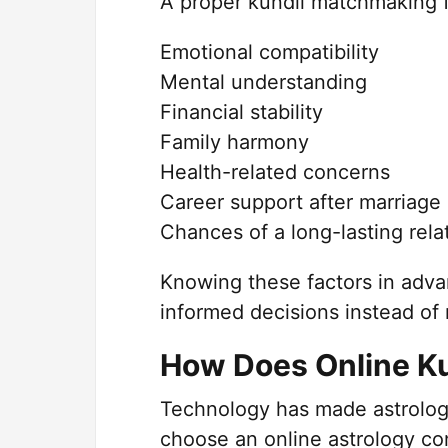
A proper kundli matchmaking f
Emotional compatibility
Mental understanding
Financial stability
Family harmony
Health-related concerns
Career support after marriage
Chances of a long-lasting rela
Knowing these factors in adva
informed decisions instead of 
How Does Online K
Technology has made astrology
choose an online astrology con