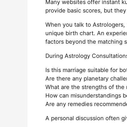
Many websites offer instant k
provide basic scores, but they
When you talk to Astrologers,
unique birth chart. An experi
factors beyond the matching s
During Astrology Consultation
Is this marriage suitable for bo
Are there any planetary chall
What are the strengths of the 
How can misunderstandings b
Are any remedies recommend
A personal discussion often gi