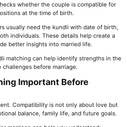
 checks whether the couple is compatible for
sitions at the time of birth.
rs usually need the kundli with date of birth,
both individuals. These details help create a
 better insights into married life.
i matching can help identify strengths in the
le challenges before marriage.
hing Important Before
ent. Compatibility is not only about love but
ional balance, family life, and future goals.