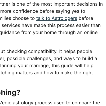
rtner is one of the most important decisions in
 more confidence before saying yes to
milies choose to
talk to Astrologers
before
e services have made this process easier than
 guidance from your home through an online
ut checking compatibility. It helps people
er, possible challenges, and ways to build a
planning your marriage, this guide will help
tching matters and how to make the right
ching?
 Vedic astrology process used to compare the