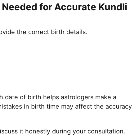
s Needed for Accurate Kundli
ovide the correct birth details.
h date of birth helps astrologers make a
mistakes in birth time may affect the accuracy
discuss it honestly during your consultation.