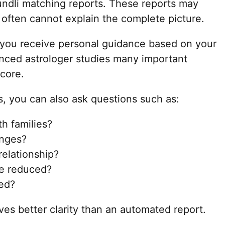
undli matching reports. These reports may
 often cannot explain the complete picture.
 you receive personal guidance based on your
enced astrologer studies many important
core.
s, you can also ask questions such as:
th families?
enges?
relationship?
e reduced?
ed?
ves better clarity than an automated report.