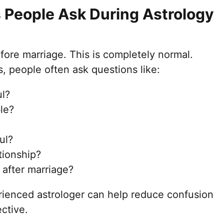
People Ask During Astrology
ore marriage. This is completely normal.
, people often ask questions like:
ul?
le?
ul?
tionship?
 after marriage?
ienced astrologer can help reduce confusion
ctive.