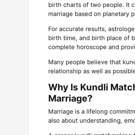
birth charts of two people. It
marriage based on planetary po
For accurate results, astrologe
birth time, and birth place of 
complete horoscope and provide
Many people believe that kundl
relationship as well as possib
Why Is Kundli Matc
Marriage?
Marriage is a lifelong commitm
also about understanding, emot