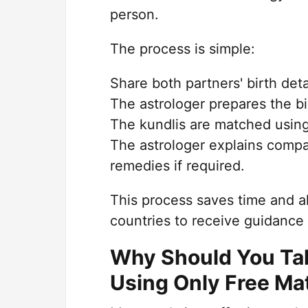
person.
The process is simple:
Share both partners' birth deta
The astrologer prepares the bi
The kundlis are matched using
The astrologer explains compat
remedies if required.
This process saves time and all
countries to receive guidance 
Why Should You Talk
Using Only Free Ma