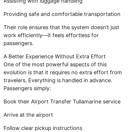
Assisting with luggage handling
Providing safe and comfortable transportation
Their role ensures that the system doesn’t just
work efficiently—it feels effortless for
passengers.
A Better Experience Without Extra Effort
One of the most powerful aspects of this
evolution is that it requires no extra effort from
travelers. Everything is handled in advance.
Passengers simply:
Book their Airport Transfer Tullamarine service
Arrive at the airport
Follow clear pickup instructions