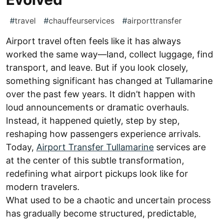
#
travel
#
chauffeurservices
#
airporttransfer
Airport travel often feels like it has always
worked the same way—land, collect luggage, find
transport, and leave. But if you look closely,
something significant has changed at Tullamarine
over the past few years. It didn’t happen with
loud announcements or dramatic overhauls.
Instead, it happened quietly, step by step,
reshaping how passengers experience arrivals.
Today,
Airport Transfer Tullamarine
services are
at the center of this subtle transformation,
redefining what airport pickups look like for
modern travelers.
What used to be a chaotic and uncertain process
has gradually become structured, predictable,