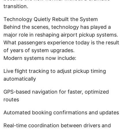
transition.
Technology Quietly Rebuilt the System
Behind the scenes, technology has played a
major role in reshaping airport pickup systems.
What passengers experience today is the result
of years of system upgrades.
Modern systems now include:
Live flight tracking to adjust pickup timing
automatically
GPS-based navigation for faster, optimized
routes
Automated booking confirmations and updates
Real-time coordination between drivers and