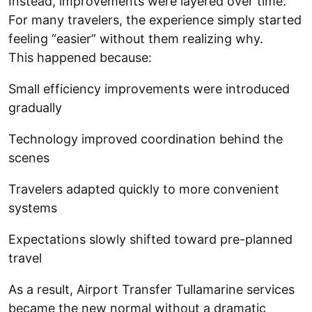
Instead, improvements were layered over time.
For many travelers, the experience simply started
feeling “easier” without them realizing why.
This happened because:
Small efficiency improvements were introduced
gradually
Technology improved coordination behind the
scenes
Travelers adapted quickly to more convenient
systems
Expectations slowly shifted toward pre-planned
travel
As a result, Airport Transfer Tullamarine services
became the new normal without a dramatic