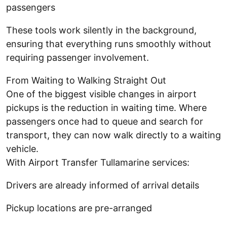
passengers
These tools work silently in the background,
ensuring that everything runs smoothly without
requiring passenger involvement.
From Waiting to Walking Straight Out
One of the biggest visible changes in airport
pickups is the reduction in waiting time. Where
passengers once had to queue and search for
transport, they can now walk directly to a waiting
vehicle.
With Airport Transfer Tullamarine services:
Drivers are already informed of arrival details
Pickup locations are pre-arranged