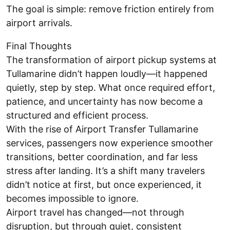
The goal is simple: remove friction entirely from
airport arrivals.
Final Thoughts
The transformation of airport pickup systems at
Tullamarine didn’t happen loudly—it happened
quietly, step by step. What once required effort,
patience, and uncertainty has now become a
structured and efficient process.
With the rise of Airport Transfer Tullamarine
services, passengers now experience smoother
transitions, better coordination, and far less
stress after landing. It’s a shift many travelers
didn’t notice at first, but once experienced, it
becomes impossible to ignore.
Airport travel has changed—not through
disruption, but through quiet, consistent