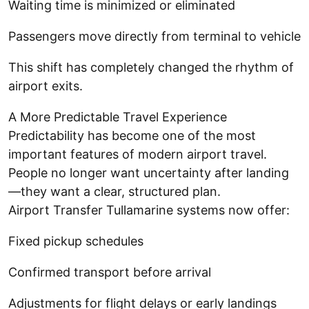
Waiting time is minimized or eliminated
Passengers move directly from terminal to vehicle
This shift has completely changed the rhythm of
airport exits.
A More Predictable Travel Experience
Predictability has become one of the most
important features of modern airport travel.
People no longer want uncertainty after landing
—they want a clear, structured plan.
Airport Transfer Tullamarine systems now offer:
Fixed pickup schedules
Confirmed transport before arrival
Adjustments for flight delays or early landings