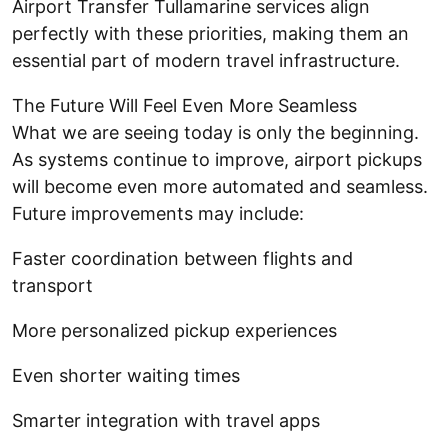
Airport Transfer Tullamarine services align
perfectly with these priorities, making them an
essential part of modern travel infrastructure.
The Future Will Feel Even More Seamless
What we are seeing today is only the beginning.
As systems continue to improve, airport pickups
will become even more automated and seamless.
Future improvements may include:
Faster coordination between flights and
transport
More personalized pickup experiences
Even shorter waiting times
Smarter integration with travel apps