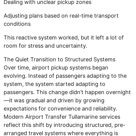
Dealing with unclear pickup zones
Adjusting plans based on real-time transport
conditions
This reactive system worked, but it left a lot of
room for stress and uncertainty.
The Quiet Transition to Structured Systems
Over time, airport pickup systems began
evolving. Instead of passengers adapting to the
system, the system started adapting to
passengers. This change didn’t happen overnight
—it was gradual and driven by growing
expectations for convenience and reliability.
Modern Airport Transfer Tullamarine services
reflect this shift by introducing structured, pre-
arranged travel systems where everything is