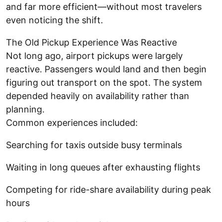
and far more efficient—without most travelers
even noticing the shift.
The Old Pickup Experience Was Reactive
Not long ago, airport pickups were largely
reactive. Passengers would land and then begin
figuring out transport on the spot. The system
depended heavily on availability rather than
planning.
Common experiences included:
Searching for taxis outside busy terminals
Waiting in long queues after exhausting flights
Competing for ride-share availability during peak
hours