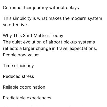
Continue their journey without delays
This simplicity is what makes the modern system
so effective.
Why This Shift Matters Today
The quiet evolution of airport pickup systems
reflects a larger change in travel expectations.
People now value:
Time efficiency
Reduced stress
Reliable coordination
Predictable experiences