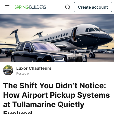
Create account
Luxor Chauffeurs
Posted on
The Shift You Didn’t Notice:
How Airport Pickup Systems
at Tullamarine Quietly
Evolved