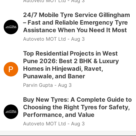
Autoveto MOT Ltd -
Aug 3
24/7 Mobile Tyre Service Gillingham
– Fast and Reliable Emergency Tyre
Assistance When You Need It Most
Autoveto MOT Ltd -
Aug 3
Top Residential Projects in West
Pune 2026: Best 2 BHK & Luxury
Homes in Hinjewadi, Ravet,
Punawale, and Baner
Parvin Gupta -
Aug 3
Buy New Tyres: A Complete Guide to
Choosing the Right Tyres for Safety,
Performance, and Value
Autoveto MOT Ltd -
Aug 3