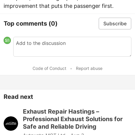
improvement that puts the passenger first.
Top comments
(0)
Subscribe
Code of Conduct
•
Report abuse
Read next
Exhaust Repair Hastings –
Professional Exhaust Solutions for
Safe and Reliable Driving