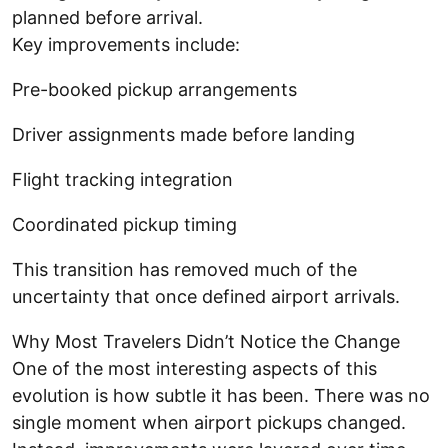
planned before arrival.
Key improvements include:
Pre-booked pickup arrangements
Driver assignments made before landing
Flight tracking integration
Coordinated pickup timing
This transition has removed much of the
uncertainty that once defined airport arrivals.
Why Most Travelers Didn’t Notice the Change
One of the most interesting aspects of this
evolution is how subtle it has been. There was no
single moment when airport pickups changed.