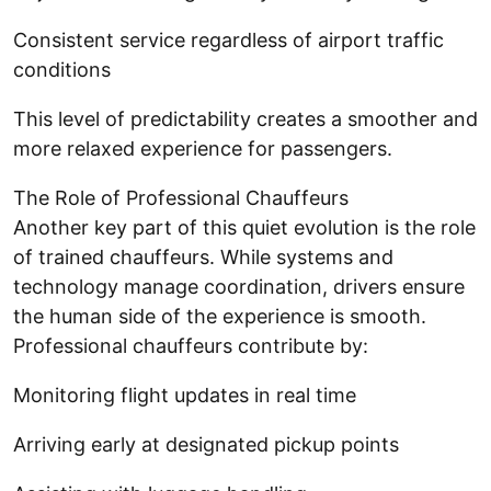
Consistent service regardless of airport traffic
conditions
This level of predictability creates a smoother and
more relaxed experience for passengers.
The Role of Professional Chauffeurs
Another key part of this quiet evolution is the role
of trained chauffeurs. While systems and
technology manage coordination, drivers ensure
the human side of the experience is smooth.
Professional chauffeurs contribute by:
Monitoring flight updates in real time
Arriving early at designated pickup points