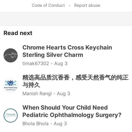
Code of Conduct
•
Report abuse
Read next
Chrome Hearts Cross Keychain
Sterling Silver Charm
timak67302 -
Aug 3
精选高品质沉香香，感受天然香气的纯正
与持久
Manish Rangi -
Aug 3
When Should Your Child Need
Pediatric Ophthalmology Surgery?
Bhola Bhola -
Aug 3