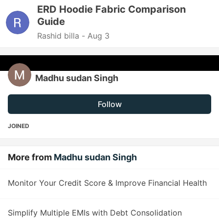
ERD Hoodie Fabric Comparison
Guide
Rashid billa -
Aug 3
Madhu sudan Singh
Follow
JOINED
More from
Madhu sudan Singh
Monitor Your Credit Score & Improve Financial Health
Simplify Multiple EMIs with Debt Consolidation