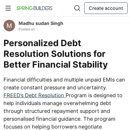
Create account
Madhu sudan Singh
Posted on
Personalized Debt
Resolution Solutions for
Better Financial Stability
Financial difficulties and multiple unpaid EMIs can
create constant pressure and uncertainty.
FREED’s Debt Resolution
Program is designed to
help individuals manage overwhelming debt
through structured repayment support and
personalised financial guidance. The program
focuses on helping borrowers negotiate