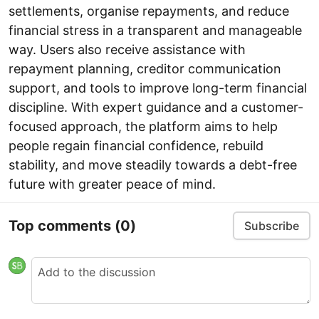
settlements, organise repayments, and reduce
financial stress in a transparent and manageable
way. Users also receive assistance with
repayment planning, creditor communication
support, and tools to improve long-term financial
discipline. With expert guidance and a customer-
focused approach, the platform aims to help
people regain financial confidence, rebuild
stability, and move steadily towards a debt-free
future with greater peace of mind.
Top comments
(0)
Subscribe