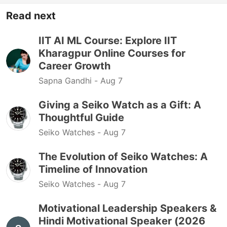
Read next
IIT AI ML Course: Explore IIT
Kharagpur Online Courses for
Career Growth
Sapna Gandhi -
Aug 7
Giving a Seiko Watch as a Gift: A
Thoughtful Guide
Seiko Watches -
Aug 7
The Evolution of Seiko Watches: A
Timeline of Innovation
Seiko Watches -
Aug 7
Motivational Leadership Speakers &
Hindi Motivational Speaker (2026