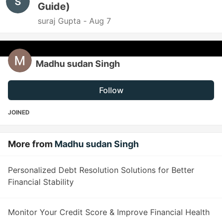
Guide)
suraj Gupta -
Aug 7
Madhu sudan Singh
Follow
JOINED
More from
Madhu sudan Singh
Personalized Debt Resolution Solutions for Better
Financial Stability
Monitor Your Credit Score & Improve Financial Health