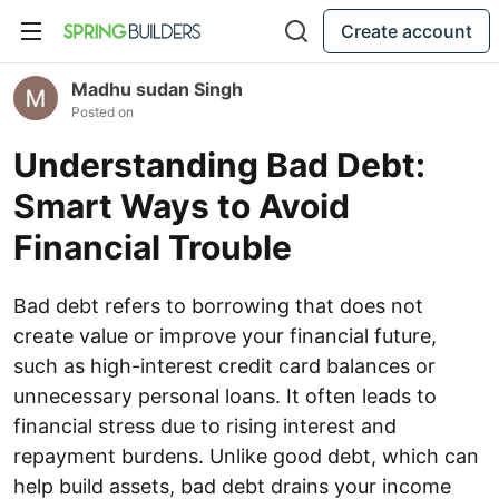
Create account
Madhu sudan Singh
Posted on
Understanding Bad Debt:
Smart Ways to Avoid
Financial Trouble
Bad debt refers to borrowing that does not
create value or improve your financial future,
such as high-interest credit card balances or
unnecessary personal loans. It often leads to
financial stress due to rising interest and
repayment burdens. Unlike good debt, which can
help build assets, bad debt drains your income