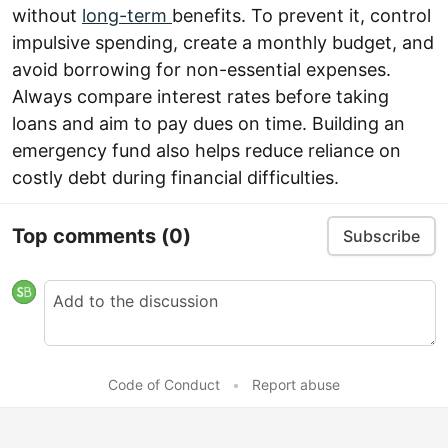
without
long-term
benefits. To prevent it, control
impulsive spending, create a monthly budget, and
avoid borrowing for non-essential expenses.
Always compare interest rates before taking
loans and aim to pay dues on time. Building an
emergency fund also helps reduce reliance on
costly debt during financial difficulties.
Top comments
(0)
Subscribe
Code of Conduct
•
Report abuse