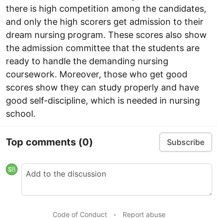
there is high competition among the candidates,
and only the high scorers get admission to their
dream nursing program. These scores also show
the admission committee that the students are
ready to handle the demanding nursing
coursework. Moreover, those who get good
scores show they can study properly and have
good self-discipline, which is needed in nursing
school.
Top comments
(0)
Subscribe
Code of Conduct
•
Report abuse