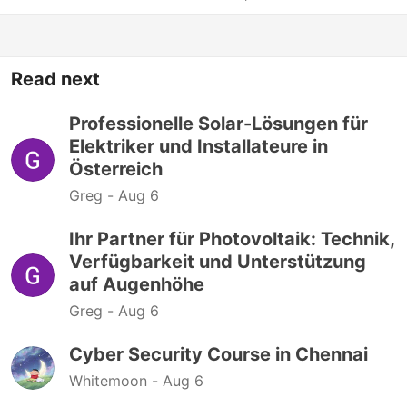
Read next
Professionelle Solar-Lösungen für
Elektriker und Installateure in
Österreich
Greg -
Aug 6
Ihr Partner für Photovoltaik: Technik,
Verfügbarkeit und Unterstützung
auf Augenhöhe
Greg -
Aug 6
Cyber Security Course in Chennai
Whitemoon -
Aug 6