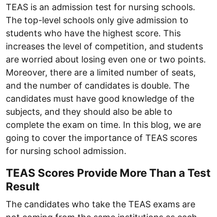
TEAS is an admission test for nursing schools.
The top-level schools only give admission to
students who have the highest score. This
increases the level of competition, and students
are worried about losing even one or two points.
Moreover, there are a limited number of seats,
and the number of candidates is double. The
candidates must have good knowledge of the
subjects, and they should also be able to
complete the exam on time. In this blog, we are
going to cover the importance of TEAS scores
for nursing school admission.
TEAS Scores Provide More Than a Test
Result
The candidates who take the TEAS exams are