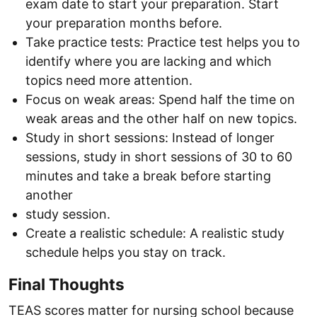
exam date to start your preparation. Start
your preparation months before.
Take practice tests: Practice test helps you to
identify where you are lacking and which
topics need more attention.
Focus on weak areas: Spend half the time on
weak areas and the other half on new topics.
Study in short sessions: Instead of longer
sessions, study in short sessions of 30 to 60
minutes and take a break before starting
another
study session.
Create a realistic schedule: A realistic study
schedule helps you stay on track.
Final Thoughts
TEAS scores matter for nursing school because