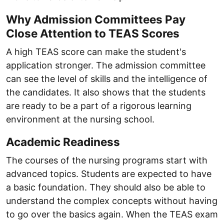
Why Admission Committees Pay
Close Attention to TEAS Scores
A high TEAS score can make the student's
application stronger. The admission committee
can see the level of skills and the intelligence of
the candidates. It also shows that the students
are ready to be a part of a rigorous learning
environment at the nursing school.
Academic Readiness
The courses of the nursing programs start with
advanced topics. Students are expected to have
a basic foundation. They should also be able to
understand the complex concepts without having
to go over the basics again. When the TEAS exam