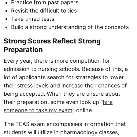
Practice from past papers
Revisit the difficult topics
Take timed tests
Build a strong understanding of the concepts
Strong Scores Reflect Strong
Preparation
Every year, there is more competition for
admission to nursing schools. Because of this, a
lot of applicants search for strategies to lower
their stress levels and increase their chances of
being accepted. When they are unsure about
their preparation, some even look up "
hire
someone to take my exam
" online.
The TEAS exam encompasses information that
students will utilize in pharmacology classes,