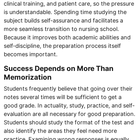
clinical training, and patient care, so the pressure
is understandable. Spending time studying the
subject builds self-assurance and facilitates a
more seamless transition to nursing school.
Because it improves both academic abilities and
self-discipline, the preparation process itself
becomes important.
Success Depends on More Than
Memorization
Students frequently believe that going over their
notes several times will be sufficient to get a
good grade. In actuality, study, practice, and self-
evaluation are all necessary for good preparation.
Students should study the format of the test and
also identify the areas they feel need more
practice. Examining wrong responses is equally