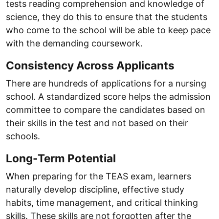
tests reading comprehension and knowledge of
science, they do this to ensure that the students
who come to the school will be able to keep pace
with the demanding coursework.
Consistency Across Applicants
There are hundreds of applications for a nursing
school. A standardized score helps the admission
committee to compare the candidates based on
their skills in the test and not based on their
schools.
Long-Term Potential
When preparing for the TEAS exam, learners
naturally develop discipline, effective study
habits, time management, and critical thinking
skills. These skills are not forgotten after the