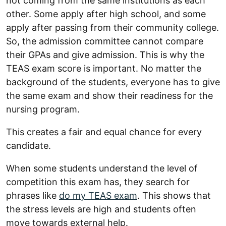
not coming from the same institutions as each
other. Some apply after high school, and some
apply after passing from their community college.
So, the admission committee cannot compare
their GPAs and give admission. This is why the
TEAS exam score is important. No matter the
background of the students, everyone has to give
the same exam and show their readiness for the
nursing program.
This creates a fair and equal chance for every
candidate.
When some students understand the level of
competition this exam has, they search for
phrases like
do my TEAS exam
. This shows that
the stress levels are high and students often
move towards external help.