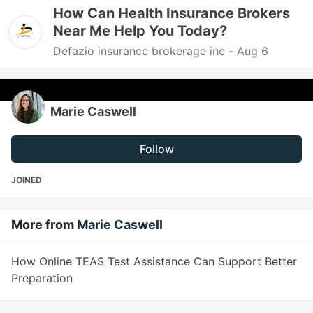
How Can Health Insurance Brokers
Near Me Help You Today?
Defazio insurance brokerage inc -
Aug 6
Marie Caswell
Follow
JOINED
More from
Marie Caswell
How Online TEAS Test Assistance Can Support Better
Preparation