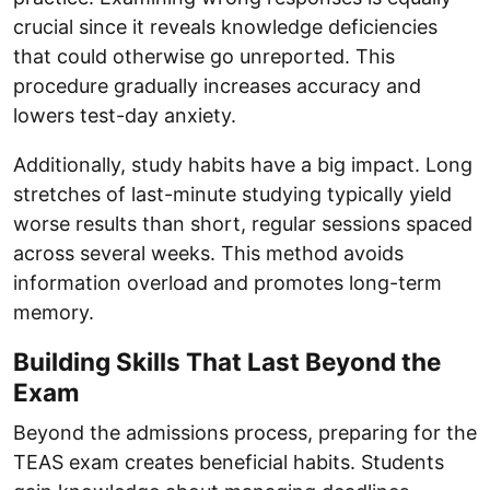
crucial since it reveals knowledge deficiencies
that could otherwise go unreported. This
procedure gradually increases accuracy and
lowers test-day anxiety.
Additionally, study habits have a big impact. Long
stretches of last-minute studying typically yield
worse results than short, regular sessions spaced
across several weeks. This method avoids
information overload and promotes long-term
memory.
Building Skills That Last Beyond the
Exam
Beyond the admissions process, preparing for the
TEAS exam creates beneficial habits. Students