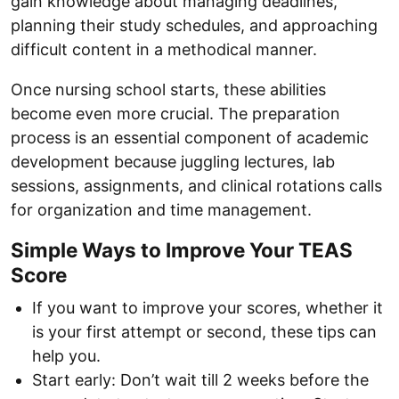
gain knowledge about managing deadlines,
planning their study schedules, and approaching
difficult content in a methodical manner.
Once nursing school starts, these abilities
become even more crucial. The preparation
process is an essential component of academic
development because juggling lectures, lab
sessions, assignments, and clinical rotations calls
for organization and time management.
Simple Ways to Improve Your TEAS
Score
If you want to improve your scores, whether it
is your first attempt or second, these tips can
help you.
Start early: Don’t wait till 2 weeks before the