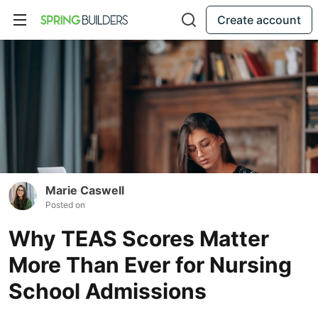
Create account
Marie Caswell
Posted on
Why TEAS Scores Matter
More Than Ever for Nursing
School Admissions