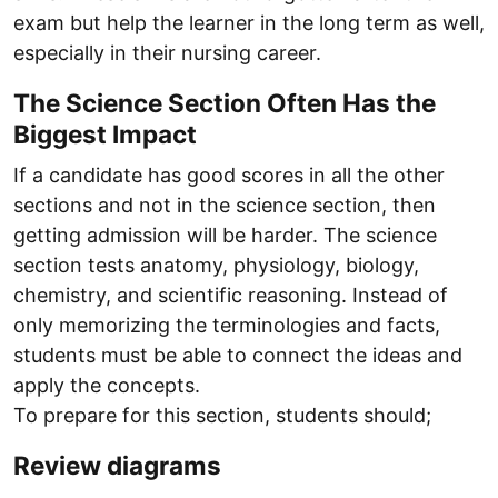
exam but help the learner in the long term as well,
especially in their nursing career.
The Science Section Often Has the
Biggest Impact
If a candidate has good scores in all the other
sections and not in the science section, then
getting admission will be harder. The science
section tests anatomy, physiology, biology,
chemistry, and scientific reasoning. Instead of
only memorizing the terminologies and facts,
students must be able to connect the ideas and
apply the concepts.
To prepare for this section, students should;
Review diagrams