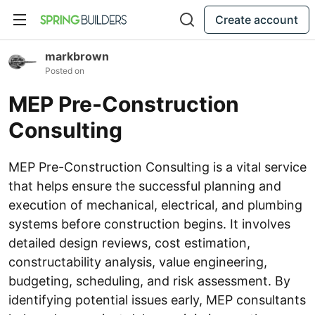
Create account
markbrown
Posted on
MEP Pre-Construction
Consulting
MEP Pre-Construction Consulting is a vital service
that helps ensure the successful planning and
execution of mechanical, electrical, and plumbing
systems before construction begins. It involves
detailed design reviews, cost estimation,
constructability analysis, value engineering,
budgeting, scheduling, and risk assessment. By
identifying potential issues early, MEP consultants