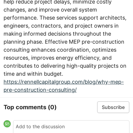
help reduce project delays, minimize costly
changes, and improve overall system
performance. These services support architects,
engineers, contractors, and project owners in
making informed decisions throughout the
planning phase. Effective MEP pre-construction
consulting enhances coordination, optimizes
resources, improves energy efficiency, and
contributes to delivering high-quality projects on
time and within budget.
https://rennellcapitalgroup.com/blog/why-mep-
pre-construction-consulting/
Top comments
(0)
Subscribe