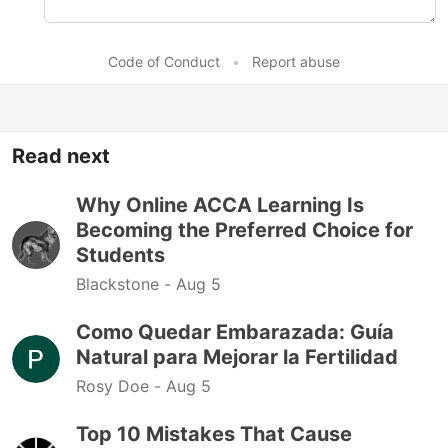
Code of Conduct
•
Report abuse
Read next
Why Online ACCA Learning Is
Becoming the Preferred Choice for
Students
Blackstone -
Aug 5
Como Quedar Embarazada: Guía
Natural para Mejorar la Fertilidad
Rosy Doe -
Aug 5
Top 10 Mistakes That Cause