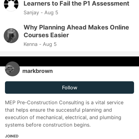
Learners to Fail the P1 Assessment
Sanjay -
Aug 5
Why Planning Ahead Makes Online
Courses Easier
Kenna -
Aug 5
markbrown
Follow
MEP Pre-Construction Consulting is a vital service
that helps ensure the successful planning and
execution of mechanical, electrical, and plumbing
systems before construction begins.
JOINED