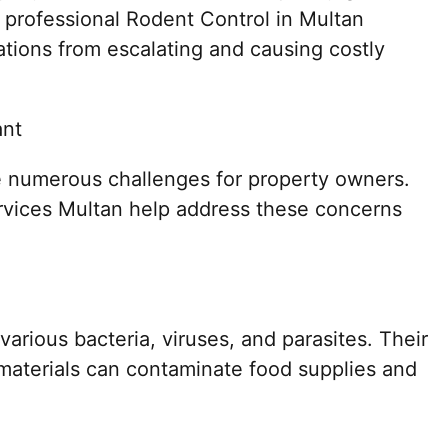
 professional Rodent Control in Multan
tations from escalating and causing costly
ant
 numerous challenges for property owners.
ervices Multan help address these concerns
arious bacteria, viruses, and parasites. Their
 materials can contaminate food supplies and