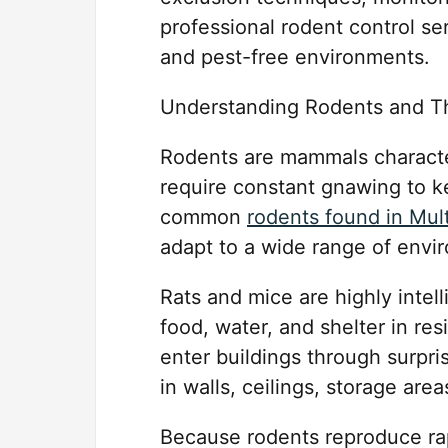
professional rodent control se
and pest-free environments.
Understanding Rodents and Th
Rodents are mammals character
require constant gnawing to 
common
rodents found in Mul
adapt to a wide range of envi
Rats and mice are highly intell
food, water, and shelter in re
enter buildings through surpri
in walls, ceilings, storage area
Because rodents reproduce ra