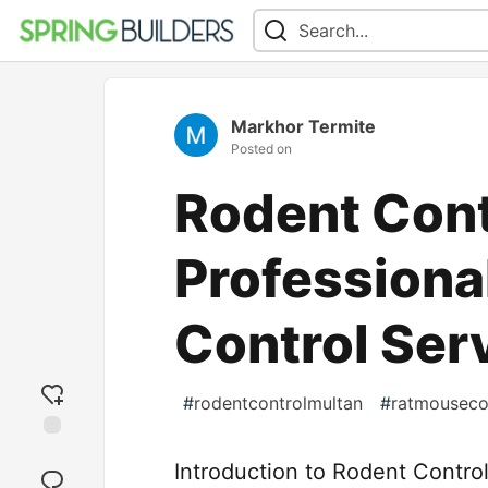
Markhor Termite
Posted on
Rodent Cont
Professiona
Control Ser
#
rodentcontrolmultan
#
ratmouseco
Add
Introduction to Rodent Control
reaction