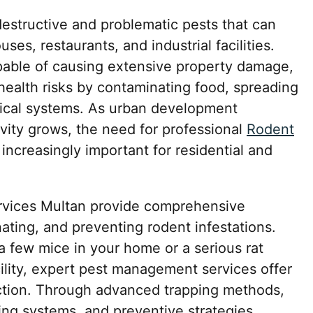
structive and problematic pests that can
es, restaurants, and industrial facilities.
pable of causing extensive property damage,
 health risks by contaminating food, spreading
rical systems. As urban development
vity grows, the need for professional
Rodent
ncreasingly important for residential and
ervices Multan provide comprehensive
inating, and preventing rodent infestations.
a few mice in your home or a serious rat
cility, expert pest management services offer
ction. Through advanced trapping methods,
ing systems, and preventive strategies,