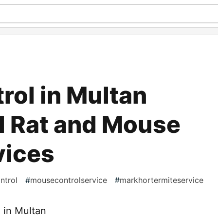
rol in Multan
l Rat and Mouse
vices
ntrol
#
mousecontrolservice
#
markhortermiteservice
 in Multan