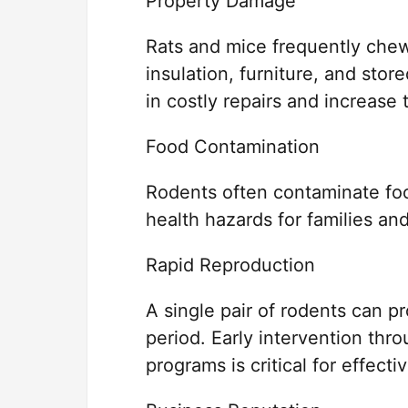
Property Damage
Rats and mice frequently chew
insulation, furniture, and stor
in costly repairs and increase th
Food Contamination
Rodents often contaminate foo
health hazards for families an
Rapid Reproduction
A single pair of rodents can p
period. Early intervention thr
programs is critical for effec