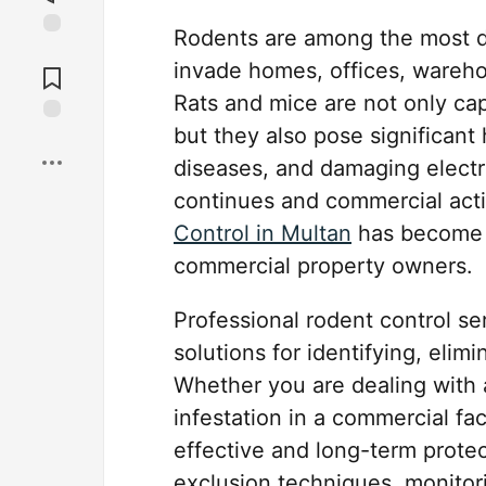
Rodents are among the most de
Jump to
invade homes, offices, warehous
Comments
Rats and mice are not only ca
but they also pose significant
Save
diseases, and damaging elect
continues and commercial acti
Control in Multan
has become i
commercial property owners.
Professional rodent control s
solutions for identifying, elim
Whether you are dealing with 
infestation in a commercial fa
effective and long-term prote
exclusion techniques, monitor