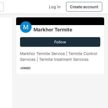
Log in
Create account
Markhor Termite
Follow
Markhor Termite Service | Termite Control
Services | Termite treatment Services
JOINED