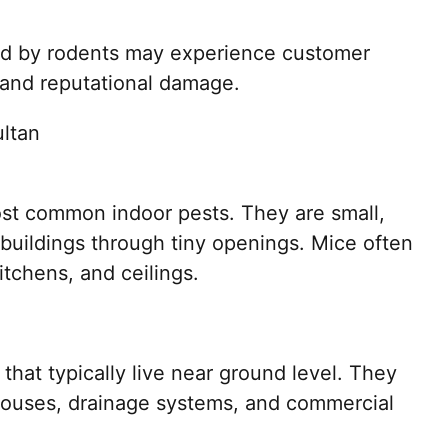
ed by rodents may experience customer
, and reputational damage.
ltan
t common indoor pests. They are small,
 buildings through tiny openings. Mice often
itchens, and ceilings.
that typically live near ground level. They
houses, drainage systems, and commercial