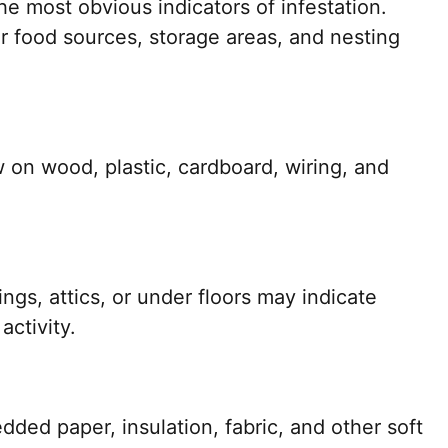
e most obvious indicators of infestation.
 food sources, storage areas, and nesting
 on wood, plastic, cardboard, wiring, and
ngs, attics, or under floors may indicate
ctivity.
dded paper, insulation, fabric, and other soft