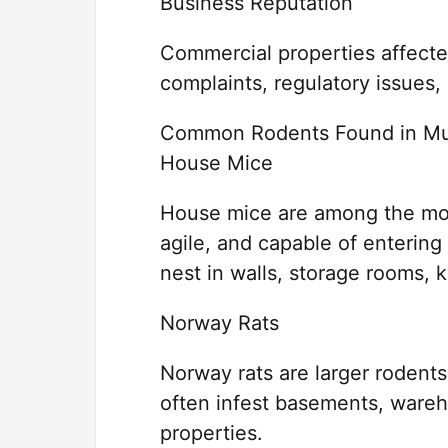
Business Reputation
Commercial properties affect
complaints, regulatory issues
Common Rodents Found in Mu
House Mice
House mice are among the mos
agile, and capable of entering
nest in walls, storage rooms, k
Norway Rats
Norway rats are larger rodents 
often infest basements, ware
properties.