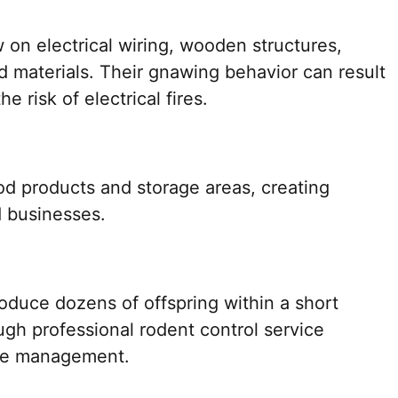
 on electrical wiring, wooden structures,
ed materials. Their gnawing behavior can result
e risk of electrical fires.
d products and storage areas, creating
d businesses.
roduce dozens of offspring within a short
ough professional rodent control service
tive management.