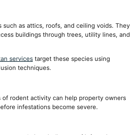
 such as attics, roofs, and ceiling voids. They
cess buildings through trees, utility lines, and
tan services
target these species using
lusion techniques.
 of rodent activity can help property owners
before infestations become severe.