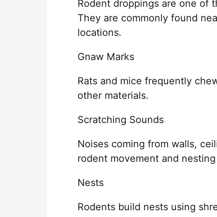
Rodent droppings are one of th
They are commonly found near
locations.
Gnaw Marks
Rats and mice frequently chew
other materials.
Scratching Sounds
Noises coming from walls, ceili
rodent movement and nesting a
Nests
Rodents build nests using shre