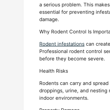
a serious problem. This makes
essential for preventing infes
damage.
Why Rodent Control Is Import
Rodent infestations
can create
Professional rodent control s
before they become severe.
Health Risks
Rodents can carry and spread v
droppings, urine, and nesting
indoor environments.