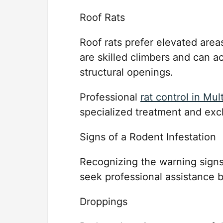
Roof Rats
Roof rats prefer elevated areas
are skilled climbers and can ac
structural openings.
Professional
rat control in Mul
specialized treatment and exc
Signs of a Rodent Infestation
Recognizing the warning signs
seek professional assistance 
Droppings