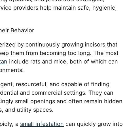
rvice providers help maintain safe, hygienic,
eir Behavior
ized by continuously growing incisors that
keep them from becoming too long. The most
tan
include rats and mice, both of which can
ronments.
igent, resourceful, and capable of finding
sidential and commercial settings. They can
singly small openings and often remain hidden
s, and utility spaces.
pidly, a
small infestation
can quickly grow into