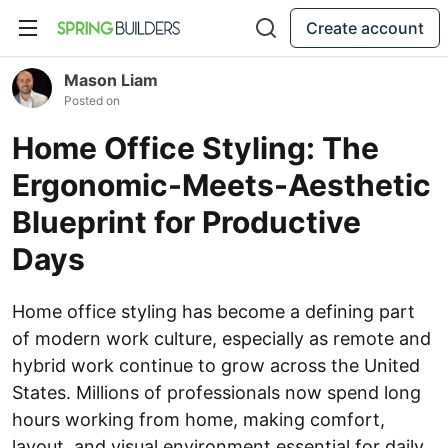
Create account
Mason Liam
Posted on
Home Office Styling: The
Ergonomic-Meets-Aesthetic
Blueprint for Productive
Days
Home office styling has become a defining part
of modern work culture, especially as remote and
hybrid work continue to grow across the United
States. Millions of professionals now spend long
hours working from home, making comfort,
layout, and visual environment essential for daily