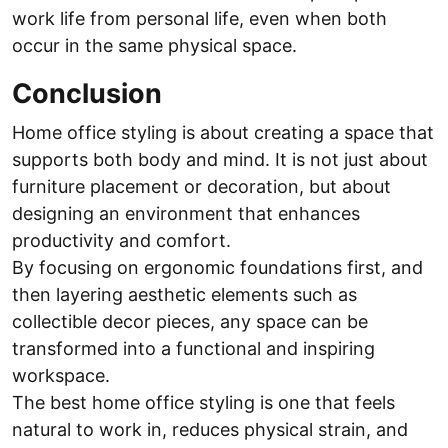
work life from personal life, even when both
occur in the same physical space.
Conclusion
Home office styling is about creating a space that
supports both body and mind. It is not just about
furniture placement or decoration, but about
designing an environment that enhances
productivity and comfort.
By focusing on ergonomic foundations first, and
then layering aesthetic elements such as
collectible decor pieces, any space can be
transformed into a functional and inspiring
workspace.
The best home office styling is one that feels
natural to work in, reduces physical strain, and