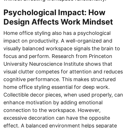
Psychological Impact: How
Design Affects Work Mindset
Home office styling also has a psychological
impact on productivity. A well-organized and
visually balanced workspace signals the brain to
focus and perform. Research from Princeton
University Neuroscience Institute shows that
visual clutter competes for attention and reduces
cognitive performance. This makes structured
home office styling essential for deep work.
Collectible decor pieces, when used properly, can
enhance motivation by adding emotional
connection to the workspace. However,
excessive decoration can have the opposite
effect. A balanced environment helps separate