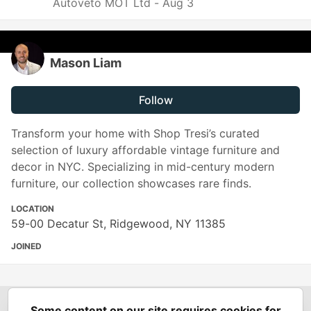
Autoveto MOT Ltd -
Aug 3
Mason Liam
Follow
Transform your home with Shop Tresi’s curated
selection of luxury affordable vintage furniture and
decor in NYC. Specializing in mid-century modern
furniture, our collection showcases rare finds.
LOCATION
59-00 Decatur St, Ridgewood, NY 11385
JOINED
Some content on our site requires cookies for
Spring Builders
—