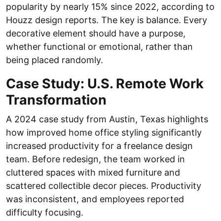
popularity by nearly 15% since 2022, according to
Houzz design reports. The key is balance. Every
decorative element should have a purpose,
whether functional or emotional, rather than
being placed randomly.
Case Study: U.S. Remote Work
Transformation
A 2024 case study from Austin, Texas highlights
how improved home office styling significantly
increased productivity for a freelance design
team. Before redesign, the team worked in
cluttered spaces with mixed furniture and
scattered collectible decor pieces. Productivity
was inconsistent, and employees reported
difficulty focusing.