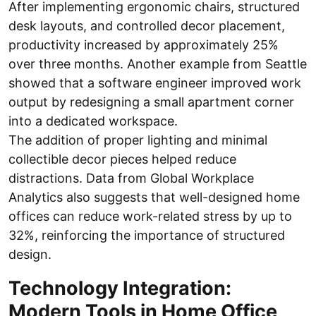
After implementing ergonomic chairs, structured
desk layouts, and controlled decor placement,
productivity increased by approximately 25%
over three months. Another example from Seattle
showed that a software engineer improved work
output by redesigning a small apartment corner
into a dedicated workspace.
The addition of proper lighting and minimal
collectible decor pieces helped reduce
distractions. Data from Global Workplace
Analytics also suggests that well-designed home
offices can reduce work-related stress by up to
32%, reinforcing the importance of structured
design.
Technology Integration:
Modern Tools in Home Office