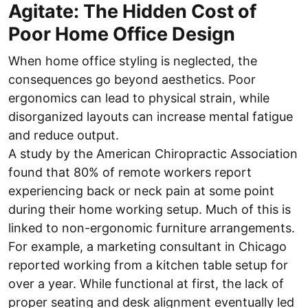
Agitate: The Hidden Cost of
Poor Home Office Design
When home office styling is neglected, the
consequences go beyond aesthetics. Poor
ergonomics can lead to physical strain, while
disorganized layouts can increase mental fatigue
and reduce output.
A study by the American Chiropractic Association
found that 80% of remote workers report
experiencing back or neck pain at some point
during their home working setup. Much of this is
linked to non-ergonomic furniture arrangements.
For example, a marketing consultant in Chicago
reported working from a kitchen table setup for
over a year. While functional at first, the lack of
proper seating and desk alignment eventually led