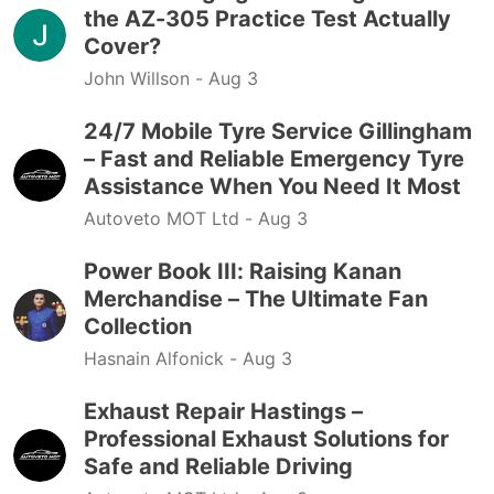
the AZ-305 Practice Test Actually
Cover?
John Willson -
Aug 3
24/7 Mobile Tyre Service Gillingham
– Fast and Reliable Emergency Tyre
Assistance When You Need It Most
Autoveto MOT Ltd -
Aug 3
Power Book III: Raising Kanan
Merchandise – The Ultimate Fan
Collection
Hasnain Alfonick -
Aug 3
Exhaust Repair Hastings –
Professional Exhaust Solutions for
Safe and Reliable Driving