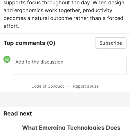
supports focus throughout the day. When design
and ergonomics work together, productivity
becomes a natural outcome rather than a forced
effort.
Top comments
(0)
Subscribe
Code of Conduct
•
Report abuse
Read next
What Emerging Technologies Does