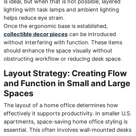
is ideal, but when that is not possible, layered
lighting with task lamps and ambient lighting
helps reduce eye strain.
Once the ergonomic base is established,
collectible decor pieces
can be introduced
without interfering with function. These items
should enhance the space visually without
obstructing workflow or reducing desk space.
Layout Strategy: Creating Flow
and Function in Small and Large
Spaces
The layout of a home office determines how
effectively it supports productivity. In smaller U.S.
apartments, space-saving home office styling is
essential. This often involves wall-mounted desks