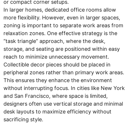
or compact corner setups.
In larger homes, dedicated office rooms allow
more flexibility. However, even in larger spaces,
zoning is important to separate work areas from
relaxation zones. One effective strategy is the
“task triangle” approach, where the desk,
storage, and seating are positioned within easy
reach to minimize unnecessary movement.
Collectible decor pieces should be placed in
peripheral zones rather than primary work areas.
This ensures they enhance the environment
without interrupting focus. In cities like New York
and San Francisco, where space is limited,
designers often use vertical storage and minimal
desk layouts to maximize efficiency without
sacrificing style.