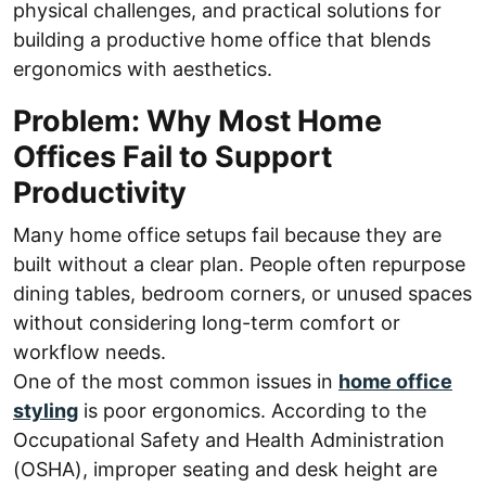
physical challenges, and practical solutions for
building a productive home office that blends
ergonomics with aesthetics.
Problem: Why Most Home
Offices Fail to Support
Productivity
Many home office setups fail because they are
built without a clear plan. People often repurpose
dining tables, bedroom corners, or unused spaces
without considering long-term comfort or
workflow needs.
One of the most common issues in
home office
styling
is poor ergonomics. According to the
Occupational Safety and Health Administration
(OSHA), improper seating and desk height are