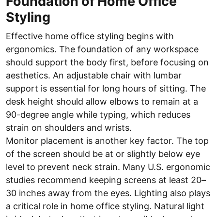
Foundation of Home Office
Styling
Effective home office styling begins with
ergonomics. The foundation of any workspace
should support the body first, before focusing on
aesthetics. An adjustable chair with lumbar
support is essential for long hours of sitting. The
desk height should allow elbows to remain at a
90-degree angle while typing, which reduces
strain on shoulders and wrists.
Monitor placement is another key factor. The top
of the screen should be at or slightly below eye
level to prevent neck strain. Many U.S. ergonomic
studies recommend keeping screens at least 20–
30 inches away from the eyes. Lighting also plays
a critical role in home office styling. Natural light