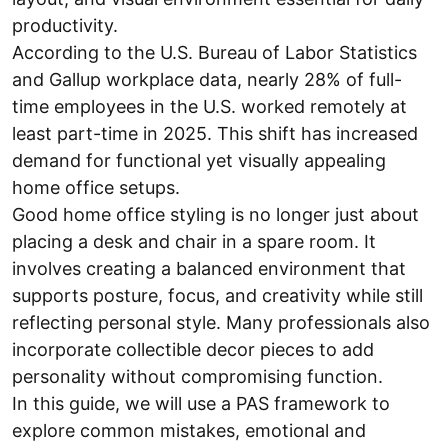
productivity.
According to the U.S. Bureau of Labor Statistics
and Gallup workplace data, nearly 28% of full-
time employees in the U.S. worked remotely at
least part-time in 2025. This shift has increased
demand for functional yet visually appealing
home office setups.
Good home office styling is no longer just about
placing a desk and chair in a spare room. It
involves creating a balanced environment that
supports posture, focus, and creativity while still
reflecting personal style. Many professionals also
incorporate collectible decor pieces to add
personality without compromising function.
In this guide, we will use a PAS framework to
explore common mistakes, emotional and