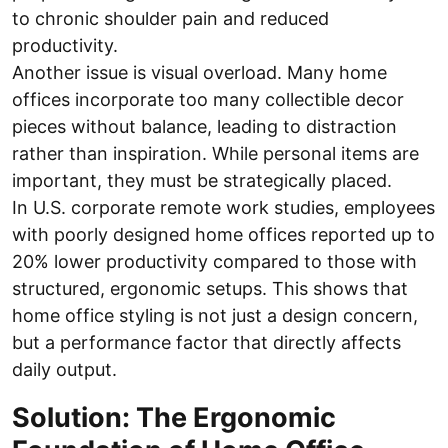
to chronic shoulder pain and reduced
productivity.
Another issue is visual overload. Many home
offices incorporate too many collectible decor
pieces without balance, leading to distraction
rather than inspiration. While personal items are
important, they must be strategically placed.
In U.S. corporate remote work studies, employees
with poorly designed home offices reported up to
20% lower productivity compared to those with
structured, ergonomic setups. This shows that
home office styling is not just a design concern,
but a performance factor that directly affects
daily output.
Solution: The Ergonomic