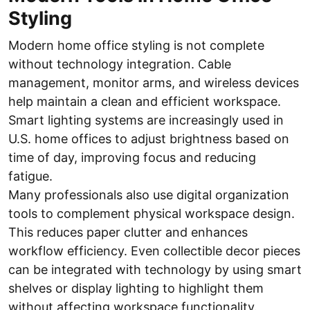
Styling
Modern home office styling is not complete
without technology integration. Cable
management, monitor arms, and wireless devices
help maintain a clean and efficient workspace.
Smart lighting systems are increasingly used in
U.S. home offices to adjust brightness based on
time of day, improving focus and reducing
fatigue.
Many professionals also use digital organization
tools to complement physical workspace design.
This reduces paper clutter and enhances
workflow efficiency. Even collectible decor pieces
can be integrated with technology by using smart
shelves or display lighting to highlight them
without affecting workspace functionality.