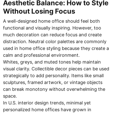
Aesthetic Balance: How to Style
Without Losing Focus
A well-designed home office should feel both
functional and visually inspiring. However, too
much decoration can reduce focus and create
distraction. Neutral color palettes are commonly
used in home office styling because they create a
calm and professional environment.
Whites, greys, and muted tones help maintain
visual clarity. Collectible decor pieces can be used
strategically to add personality. Items like small
sculptures, framed artwork, or vintage objects
can break monotony without overwhelming the
space.
In U.S. interior design trends, minimal yet
personalized home offices have grown in