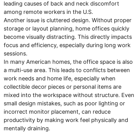
leading causes of back and neck discomfort
among remote workers in the U.S.
Another issue is cluttered design. Without proper
storage or layout planning, home offices quickly
become visually distracting. This directly impacts
focus and efficiency, especially during long work
sessions.
In many American homes, the office space is also
a multi-use area. This leads to conflicts between
work needs and home life, especially when
collectible decor pieces or personal items are
mixed into the workspace without structure. Even
small design mistakes, such as poor lighting or
incorrect monitor placement, can reduce
productivity by making work feel physically and
mentally draining.