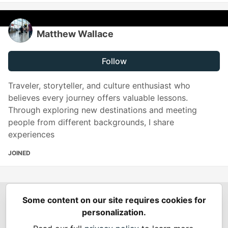
Matthew Wallace
Follow
Traveler, storyteller, and culture enthusiast who
believes every journey offers valuable lessons.
Through exploring new destinations and meeting
people from different backgrounds, I share
experiences
JOINED
Some content on our site requires cookies for
Spring Builders
—
Home
Podcasts
Spring Calendar
personalization.
Code of Conduct
Privacy Policy
Terms of Use