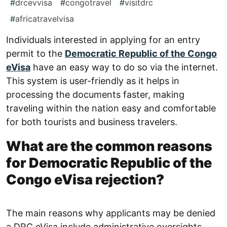
#
drcevvisa
#
congotravel
#
visitdrc
#
africatravelvisa
Individuals interested in applying for an entry
permit to the
Democratic Republic of the Congo
eVisa
have an easy way to do so via the internet.
This system is user-friendly as it helps in
processing the documents faster, making
traveling within the nation easy and comfortable
for both tourists and business travelers.
What are the common reasons
for Democratic Republic of the
Congo eVisa rejection?
The main reasons why applicants may be denied
a DRC eVisa include administrative oversights.