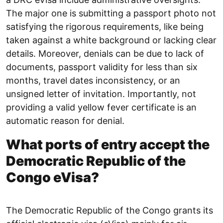
The major one is submitting a passport photo not
satisfying the rigorous requirements, like being
taken against a white background or lacking clear
details. Moreover, denials can be due to lack of
documents, passport validity for less than six
months, travel dates inconsistency, or an
unsigned letter of invitation. Importantly, not
providing a valid yellow fever certificate is an
automatic reason for denial.
What ports of entry accept the
Democratic Republic of the
Congo eVisa?
The Democratic Republic of the Congo grants its