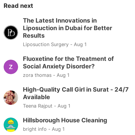
Read next
The Latest Innovations in
Liposuction in Dubai for Better
Results
Liposuction Surgery -
Aug 1
Fluoxetine for the Treatment of
Social Anxiety Disorder?
zora thomas -
Aug 1
High-Quality Call Girl in Surat - 24/7
Available
Teena Rajput -
Aug 1
Hillsborough House Cleaning
bright info -
Aug 1