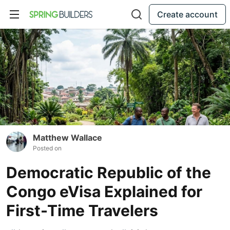
Create account
Matthew Wallace
Posted on
Democratic Republic of the
Congo eVisa Explained for
First-Time Travelers