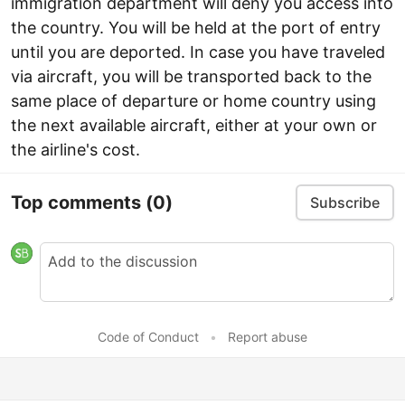
immigration department will deny you access into
the country. You will be held at the port of entry
until you are deported. In case you have traveled
via aircraft, you will be transported back to the
same place of departure or home country using
the next available aircraft, either at your own or
the airline's cost.
Top comments
(0)
Subscribe
Code of Conduct
•
Report abuse