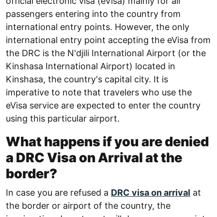
official electronic visa (eVisa) mainly for air
passengers entering into the country from
international entry points. However, the only
international entry point accepting the eVisa from
the DRC is the N'djili International Airport (or the
Kinshasa International Airport) located in
Kinshasa, the country's capital city. It is
imperative to note that travelers who use the
eVisa service are expected to enter the country
using this particular airport.
What happens if you are denied
a DRC Visa on Arrival at the
border?
In case you are refused a
DRC visa on arrival
at
the border or airport of the country, the