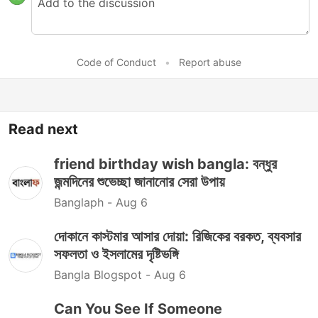
Code of Conduct
•
Report abuse
Read next
friend birthday wish bangla: বন্ধুর
জন্মদিনের শুভেচ্ছা জানানোর সেরা উপায়
Banglaph -
Aug 6
দোকানে কাস্টমার আসার দোয়া: রিজিকের বরকত, ব্যবসার
সফলতা ও ইসলামের দৃষ্টিভঙ্গি
Bangla Blogspot -
Aug 6
Can You See If Someone