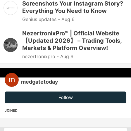
Screenshots Your Instagram Story?
Everything You Need to Know
Genius updates -
Aug 6
NezertronixPro™ | Official Website
【Updated 2026】 – Trading Tools,
Markets & Platform Overview!
nezertronixpro -
Aug 6
medgatetoday
Follow
JOINED