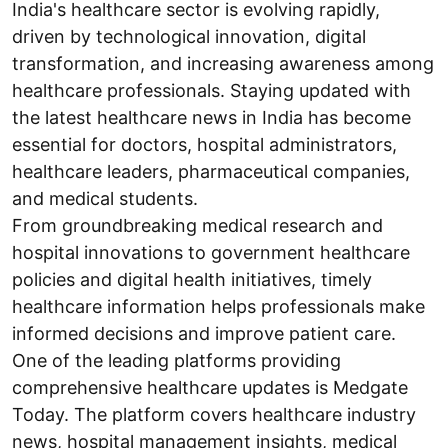
India's healthcare sector is evolving rapidly,
driven by technological innovation, digital
transformation, and increasing awareness among
healthcare professionals. Staying updated with
the latest healthcare news in India has become
essential for doctors, hospital administrators,
healthcare leaders, pharmaceutical companies,
and medical students.
From groundbreaking medical research and
hospital innovations to government healthcare
policies and digital health initiatives, timely
healthcare information helps professionals make
informed decisions and improve patient care.
One of the leading platforms providing
comprehensive healthcare updates is Medgate
Today. The platform covers healthcare industry
news, hospital management insights, medical