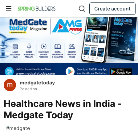
Create account
medgatetoday
Posted on
Healthcare News in India -
Medgate Today
#
medgate