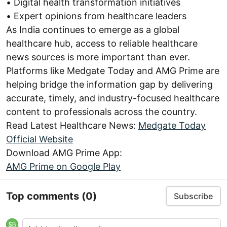
• Digital health transformation initiatives
• Expert opinions from healthcare leaders
As India continues to emerge as a global
healthcare hub, access to reliable healthcare
news sources is more important than ever.
Platforms like Medgate Today and AMG Prime are
helping bridge the information gap by delivering
accurate, timely, and industry-focused healthcare
content to professionals across the country.
Read Latest Healthcare News:
Medgate Today
Official Website
Download AMG Prime App:
AMG Prime on Google Play
Top comments
(0)
Subscribe