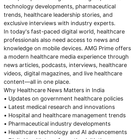
technology developments, pharmaceutical
trends, healthcare leadership stories, and
exclusive interviews with industry experts.
In today's fast-paced digital world, healthcare
professionals also need access to news and
knowledge on mobile devices. AMG Prime offers
a modern healthcare media experience through
news articles, podcasts, interviews, healthcare
videos, digital magazines, and live healthcare
content—all in one place.
Why Healthcare News Matters in India
• Updates on government healthcare policies
• Latest medical research and innovations
• Hospital and healthcare management trends
• Pharmaceutical industry developments
• Healthcare technology and AI advancements