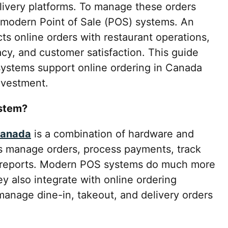
livery platforms. To manage these orders
on modern Point of Sale (POS) systems. An
s online orders with restaurant operations,
cy, and customer satisfaction. This guide
ystems support online ordering in Canada
nvestment.
ystem?
Canada
is a combination of hardware and
s manage orders, process payments, track
s reports. Modern POS systems do much more
y also integrate with online ordering
 manage dine-in, takeout, and delivery orders