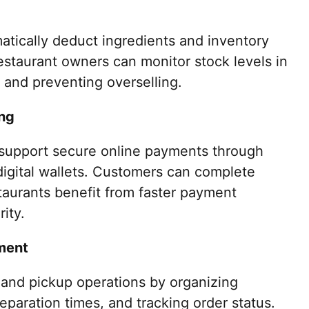
tically deduct ingredients and inventory
estaurant owners can monitor stock levels in
 and preventing overselling.
ng
support secure online payments through
 digital wallets. Customers can complete
staurants benefit from faster payment
ity.
ment
 and pickup operations by organizing
eparation times, and tracking order status.