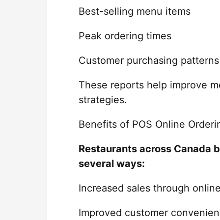
Best-selling menu items
Peak ordering times
Customer purchasing patterns
These reports help improve me
strategies.
Benefits of POS Online Orderi
Restaurants across Canada b
several ways:
Increased sales through onlin
Improved customer convenien