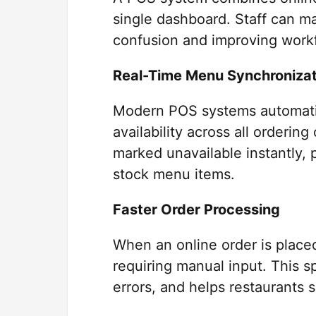
single dashboard. Staff can m
confusion and improving work
Real-Time Menu Synchronizat
Modern POS systems automatic
availability across all ordering
marked unavailable instantly,
stock menu items.
Faster Order Processing
When an online order is placed,
requiring manual input. This 
errors, and helps restaurants 