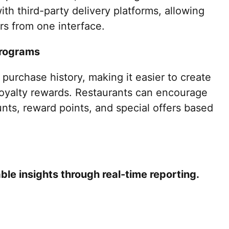
th third-party delivery platforms, allowing
rs from one interface.
Programs
purchase history, making it easier to create
oyalty rewards. Restaurants can encourage
unts, reward points, and special offers based
le insights through real-time reporting.