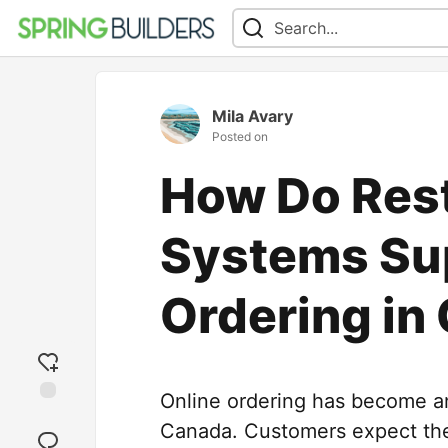
Mila Avary
Posted on
How Do Res
Systems Su
Ordering in
Online ordering has become an 
Add
Canada. Customers expect the
reaction