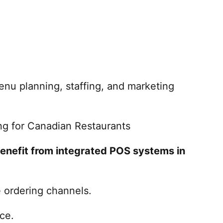
nu planning, staffing, and marketing
ng for Canadian Restaurants
enefit from integrated POS systems in
e ordering channels.
ce.