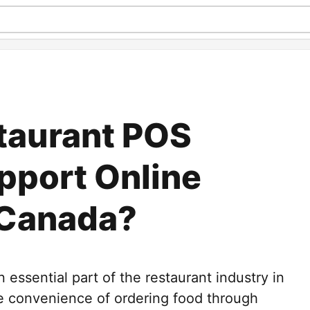
taurant POS
pport Online
 Canada?
essential part of the restaurant industry in
 convenience of ordering food through