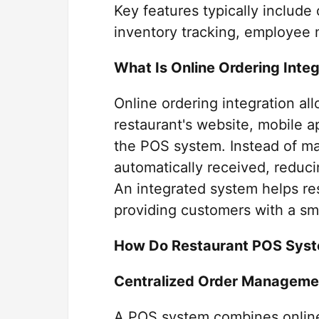
Key features typically includ
inventory tracking, employee
What Is Online Ordering Integ
Online ordering integration a
restaurant's website, mobile ap
the POS system. Instead of man
automatically received, reduci
An integrated system helps res
providing customers with a sm
How Do Restaurant POS Syst
Centralized Order Manageme
A POS system combines online,