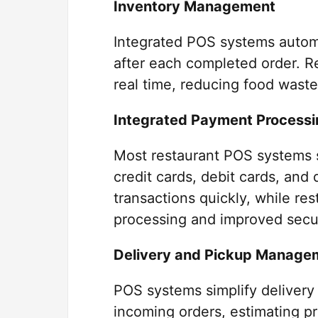
Inventory Management
Integrated POS systems automa
after each completed order. R
real time, reducing food waste
Integrated Payment Processi
Most restaurant POS systems 
credit cards, debit cards, and
transactions quickly, while re
processing and improved secur
Delivery and Pickup Manage
POS systems simplify delivery
incoming orders, estimating pr