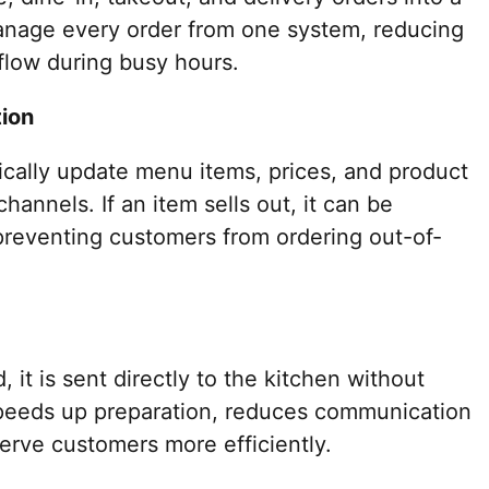
anage every order from one system, reducing
flow during busy hours.
ion
ally update menu items, prices, and product
 channels. If an item sells out, it can be
 preventing customers from ordering out-of-
 it is sent directly to the kitchen without
speeds up preparation, reduces communication
serve customers more efficiently.