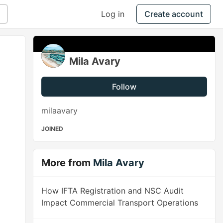
Log in
Create account
Mila Avary
Follow
milaavary
JOINED
More from
Mila Avary
How IFTA Registration and NSC Audit
Impact Commercial Transport Operations