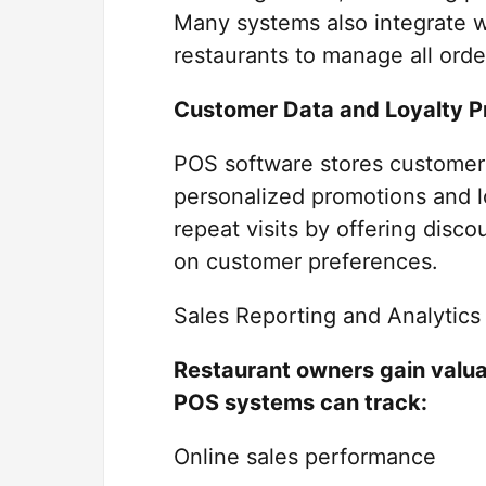
Many systems also integrate wi
restaurants to manage all orde
Customer Data and Loyalty 
POS software stores customer 
personalized promotions and l
repeat visits by offering disco
on customer preferences.
Sales Reporting and Analytics
Restaurant owners gain valuab
POS systems can track:
Online sales performance