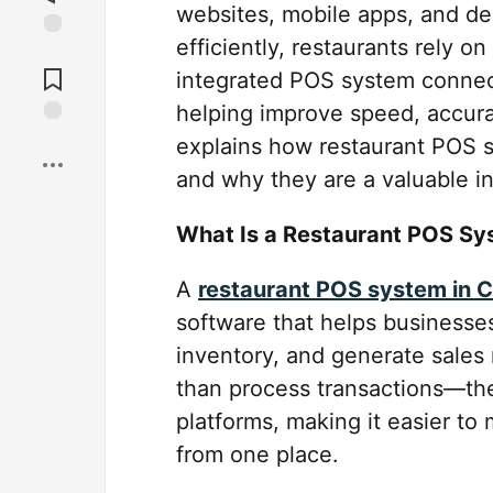
websites, mobile apps, and de
efficiently, restaurants rely 
Jump to
Comments
integrated POS system connect
helping improve speed, accura
Save
explains how restaurant POS s
and why they are a valuable i
What Is a Restaurant POS S
A
restaurant POS system in 
software that helps businesse
inventory, and generate sale
than process transactions—the
platforms, making it easier to
from one place.