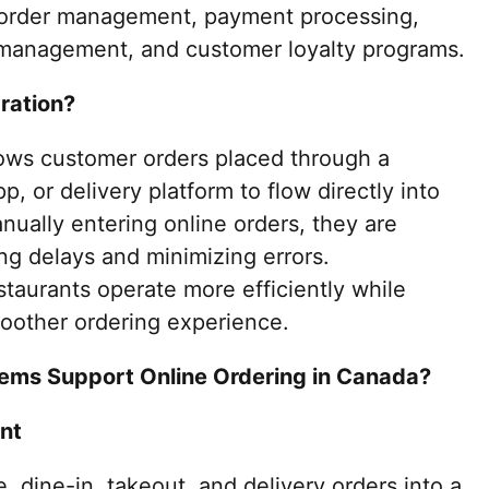
e order management, payment processing,
 management, and customer loyalty programs.
ration?
llows customer orders placed through a
p, or delivery platform to flow directly into
ually entering online orders, they are
ng delays and minimizing errors.
taurants operate more efficiently while
oother ordering experience.
ems Support Online Ordering in Canada?
nt
 dine-in, takeout, and delivery orders into a