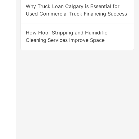
Why Truck Loan Calgary is Essential for
Used Commercial Truck Financing Success
How Floor Stripping and Humidifier
Cleaning Services Improve Space