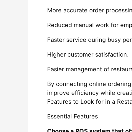
More accurate order processi
Reduced manual work for emp
Faster service during busy per
Higher customer satisfaction.
Easier management of restaura
By connecting online ordering 
improve efficiency while crea
Features to Look for in a Res
Essential Features
Choose a POS system that of