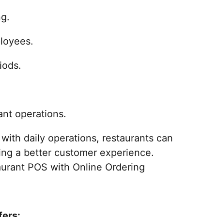
ng.
loyees.
iods.
nt operations.
with daily operations, restaurants can
ting a better customer experience.
taurant POS with Online Ordering
fers: