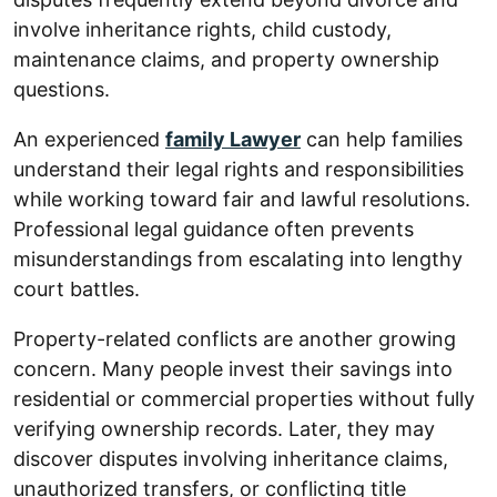
involve inheritance rights, child custody,
maintenance claims, and property ownership
questions.
An experienced
family Lawyer
can help families
understand their legal rights and responsibilities
while working toward fair and lawful resolutions.
Professional legal guidance often prevents
misunderstandings from escalating into lengthy
court battles.
Property-related conflicts are another growing
concern. Many people invest their savings into
residential or commercial properties without fully
verifying ownership records. Later, they may
discover disputes involving inheritance claims,
unauthorized transfers, or conflicting title