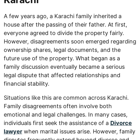
A few years ago, a Karachi family inherited a
house after the passing of their father. At first,
everyone agreed to divide the property fairly.
However, disagreements soon emerged regarding
ownership shares, legal documents, and the
future use of the property. What began as a
family discussion eventually became a serious
legal dispute that affected relationships and
financial stability.
Situations like this are common across Karachi.
Family disagreements often involve both
emotional and legal challenges. In many cases,
individuals first seek the assistance of a
Divorce
lawyer
when marital issues arise. However, family
disputes frequently extend beyond divorce and