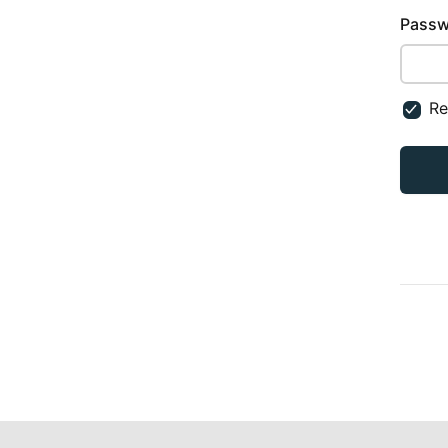
Passw
R