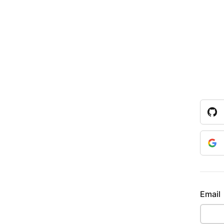
Email