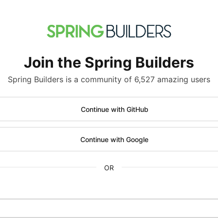
Join the Spring Builders
Spring Builders is a community of 6,527 amazing users
Continue with GitHub
Continue with Google
OR