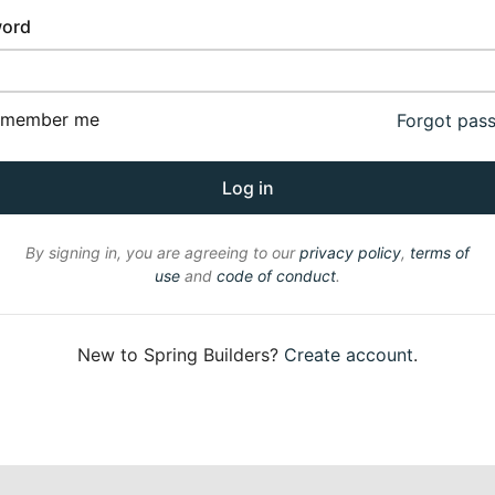
ord
emember me
Forgot pas
By signing in, you are agreeing to our
privacy policy
,
terms of
use
and
code of conduct
.
New to Spring Builders?
Create account
.