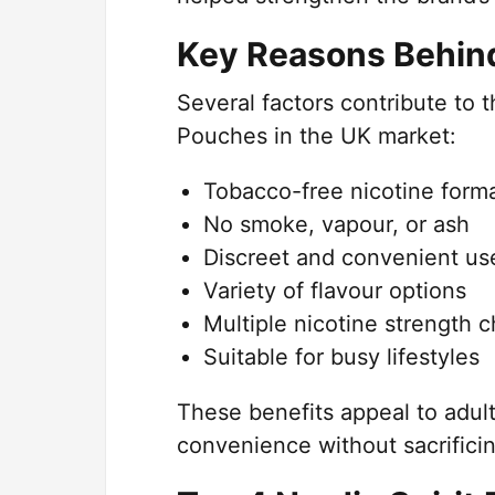
Key Reasons Behind 
Several factors contribute to 
Pouches in the UK market:
Tobacco-free nicotine form
No smoke, vapour, or ash
Discreet and convenient us
Variety of flavour options
Multiple nicotine strength 
Suitable for busy lifestyles
These benefits appeal to adult
convenience without sacrificin