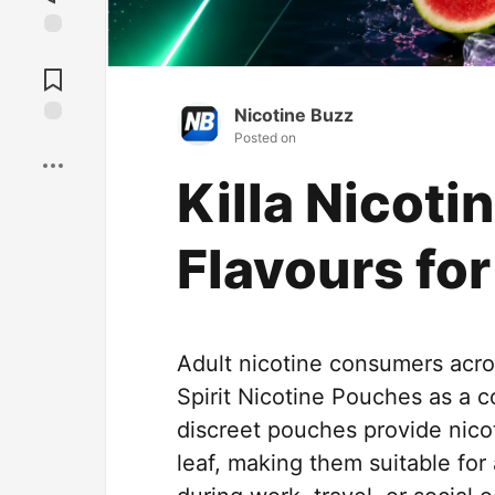
Jump to
Comments
Nicotine Buzz
Posted on
Save
Killa Nicot
Flavours fo
Adult nicotine consumers acro
Spirit Nicotine Pouches as a 
discreet pouches provide nico
leaf, making them suitable for