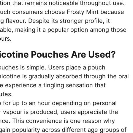
tion that remains noticeable throughout use.
ouch consumers choose Frosty Mint because
g flavour. Despite its stronger profile, it
ble, making it a popular option among those
ours.
Nicotine Pouches Are Used?
ouches is simple. Users place a pouch
icotine is gradually absorbed through the oral
e experience a tingling sensation that
utes.
 for up to an hour depending on personal
 vapour is produced, users appreciate the
ence. This convenience is one reason why
ain popularity across different age groups of