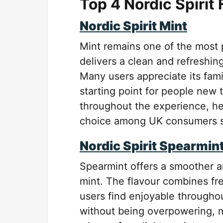
Top 4 Nordic Spirit
Nordic Spirit Mint
Mint remains one of the most po
delivers a clean and refreshin
Many users appreciate its fami
starting point for people new 
throughout the experience, hel
choice among UK consumers se
Nordic Spirit Spearmin
Spearmint offers a smoother and
mint. The flavour combines fr
users find enjoyable throughou
without being overpowering, m