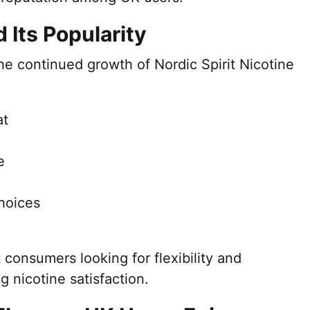
Its Popularity
the continued growth of Nordic Spirit Nicotine
at
e
choices
 consumers looking for flexibility and
g nicotine satisfaction.