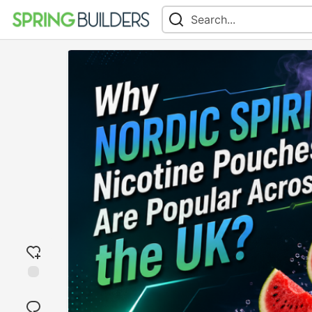
Add
reaction