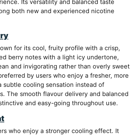
ience. Its versatility and balanced taste
among both new and experienced nicotine
rry
own for its cool, fruity profile with a crisp,
xed berry notes with a light icy undertone,
lean and invigorating rather than overly sweet
 preferred by users who enjoy a fresher, more
a subtle cooling sensation instead of
les. The smooth flavour delivery and balanced
istinctive and easy-going throughout use.
nt
rs who enjoy a stronger cooling effect. It