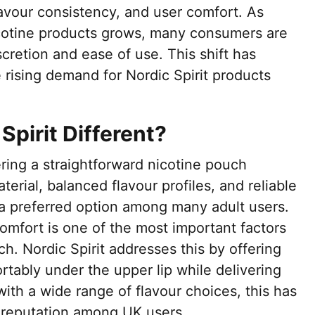
lavour consistency, and user comfort. As
cotine products grows, many consumers are
scretion and ease of use. This shift has
e rising demand for Nordic Spirit products
pirit Different?
ering a straightforward nicotine pouch
erial, balanced flavour profiles, and reliable
 a preferred option among many adult users.
omfort is one of the most important factors
h. Nordic Spirit addresses this by offering
tably under the upper lip while delivering
ith a wide range of flavour choices, this has
 reputation among UK users.