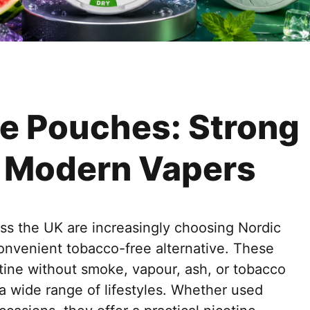
ine Pouches: Strong
r Modern Vapers
ss the UK are increasingly choosing Nordic
convenient tobacco-free alternative. These
tine without smoke, vapour, ash, or tobacco
 a wide range of lifestyles. Whether used