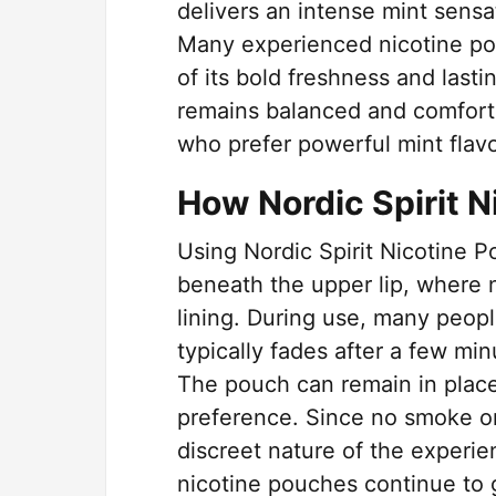
delivers an intense mint sensa
Many experienced nicotine p
of its bold freshness and lastin
remains balanced and comforta
who prefer powerful mint flav
How Nordic Spirit 
Using Nordic Spirit Nicotine P
beneath the upper lip, where n
lining. During use, many peopl
typically fades after a few min
The pouch can remain in place
preference. Since no smoke or
discreet nature of the experi
nicotine pouches continue to g