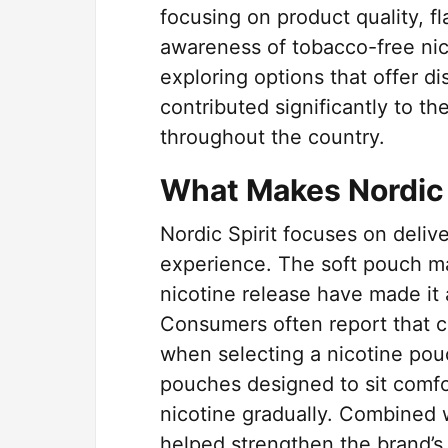
focusing on product quality, f
awareness of tobacco-free ni
exploring options that offer di
contributed significantly to th
throughout the country.
What Makes Nordic S
Nordic Spirit focuses on deliv
experience. The soft pouch mat
nicotine release have made it
Consumers often report that c
when selecting a nicotine pouc
pouches designed to sit comfor
nicotine gradually. Combined w
helped strengthen the brand’s