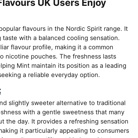
 Flavours UK Users Enjoy
pular flavours in the Nordic Spirit range. It
g taste with a balanced cooling sensation.
liar flavour profile, making it a common
to nicotine pouches. The freshness lasts
ping Mint maintain its position as a leading
eking a reliable everyday option.
t
 slightly sweeter alternative to traditional
eshness with a gentle sweetness that many
t the day. It provides a refreshing sensation
aking it particularly appealing to consumers