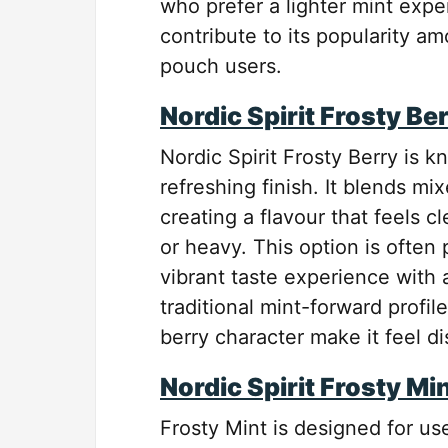
who prefer a lighter mint exper
contribute to its popularity 
pouch users.
Nordic Spirit Frosty Be
Nordic Spirit Frosty Berry is kn
refreshing finish. It blends mi
creating a flavour that feels c
or heavy. This option is often
vibrant taste experience with 
traditional mint-forward profi
berry character make it feel d
Nordic Spirit Frosty Mi
Frosty Mint is designed for use