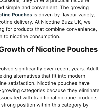
occasions, they offer a practical nicotine
ind simple and convenient. The growing
cotine Pouches
is driven by flavour variety,
cotine delivery. At Nicotine Buzz UK, we
ng for products that combine convenience,
h to nicotine consumption.
Growth of Nicotine Pouches
lved significantly over recent years. Adult
king alternatives that fit into modern
otine satisfaction. Nicotine pouches have
-growing categories because they eliminate
ociated with traditional nicotine products.
 strong position within this category by