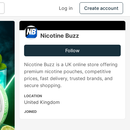
Log in
Create account
Nicotine Buzz
Follow
Nicotine Buzz is a UK online store offering
premium nicotine pouches, competitive
prices, fast delivery, trusted brands, and
secure shopping.
LOCATION
United Kingdom
JOINED