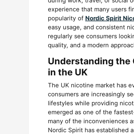
during work, travel, or social 
experience that many users f
popularity of
Nordic Spirit Ni
easy usage, and consistent ni
regularly see consumers looki
quality, and a modern approac
Understanding the 
in the UK
The UK nicotine market has evo
consumers are increasingly see
lifestyles while providing nic
emerged as one of the fastest
many of the inconveniences ass
Nordic Spirit has established a