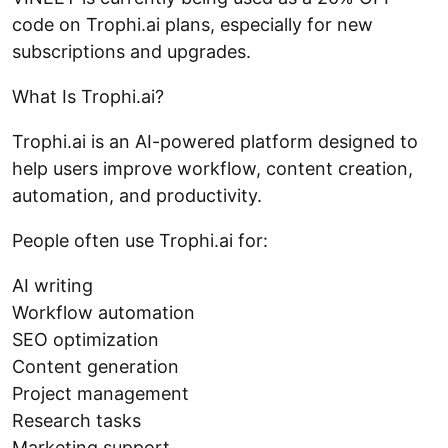
code on Trophi.ai plans, especially for new
subscriptions and upgrades.
What Is Trophi.ai?
Trophi.ai is an AI-powered platform designed to
help users improve workflow, content creation,
automation, and productivity.
People often use Trophi.ai for:
AI writing
Workflow automation
SEO optimization
Content generation
Project management
Research tasks
Marketing support