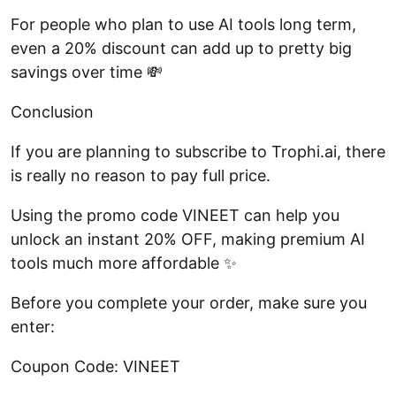
For people who plan to use AI tools long term,
even a 20% discount can add up to pretty big
savings over time 💸
Conclusion
If you are planning to subscribe to Trophi.ai, there
is really no reason to pay full price.
Using the promo code VINEET can help you
unlock an instant 20% OFF, making premium AI
tools much more affordable ✨
Before you complete your order, make sure you
enter:
Coupon Code: VINEET