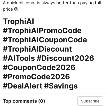
A quick discount is always better than paying full
price 😄
TrophiAI
#TrophiAIPromoCode
#TrophiAICouponCode
#TrophiAIDiscount
#AITools #Discount2026
#CouponCode2026
#PromoCode2026
#DealAlert #Savings
Top comments
(0)
Subscribe