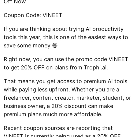
Off Now
Coupon Code: VINEET
If you are thinking about trying AI productivity
tools this year, this is one of the easiest ways to
save some money 😄
Right now, you can use the promo code VINEET
to get 20% OFF on plans from Trophi.ai.
That means you get access to premium AI tools
while paying less upfront. Whether you are a
freelancer, content creator, marketer, student, or
business owner, a 20% discount can make
premium plans much more affordable.
Recent coupon sources are reporting that
VINEET is currently being used as a 20% OFF