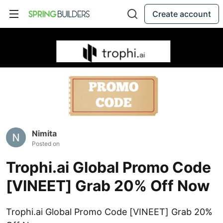
Create account
Nimita
Posted on
Trophi.ai Global Promo Code
[VINEET] Grab 20% Off Now
Trophi.ai Global Promo Code [VINEET] Grab 20%