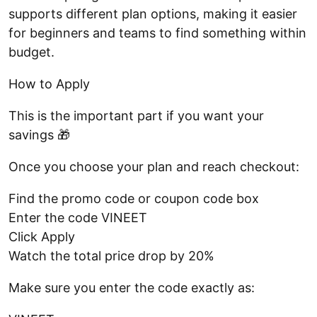
supports different plan options, making it easier
for beginners and teams to find something within
budget.
How to Apply
This is the important part if you want your
savings 🎁
Once you choose your plan and reach checkout:
Find the promo code or coupon code box
Enter the code VINEET
Click Apply
Watch the total price drop by 20%
Make sure you enter the code exactly as: