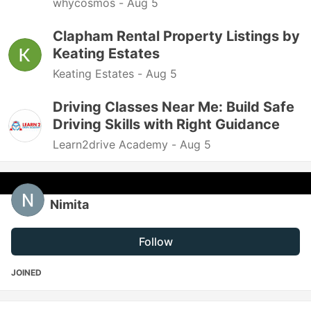
whycosmos -
Aug 5
Clapham Rental Property Listings by
Keating Estates
Keating Estates -
Aug 5
Driving Classes Near Me: Build Safe
Driving Skills with Right Guidance
Learn2drive Academy -
Aug 5
Nimita
Follow
JOINED