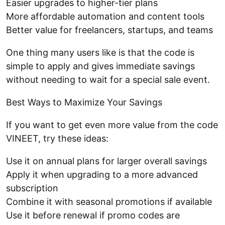
Easier upgrades to higher-tier plans
More affordable automation and content tools
Better value for freelancers, startups, and teams
One thing many users like is that the code is
simple to apply and gives immediate savings
without needing to wait for a special sale event.
Best Ways to Maximize Your Savings
If you want to get even more value from the code
VINEET, try these ideas:
Use it on annual plans for larger overall savings
Apply it when upgrading to a more advanced
subscription
Combine it with seasonal promotions if available
Use it before renewal if promo codes are