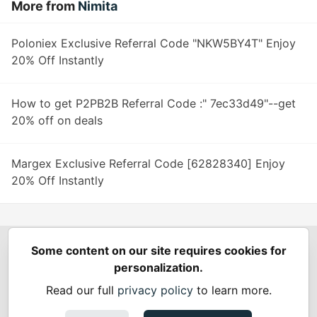
More from
Nimita
Poloniex Exclusive Referral Code "NKW5BY4T" Enjoy
20% Off Instantly
How to get P2PB2B Referral Code :" 7ec33d49"--get
20% off on deals
Margex Exclusive Referral Code [62828340] Enjoy
20% Off Instantly
Some content on our site requires cookies for
Spring Builders
—
Home
Podcasts
Spring Calendar
personalization.
Code of Conduct
Privacy Policy
Terms of Use
Read our full
privacy policy
to learn more.
Built on
Forem
— the
open source
software that powers
DEV
and other inclusive communities.