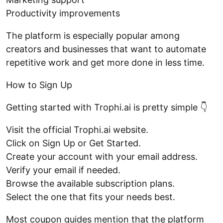
Productivity improvements
The platform is especially popular among
creators and businesses that want to automate
repetitive work and get more done in less time.
How to Sign Up
Getting started with Trophi.ai is pretty simple 👇
Visit the official Trophi.ai website.
Click on Sign Up or Get Started.
Create your account with your email address.
Verify your email if needed.
Browse the available subscription plans.
Select the one that fits your needs best.
Most coupon guides mention that the platform