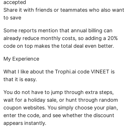
accepted
Share it with friends or teammates who also want
to save
Some reports mention that annual billing can
already reduce monthly costs, so adding a 20%
code on top makes the total deal even better.
My Experience
What I like about the Trophi.ai code VINEET is
that it is easy.
You do not have to jump through extra steps,
wait for a holiday sale, or hunt through random
coupon websites. You simply choose your plan,
enter the code, and see whether the discount
appears instantly.