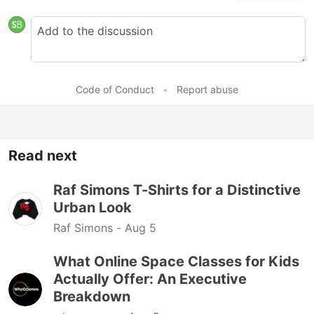
Code of Conduct
•
Report abuse
Read next
Raf Simons T-Shirts for a Distinctive
Urban Look
Raf Simons -
Aug 5
What Online Space Classes for Kids
Actually Offer: An Executive
Breakdown