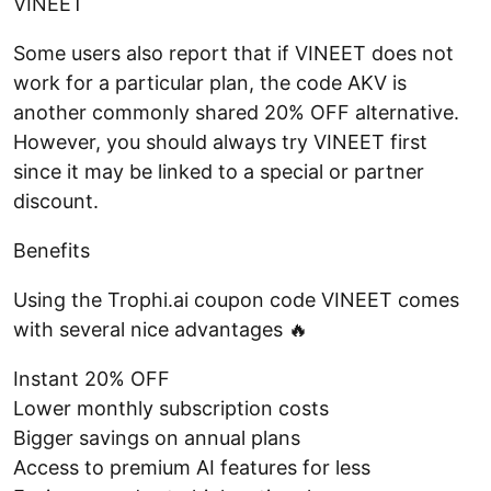
VINEET
Some users also report that if VINEET does not
work for a particular plan, the code AKV is
another commonly shared 20% OFF alternative.
However, you should always try VINEET first
since it may be linked to a special or partner
discount.
Benefits
Using the Trophi.ai coupon code VINEET comes
with several nice advantages 🔥
Instant 20% OFF
Lower monthly subscription costs
Bigger savings on annual plans
Access to premium AI features for less