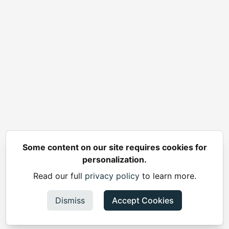
Some content on our site requires cookies for
personalization.
Read our full
privacy policy
to learn more.
Dismiss
Accept Cookies