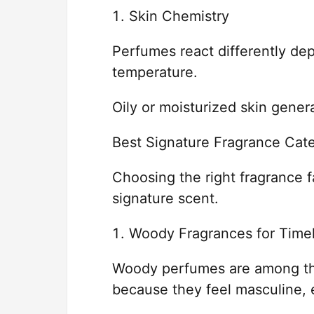
Skin Chemistry
Perfumes react differently de
temperature.
Oily or moisturized skin genera
Best Signature Fragrance Cat
Choosing the right fragrance f
signature scent.
Woody Fragrances for Timel
Woody perfumes are among the
because they feel masculine, e