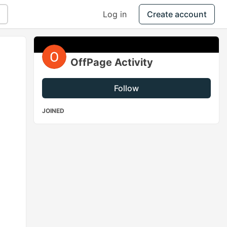
Log in
Create account
OffPage Activity
Follow
JOINED