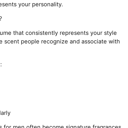
esents your personality.
?
fume that consistently represents your style
he scent people recognize and associate with
:
arly
s for men often become signature fragrances