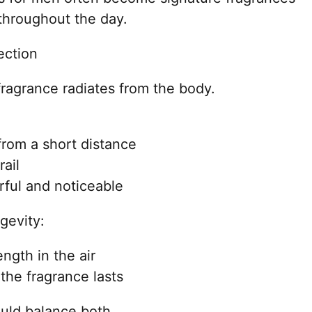
throughout the day.
ection
 fragrance radiates from the body.
from a short distance
rail
ful and noticeable
ngevity:
ngth in the air
he fragrance lasts
uld balance both.