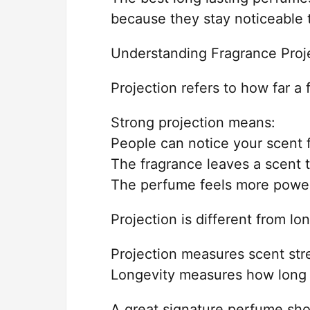
because they stay noticeable 
Understanding Fragrance Proj
Projection refers to how far a
Strong projection means:
People can notice your scent 
The fragrance leaves a scent t
The perfume feels more power
Projection is different from lo
Projection measures scent stre
Longevity measures how long t
A great signature perfume sho