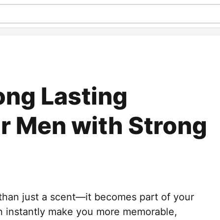
ong Lasting
r Men with Strong
 than just a scent—it becomes part of your
an instantly make you more memorable,