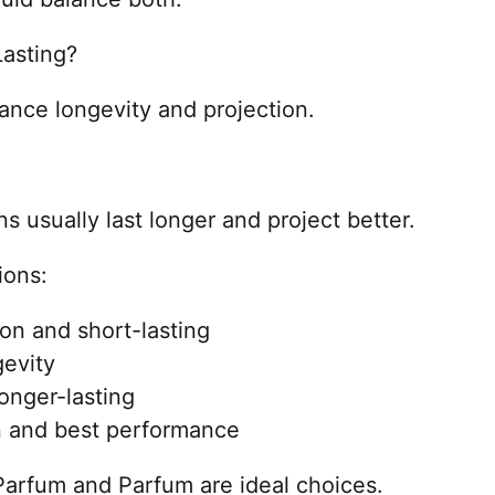
asting?
rance longevity and projection.
s usually last longer and project better.
ions:
on and short-lasting
gevity
onger-lasting
n and best performance
 Parfum and Parfum are ideal choices.