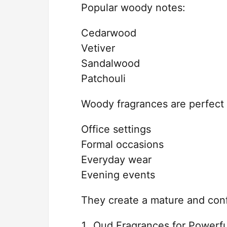
Popular woody notes:
Cedarwood
Vetiver
Sandalwood
Patchouli
Woody fragrances are perfect 
Office settings
Formal occasions
Everyday wear
Evening events
They create a mature and conf
Oud Fragrances for Powerfu