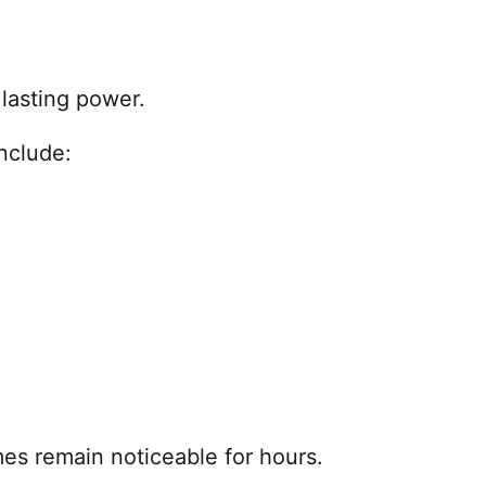
lasting power.
nclude:
es remain noticeable for hours.