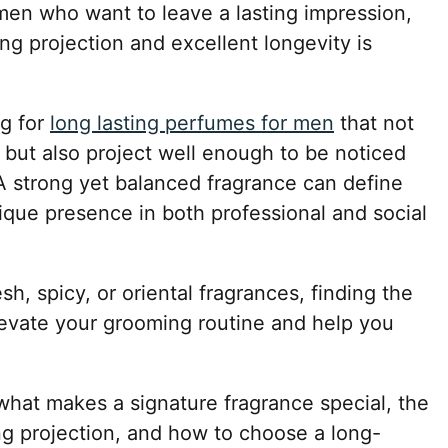
 men who want to leave a lasting impression,
ng projection and excellent longevity is
g for
long lasting perfumes for men
that not
s but also project well enough to be noticed
 strong yet balanced fragrance can define
ique presence in both professional and social
h, spicy, or oriental fragrances, finding the
levate your grooming routine and help you
e what makes a signature fragrance special, the
ng projection, and how to choose a long-