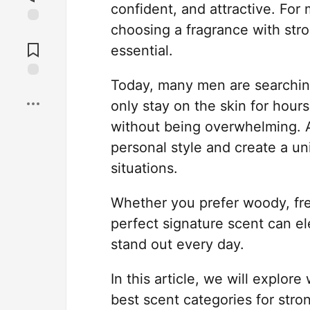
confident, and attractive. For
choosing a fragrance with stro
Jump to
Comments
essential.
Today, many men are searchin
Save
only stay on the skin for hour
without being overwhelming. A
personal style and create a un
situations.
Whether you prefer woody, fres
perfect signature scent can e
stand out every day.
In this article, we will explor
best scent categories for stro