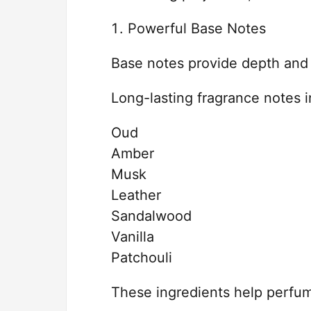
Powerful Base Notes
Base notes provide depth and 
Long-lasting fragrance notes i
Oud
Amber
Musk
Leather
Sandalwood
Vanilla
Patchouli
These ingredients help perfum