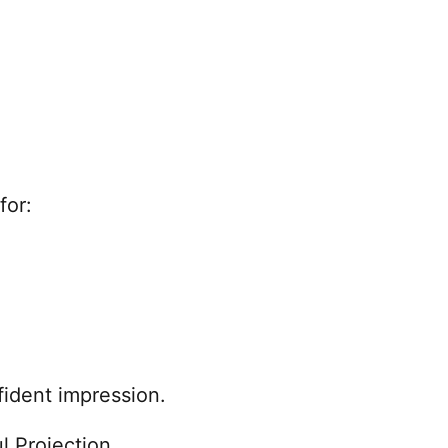
for:
ident impression.
l Projection