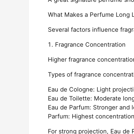
What Makes a Perfume Long L
Several factors influence frag
Fragrance Concentration
Higher fragrance concentration
Types of fragrance concentrat
Eau de Cologne: Light projecti
Eau de Toilette: Moderate lon
Eau de Parfum: Stronger and l
Parfum: Highest concentratio
For strong projection, Eau de