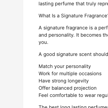
lasting perfume that truly repr
What Is a Signature Fragrance
A signature fragrance is a per
and personality. It becomes t
you.
A good signature scent should
Match your personality
Work for multiple occasions
Have strong longevity
Offer balanced projection
Feel comfortable to wear regul
The best long lasting perfume