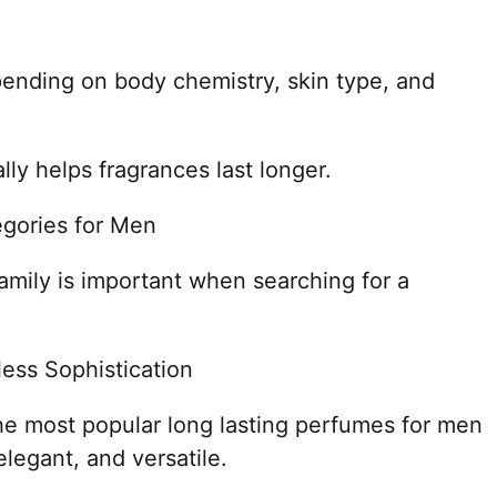
pending on body chemistry, skin type, and
lly helps fragrances last longer.
egories for Men
amily is important when searching for a
ess Sophistication
 most popular long lasting perfumes for men
legant, and versatile.