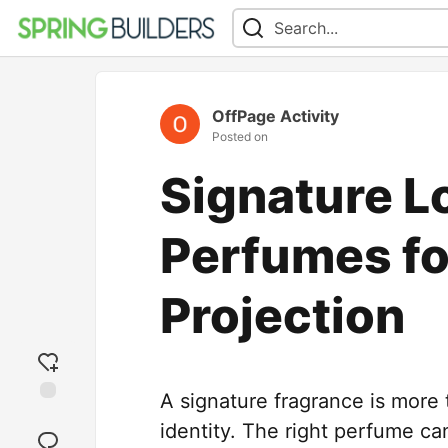
OffPage Activity
Posted on
Signature L
Perfumes fo
Projection
A signature fragrance is more
Add
identity. The right perfume c
reaction