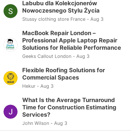
Labubu dla Kolekcjonerów
Nowoczesnego Stylu Życia
Stussy clothing store France -
Aug 3
MacBook Repair London –
Professional Apple Laptop Repair
Solutions for Reliable Performance
Geeks Callout London -
Aug 3
Flexible Roofing Solutions for
Commercial Spaces
Hekur -
Aug 3
What Is the Average Turnaround
Time for Construction Estimating
Services?
John Wilson -
Aug 3