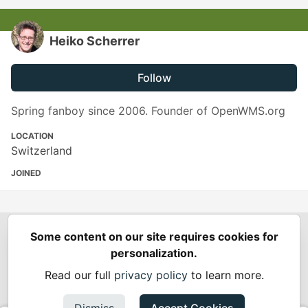
Heiko Scherrer
Follow
Spring fanboy since 2006. Founder of OpenWMS.org
LOCATION
Switzerland
JOINED
Some content on our site requires cookies for
Spring Builders
—
Home
Podcasts
Spring Calendar
personalization.
Code of Conduct
Privacy Policy
Terms of Use
Read our full
privacy policy
to learn more.
Built on
Forem
— the
open source
software that powers
DEV
and other inclusive communities.