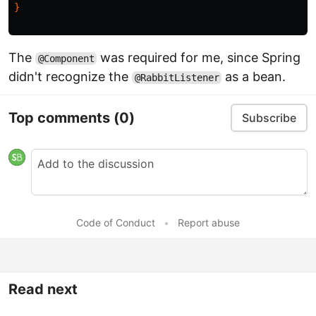
}
The
was required for me, since Spring
@Component
didn't recognize the
as a bean.
@RabbitListener
Top comments
(0)
Subscribe
Code of Conduct
•
Report abuse
Read next