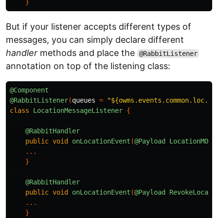
}
But if your listener accepts different types of
messages, you can simply declare different
handler
methods and place the
@RabbitListener
annotation on top of the listening class:
@Component
@RabbitListener
(
queues
=
"${owms.events.common.loc.qu
class
LocationMessageListener
{
@RabbitHandler
public
void
onLocationEvent
(
@Payload
LocationMO
o
...
}
@RabbitHandler
public
void
onLocationEvent
(
@Payload
RevokeLocati
...
}