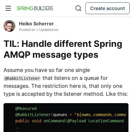
Create account
Heiko Scherrer
Posted on
• Updated on
TIL: Handle different Spring
AMQP message types
Assume you have so far one single
that listens on a queue for
@RabbitListener
messages. The restriction here is, that only one
type is accepted by the listener method. Like this:
@Measured
@RabbitListener
(
queues
=
"${owms.commands.common.
public
void
onCommand
(
@Payload
LocationCommand
co
..