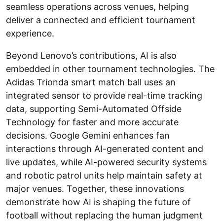
seamless operations across venues, helping
deliver a connected and efficient tournament
experience.
Beyond Lenovo’s contributions, AI is also
embedded in other tournament technologies. The
Adidas Trionda smart match ball uses an
integrated sensor to provide real-time tracking
data, supporting Semi-Automated Offside
Technology for faster and more accurate
decisions. Google Gemini enhances fan
interactions through AI-generated content and
live updates, while AI-powered security systems
and robotic patrol units help maintain safety at
major venues. Together, these innovations
demonstrate how AI is shaping the future of
football without replacing the human judgment