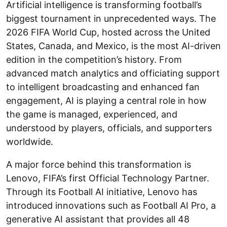
Artificial intelligence is transforming football’s
biggest tournament in unprecedented ways. The
2026 FIFA World Cup, hosted across the United
States, Canada, and Mexico, is the most AI-driven
edition in the competition’s history. From
advanced match analytics and officiating support
to intelligent broadcasting and enhanced fan
engagement, AI is playing a central role in how
the game is managed, experienced, and
understood by players, officials, and supporters
worldwide.
A major force behind this transformation is
Lenovo, FIFA’s first Official Technology Partner.
Through its Football AI initiative, Lenovo has
introduced innovations such as Football AI Pro, a
generative AI assistant that provides all 48