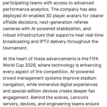
participating teams with access to advanced
performance analytics. The company has also
deployed AI-enabled 3D player avatars for clearer
offside decisions, next-generation referee
cameras with AI-powered stabilization, and
robust infrastructure that supports near real-time
broadcasting and IPTV delivery throughout the
tournament.
At the heart of these advancements is the FIFA
World Cup 2026, where technology is enhancing
every aspect of the competition. AI-powered
crowd management systems improve stadium
navigation, while immersive digital experiences
and special-edition devices create deeper fan
engagement. Behind the scenes, Lenovo’s
servers, devices, and engineering teams ensure