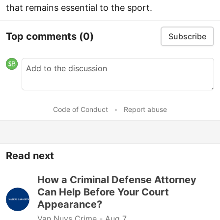
that remains essential to the sport.
Top comments
(0)
Subscribe
Code of Conduct
•
Report abuse
Read next
How a Criminal Defense Attorney
Can Help Before Your Court
Appearance?
Van Nuys Crime -
Aug 7