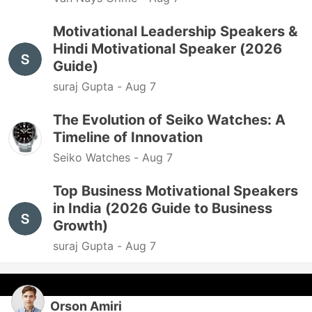
Motivational Leadership Speakers &
Hindi Motivational Speaker (2026
Guide)
suraj Gupta -
Aug 7
The Evolution of Seiko Watches: A
Timeline of Innovation
Seiko Watches -
Aug 7
Top Business Motivational Speakers
in India (2026 Guide to Business
Growth)
suraj Gupta -
Aug 7
Orson Amiri