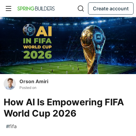
Create account
Orson Amiri
Posted on
How AI Is Empowering FIFA
World Cup 2026
#
fifa