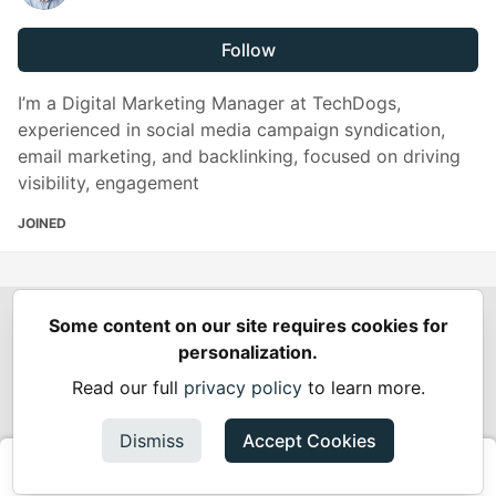
Follow
I’m a Digital Marketing Manager at TechDogs,
experienced in social media campaign syndication,
email marketing, and backlinking, focused on driving
visibility, engagement
JOINED
Some content on our site requires cookies for
Spring Builders
—
Home
Podcasts
Spring Calendar
personalization.
Code of Conduct
Privacy Policy
Terms of Use
Read our full
privacy policy
to learn more.
Built on
Forem
— the
open source
software that powers
DEV
and other inclusive communities.
Dismiss
Accept Cookies
Made with love and
Ruby on Rails
. Spring Builders
©
2024 -
2026.