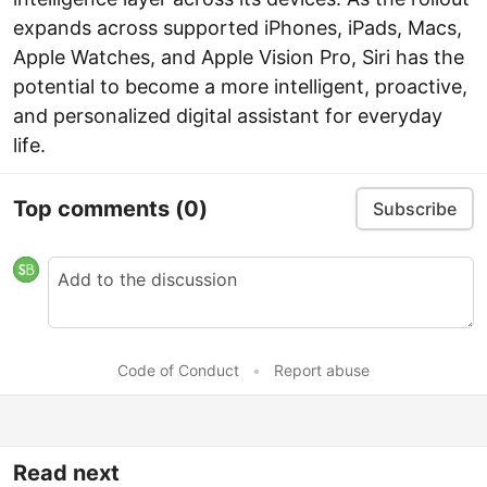
expands across supported iPhones, iPads, Macs,
Apple Watches, and Apple Vision Pro, Siri has the
potential to become a more intelligent, proactive,
and personalized digital assistant for everyday
life.
Top comments
(0)
Subscribe
Code of Conduct
•
Report abuse
Read next