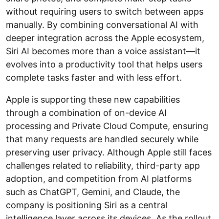
without requiring users to switch between apps
manually. By combining conversational AI with
deeper integration across the Apple ecosystem,
Siri AI becomes more than a voice assistant—it
evolves into a productivity tool that helps users
complete tasks faster and with less effort.
Apple is supporting these new capabilities
through a combination of on-device AI
processing and Private Cloud Compute, ensuring
that many requests are handled securely while
preserving user privacy. Although Apple still faces
challenges related to reliability, third-party app
adoption, and competition from AI platforms
such as ChatGPT, Gemini, and Claude, the
company is positioning Siri as a central
intelligence layer across its devices. As the rollout