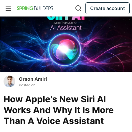
Create account
Orson Amiri
Posted on
How Apple's New Siri AI
Works And Why It Is More
Than A Voice Assistant