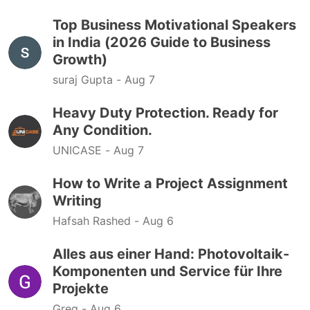
Top Business Motivational Speakers
in India (2026 Guide to Business
Growth)
suraj Gupta -
Aug 7
Heavy Duty Protection. Ready for
Any Condition.
UNICASE -
Aug 7
How to Write a Project Assignment
Writing
Hafsah Rashed -
Aug 6
Alles aus einer Hand: Photovoltaik-
Komponenten und Service für Ihre
Projekte
Greg -
Aug 6