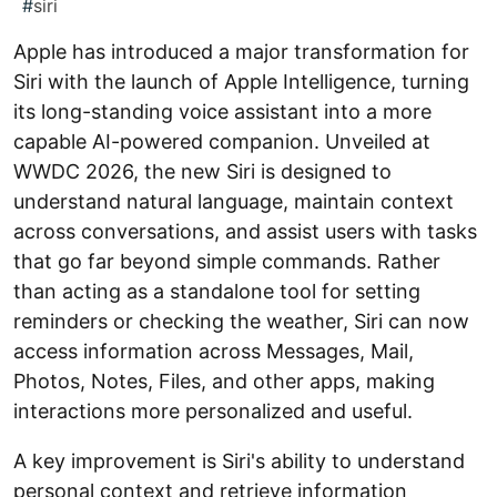
#
siri
Apple has introduced a major transformation for
Siri with the launch of Apple Intelligence, turning
its long-standing voice assistant into a more
capable AI-powered companion. Unveiled at
WWDC 2026, the new Siri is designed to
understand natural language, maintain context
across conversations, and assist users with tasks
that go far beyond simple commands. Rather
than acting as a standalone tool for setting
reminders or checking the weather, Siri can now
access information across Messages, Mail,
Photos, Notes, Files, and other apps, making
interactions more personalized and useful.
A key improvement is Siri's ability to understand
personal context and retrieve information