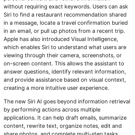
without requiring exact keywords. Users can ask
Siri to find a restaurant recommendation shared
in a message, locate a travel confirmation buried
in an email, or pull up photos from a recent trip.
Apple has also introduced Visual Intelligence,
which enables Siri to understand what users are
viewing through their camera, screenshots, or
on-screen content. This allows the assistant to
answer questions, identify relevant information,
and provide assistance based on visual context,
creating a more intuitive user experience.
The new Siri AI goes beyond information retrieval
by performing actions across multiple
applications. It can help draft emails, summarize
content, rewrite text, organize notes, edit and
share photos, and complete multi-step tasks