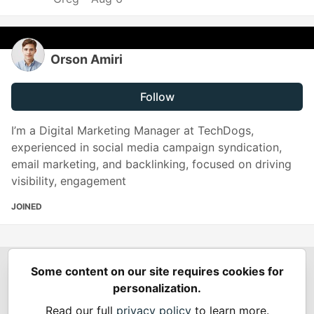
Orson Amiri
Follow
I’m a Digital Marketing Manager at TechDogs,
experienced in social media campaign syndication,
email marketing, and backlinking, focused on driving
visibility, engagement
JOINED
Some content on our site requires cookies for
Spring Builders
—
Home
Podcasts
Spring Calendar
personalization.
Code of Conduct
Privacy Policy
Terms of Use
Read our full
privacy policy
to learn more.