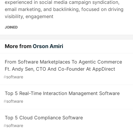
experienced in social media campaign syndication,
email marketing, and backlinking, focused on driving
visibility, engagement
JOINED
More from
Orson Amiri
From Software Marketplaces To Agentic Commerce
Ft. Andy Sen, CTO And Co-Founder At AppDirect
#
software
Top 5 Real-Time Interaction Management Software
#
software
Top 5 Cloud Compliance Software
#
software