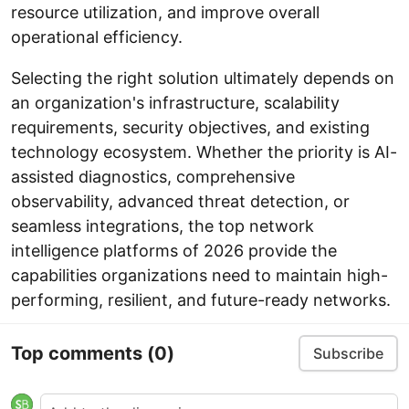
resource utilization, and improve overall
operational efficiency.
Selecting the right solution ultimately depends on
an organization's infrastructure, scalability
requirements, security objectives, and existing
technology ecosystem. Whether the priority is AI-
assisted diagnostics, comprehensive
observability, advanced threat detection, or
seamless integrations, the top network
intelligence platforms of 2026 provide the
capabilities organizations need to maintain high-
performing, resilient, and future-ready networks.
Top comments
(0)
Subscribe