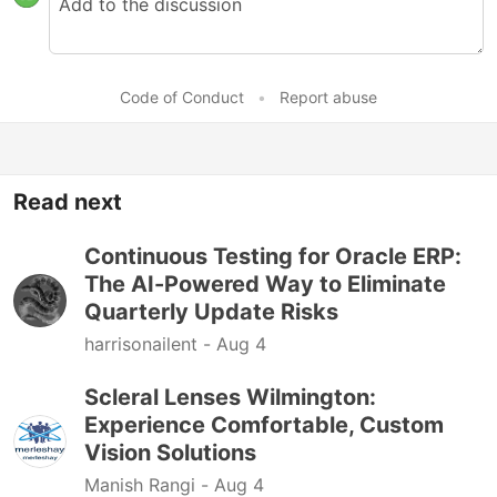
Code of Conduct
•
Report abuse
Read next
Continuous Testing for Oracle ERP:
The AI-Powered Way to Eliminate
Quarterly Update Risks
harrisonailent -
Aug 4
Scleral Lenses Wilmington:
Experience Comfortable, Custom
Vision Solutions
Manish Rangi -
Aug 4