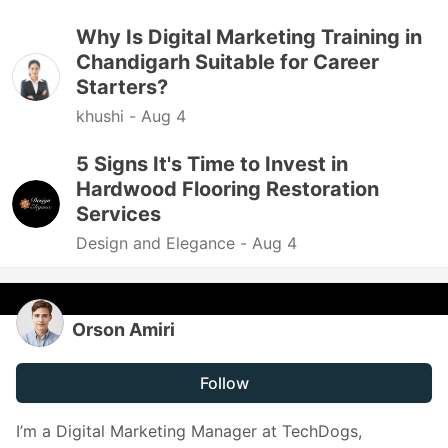
Why Is Digital Marketing Training in
Chandigarh Suitable for Career
Starters?
khushi -
Aug 4
5 Signs It's Time to Invest in
Hardwood Flooring Restoration
Services
Design and Elegance -
Aug 4
Orson Amiri
Follow
I’m a Digital Marketing Manager at TechDogs,