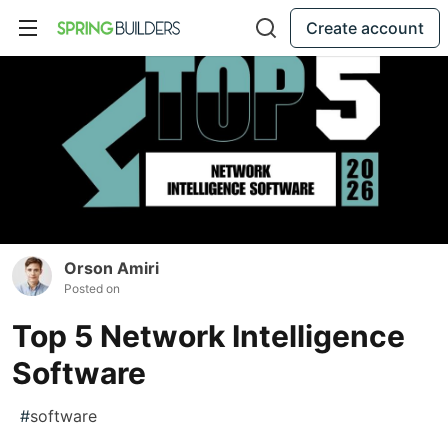
Create account
Orson Amiri
Posted on
Top 5 Network Intelligence
Software
#
software