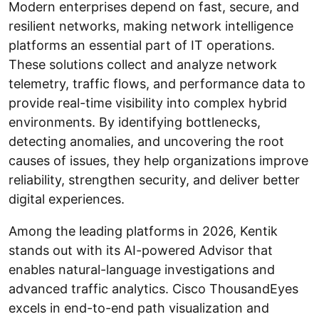
Modern enterprises depend on fast, secure, and
resilient networks, making network intelligence
platforms an essential part of IT operations.
These solutions collect and analyze network
telemetry, traffic flows, and performance data to
provide real-time visibility into complex hybrid
environments. By identifying bottlenecks,
detecting anomalies, and uncovering the root
causes of issues, they help organizations improve
reliability, strengthen security, and deliver better
digital experiences.
Among the leading platforms in 2026, Kentik
stands out with its AI-powered Advisor that
enables natural-language investigations and
advanced traffic analytics. Cisco ThousandEyes
excels in end-to-end path visualization and