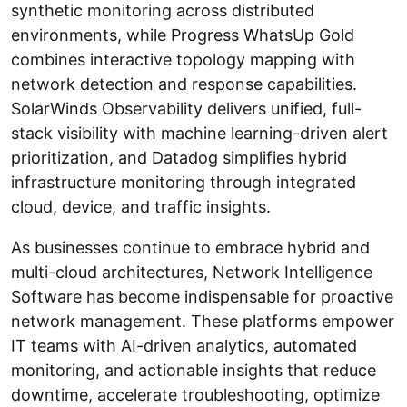
synthetic monitoring across distributed
environments, while Progress WhatsUp Gold
combines interactive topology mapping with
network detection and response capabilities.
SolarWinds Observability delivers unified, full-
stack visibility with machine learning-driven alert
prioritization, and Datadog simplifies hybrid
infrastructure monitoring through integrated
cloud, device, and traffic insights.
As businesses continue to embrace hybrid and
multi-cloud architectures, Network Intelligence
Software has become indispensable for proactive
network management. These platforms empower
IT teams with AI-driven analytics, automated
monitoring, and actionable insights that reduce
downtime, accelerate troubleshooting, optimize