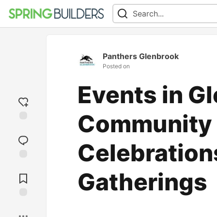
Panthers Glenbrook
Posted on
Events in G
Community 
Add
reaction
Celebration
Jump to
Gatherings
Comments
Save