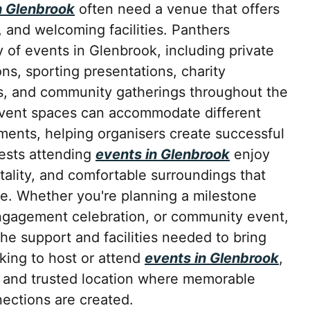
n Glenbrook
often need a venue that offers
e, and welcoming facilities. Panthers
 of events in Glenbrook, including private
ons, sporting presentations, charity
s, and community gatherings throughout the
event spaces can accommodate different
ments, helping organisers create successful
ests attending
events in Glenbrook
enjoy
itality, and comfortable surroundings that
e. Whether you're planning a milestone
ngagement celebration, or community event,
he support and facilities needed to bring
king to host or attend
events in Glenbrook
,
t and trusted location where memorable
ctions are created.