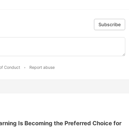
Subscribe
of Conduct
•
Report abuse
ning Is Becoming the Preferred Choice for