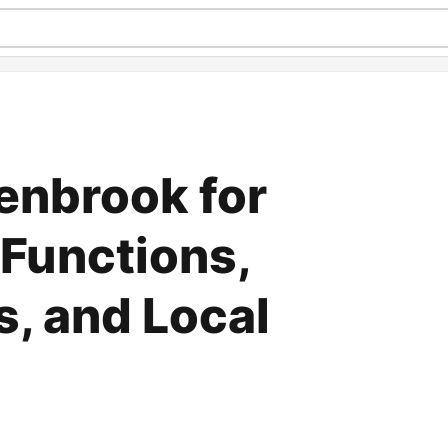
lenbrook for
Functions,
s, and Local