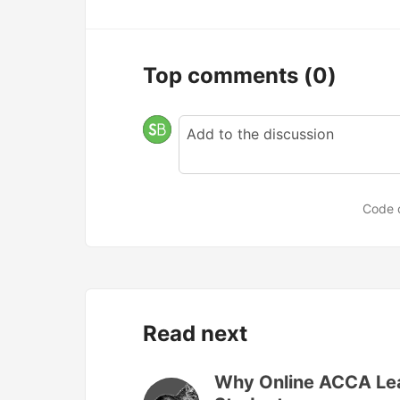
Top comments
(0)
Code 
Read next
Why Online ACCA Lear