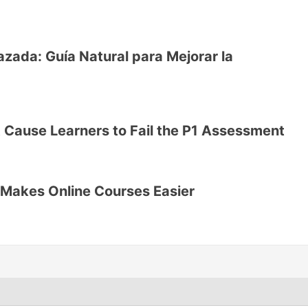
ada: Guía Natural para Mejorar la
 Cause Learners to Fail the P1 Assessment
Makes Online Courses Easier