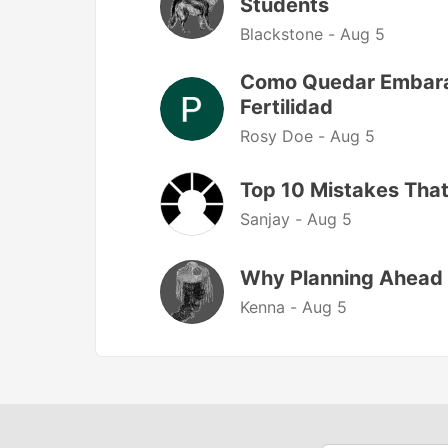
Students
Blackstone -
Aug 5
Como Quedar Embaraz
Fertilidad
Rosy Doe -
Aug 5
Top 10 Mistakes That
Sanjay -
Aug 5
Why Planning Ahead 
Kenna -
Aug 5