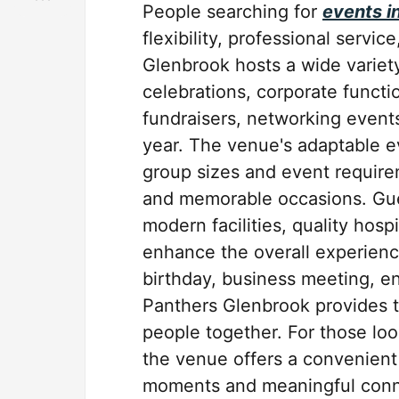
People searching for
events i
flexibility, professional servic
Glenbrook hosts a wide variety
celebrations, corporate functi
fundraisers, networking event
year. The venue's adaptable 
group sizes and event require
and memorable occasions. Gu
modern facilities, quality hosp
enhance the overall experienc
birthday, business meeting, e
Panthers Glenbrook provides t
people together. For those loo
the venue offers a convenien
moments and meaningful conne