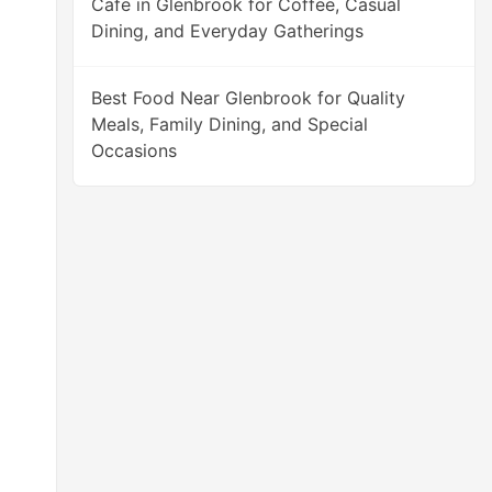
Cafe in Glenbrook for Coffee, Casual
Dining, and Everyday Gatherings
Best Food Near Glenbrook for Quality
Meals, Family Dining, and Special
Occasions