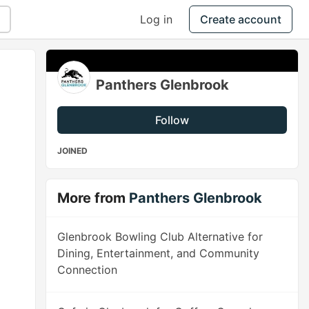
Log in
Create account
Panthers Glenbrook
Follow
JOINED
More from
Panthers Glenbrook
Glenbrook Bowling Club Alternative for
Dining, Entertainment, and Community
Connection