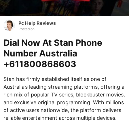
Pc Help Reviews
Posted on
Dial Now At Stan Phone
Number Australia
+611800868603
Stan has firmly established itself as one of
Australia’s leading streaming platforms, offering a
rich mix of popular TV series, blockbuster movies,
and exclusive original programming. With millions
of active users nationwide, the platform delivers
reliable entertainment across multiple devices.