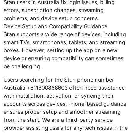
Stan users in Australia fix login issues, billing
errors, subscription changes, streaming
problems, and device setup concerns.
Device Setup and Compatibility Guidance
Stan supports a wide range of devices, including
smart TVs, smartphones, tablets, and streaming
boxes. However, setting up the app on a new
device or ensuring compatibility can sometimes
be challenging.
Users searching for the Stan phone number
Australia +611800868603 often need assistance
with installation, activation, or syncing their
accounts across devices. Phone-based guidance
ensures proper setup and smoother streaming
from the start. We are a third-party service
provider assisting users for any tech issues in the