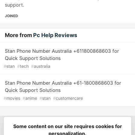
support.
JOINED
More from
Pc Help Reviews
Stan Phone Number Australia +611800868603 for
Quick Support Solutions
#
stan
#
tech
#
australia
Stan Phone Number Australia +61-1800868603 for
Quick Support Solutions
#
movies
#
anime
#
stan
#
customercare
Some content on our site requires cookies for
Spring Builders
—
Home
Podcasts
Spring Calendar
personalization.