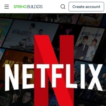
Create account