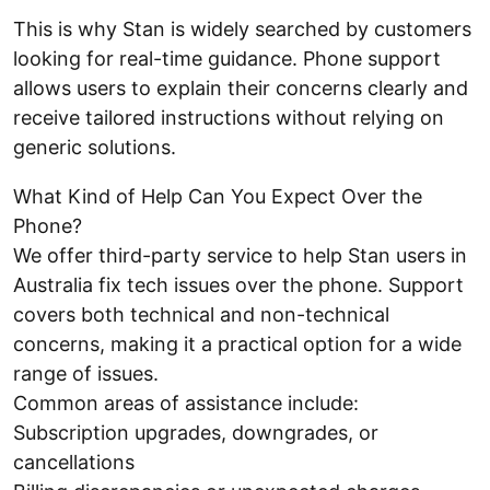
This is why Stan is widely searched by customers
looking for real-time guidance. Phone support
allows users to explain their concerns clearly and
receive tailored instructions without relying on
generic solutions.
What Kind of Help Can You Expect Over the
Phone?
We offer third-party service to help Stan users in
Australia fix tech issues over the phone. Support
covers both technical and non-technical
concerns, making it a practical option for a wide
range of issues.
Common areas of assistance include:
Subscription upgrades, downgrades, or
cancellations