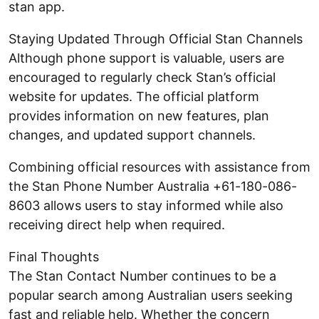
stan app.
Staying Updated Through Official Stan Channels
Although phone support is valuable, users are
encouraged to regularly check Stan’s official
website for updates. The official platform
provides information on new features, plan
changes, and updated support channels.
Combining official resources with assistance from
the Stan Phone Number Australia +61-180-086-
8603 allows users to stay informed while also
receiving direct help when required.
Final Thoughts
The Stan Contact Number continues to be a
popular search among Australian users seeking
fast and reliable help. Whether the concern