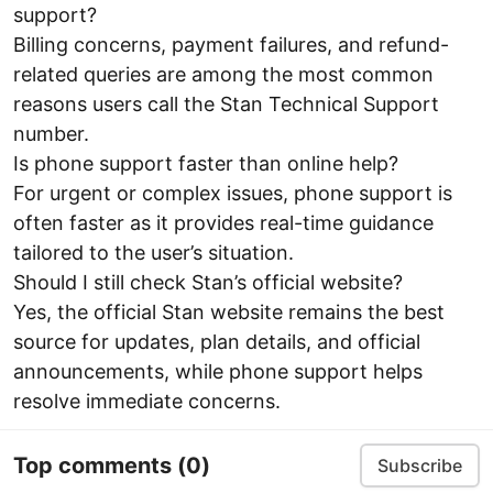
support?
Billing concerns, payment failures, and refund-
related queries are among the most common
reasons users call the Stan Technical Support
number.
Is phone support faster than online help?
For urgent or complex issues, phone support is
often faster as it provides real-time guidance
tailored to the user’s situation.
Should I still check Stan’s official website?
Yes, the official Stan website remains the best
source for updates, plan details, and official
announcements, while phone support helps
resolve immediate concerns.
Top comments
(0)
Subscribe