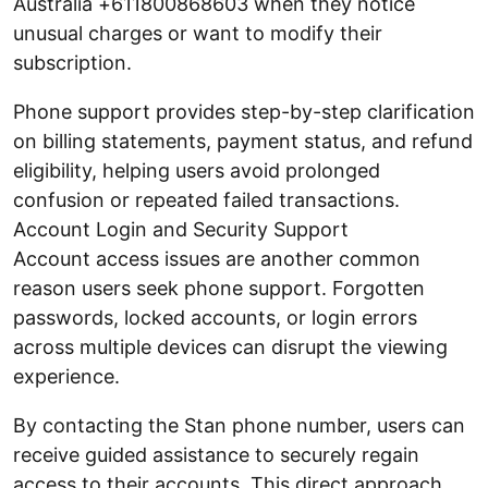
Australia +611800868603 when they notice
unusual charges or want to modify their
subscription.
Phone support provides step-by-step clarification
on billing statements, payment status, and refund
eligibility, helping users avoid prolonged
confusion or repeated failed transactions.
Account Login and Security Support
Account access issues are another common
reason users seek phone support. Forgotten
passwords, locked accounts, or login errors
across multiple devices can disrupt the viewing
experience.
By contacting the Stan phone number, users can
receive guided assistance to securely regain
access to their accounts. This direct approach