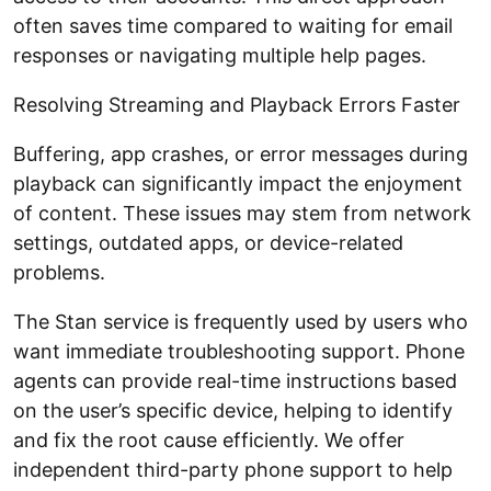
often saves time compared to waiting for email
responses or navigating multiple help pages.
Resolving Streaming and Playback Errors Faster
Buffering, app crashes, or error messages during
playback can significantly impact the enjoyment
of content. These issues may stem from network
settings, outdated apps, or device-related
problems.
The Stan service is frequently used by users who
want immediate troubleshooting support. Phone
agents can provide real-time instructions based
on the user’s specific device, helping to identify
and fix the root cause efficiently. We offer
independent third-party phone support to help