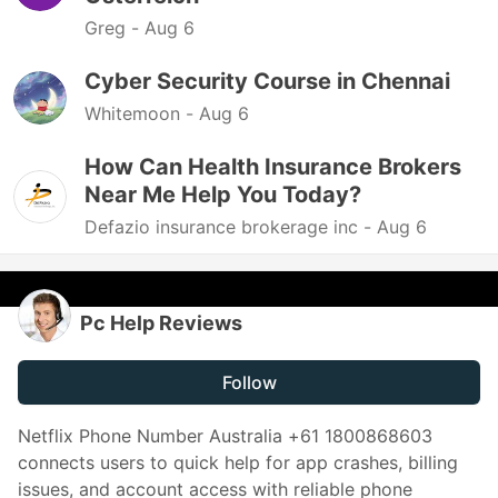
Greg -
Aug 6
Cyber Security Course in Chennai
Whitemoon -
Aug 6
How Can Health Insurance Brokers
Near Me Help You Today?
Defazio insurance brokerage inc -
Aug 6
Pc Help Reviews
Follow
Netflix Phone Number Australia +61 1800868603
connects users to quick help for app crashes, billing
issues, and account access with reliable phone