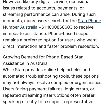
However, like any digital service, occasional
issues related to accounts, payments, or
streaming performance can arise. During such
moments, many users search for the
Stan Phone
Number Australia
+61 1800868603 to receive
immediate assistance. Phone-based support
remains a preferred option for users who want
direct interaction and faster problem resolution.
Growing Demand for Phone-Based Stan
Assistance in Australia
While Stan provides online help articles and
automated troubleshooting tools, these options
may not always resolve complex or urgent issues.
Users facing payment failures, login errors, or
repeated streaming interruptions often prefer
speaking directly to a support representative.