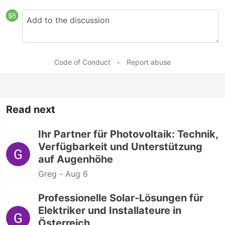
Code of Conduct
•
Report abuse
Read next
Ihr Partner für Photovoltaik: Technik,
Verfügbarkeit und Unterstützung
auf Augenhöhe
Greg -
Aug 6
Professionelle Solar-Lösungen für
Elektriker und Installateure in
Österreich