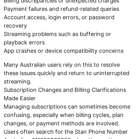
Billing discrepancies or unexpected charges
Payment failures and refund-related queries
Account access, login errors, or password
recovery
Streaming problems such as buffering or
playback errors
App crashes or device compatibility concerns
Many Australian users rely on this to resolve
these issues quickly and return to uninterrupted
streaming.
Subscription Changes and Billing Clarifications
Made Easier
Managing subscriptions can sometimes become
confusing, especially when billing cycles, plan
changes, or payment methods are involved.
Users often search for the Stan Phone Number