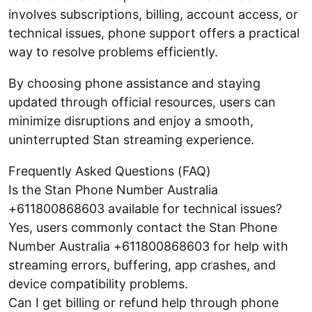
involves subscriptions, billing, account access, or
technical issues, phone support offers a practical
way to resolve problems efficiently.
By choosing phone assistance and staying
updated through official resources, users can
minimize disruptions and enjoy a smooth,
uninterrupted Stan streaming experience.
Frequently Asked Questions (FAQ)
Is the Stan Phone Number Australia
+611800868603 available for technical issues?
Yes, users commonly contact the Stan Phone
Number Australia +611800868603 for help with
streaming errors, buffering, app crashes, and
device compatibility problems.
Can I get billing or refund help through phone