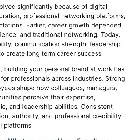
ved significantly because of digital
ration, professional networking platforms,
tations. Earlier, career growth depended
rience, and traditional networking. Today,
bility, communication strength, leadership
to create long term career success.
, building your personal brand at work has
or professionals across industries. Strong
oyees shape how colleagues, managers,
unities perceive their expertise,
c, and leadership abilities. Consistent
n, authority, and professional credibility
l platforms.