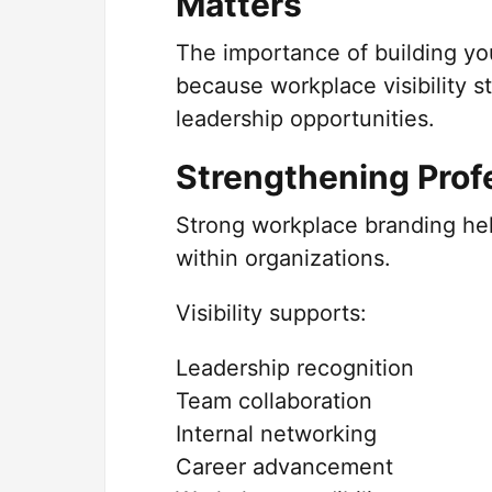
Matters
The importance of building yo
because workplace visibility s
leadership opportunities.
Strengthening Profe
Strong workplace branding he
within organizations.
Visibility supports:
Leadership recognition
Team collaboration
Internal networking
Career advancement