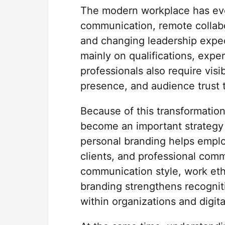
The modern workplace has evol
communication, remote collabo
and changing leadership expec
mainly on qualifications, expe
professionals also require visi
presence, and audience trust 
Because of this transformation
become an important strategy f
personal branding helps empl
clients, and professional comm
communication style, work ethi
branding strengthens recognitio
within organizations and digita