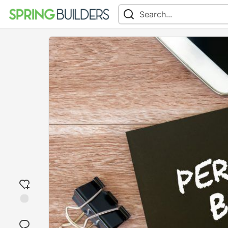
Add
reaction