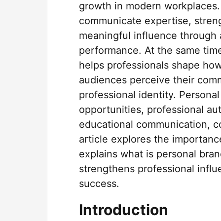
growth in modern workplaces.
communicate expertise, strengt
meaningful influence through
performance. At the same time
helps professionals shape how 
audiences perceive their commu
professional identity. Persona
opportunities, professional au
educational communication, coll
article explores the importanc
explains what is personal bra
strengthens professional influ
success.
Introduction