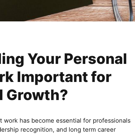
ding Your Personal
rk Important for
l Growth?
at work has become essential for professionals
adership recognition, and long term career