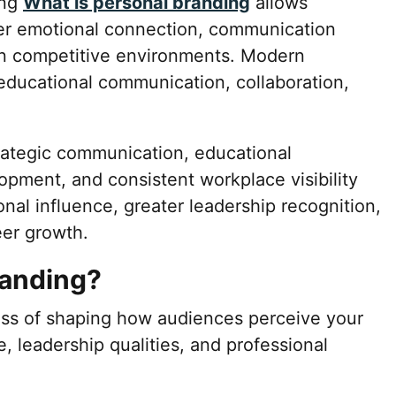
ing
What is personal branding
allows
ger emotional connection, communication
ty in competitive environments. Modern
 educational communication, collaboration,
trategic communication, educational
lopment, and consistent workplace visibility
onal influence, greater leadership recognition,
eer growth.
randing?
ess of shaping how audiences perceive your
, leadership qualities, and professional