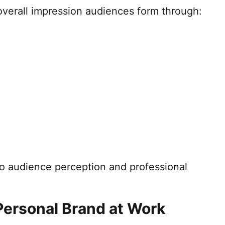
overall impression audiences form through:
to audience perception and professional
Personal Brand at Work