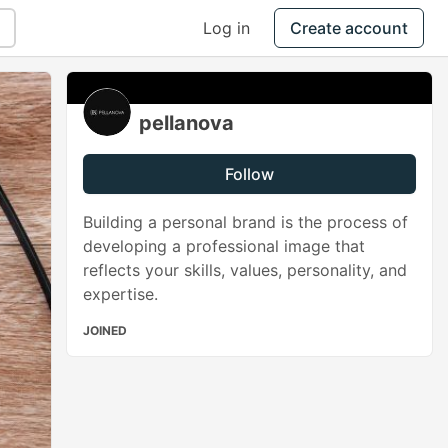
Log in
Create account
pellanova
Follow
Building a personal brand is the process of
developing a professional image that
reflects your skills, values, personality, and
expertise.
JOINED