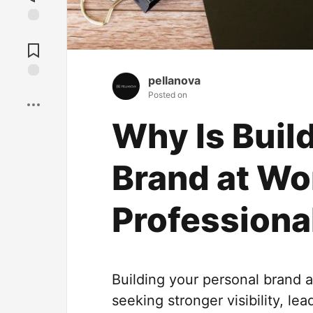
Jump to
Comments
pellanova
Save
Posted on
Why Is Buil
Brand at Wo
Professiona
Building your personal brand 
seeking stronger visibility, le