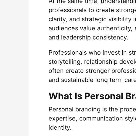
At the same time, understand
professionals to create stron
clarity, and strategic visibili
audiences value authenticity,
and leadership consistency.
Professionals who invest in s
storytelling, relationship deve
often create stronger professi
and sustainable long term car
What Is Personal B
Personal branding is the proc
expertise, communication style
identity.