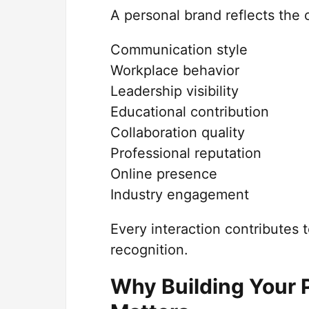
A personal brand reflects the 
Communication style
Workplace behavior
Leadership visibility
Educational contribution
Collaboration quality
Professional reputation
Online presence
Industry engagement
Every interaction contributes 
recognition.
Why Building Your 