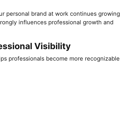
ur personal brand at work continues growing
trongly influences professional growth and
ssional Visibility
lps professionals become more recognizable