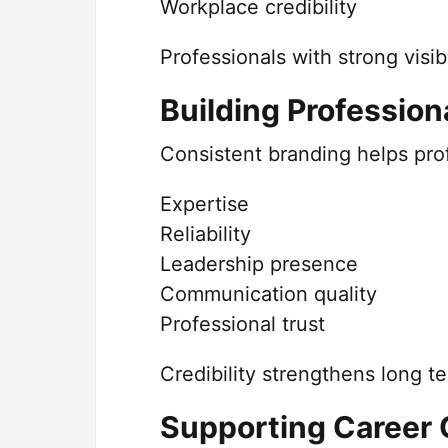
Workplace credibility
Professionals with strong visib
Building Professiona
Consistent branding helps prof
Expertise
Reliability
Leadership presence
Communication quality
Professional trust
Credibility strengthens long te
Supporting Career