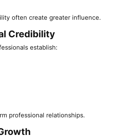
ility often create greater influence.
l Credibility
essionals establish:
rm professional relationships.
 Growth