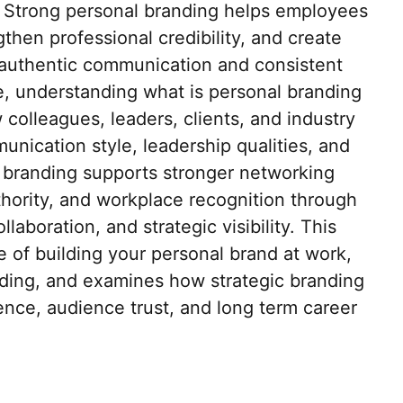
 Strong personal branding helps employees
hen professional credibility, and create
 authentic communication and consistent
, understanding what is personal branding
colleagues, leaders, clients, and industry
nication style, leadership qualities, and
l branding supports stronger networking
thority, and workplace recognition through
aboration, and strategic visibility. This
e of building your personal brand at work,
nding, and examines how strategic branding
ence, audience trust, and long term career