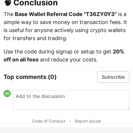
🧠 Conclusion
The
Base Wallet Referral Code "T36ZY0Y3"
is a
simple way to save money on transaction fees. It
is useful for anyone actively using crypto wallets
for transfers and trading.
Use the code during signup or setup to get
20%
off on all fees
and reduce your costs.
Top comments
(0)
Subscribe
Code of Conduct
•
Report abuse