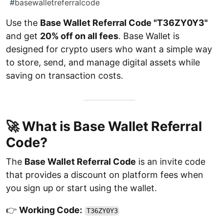
#
basewalletreferralcode
Use the
Base Wallet Referral Code "T36ZY0Y3"
and get
20% off on all fees
. Base Wallet is
designed for crypto users who want a simple way
to store, send, and manage digital assets while
saving on transaction costs.
🚀 What is Base Wallet Referral
Code?
The
Base Wallet Referral Code
is an invite code
that provides a discount on platform fees when
you sign up or start using the wallet.
👉
Working Code:
T36ZY0Y3