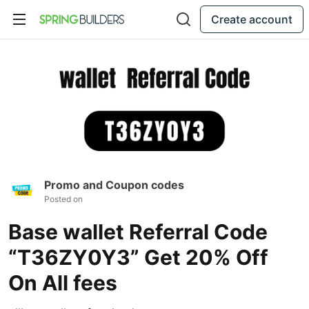
Create account
Promo and Coupon codes
Posted on
Base wallet Referral Code
“T36ZY0Y3” Get 20% Off
On All fees