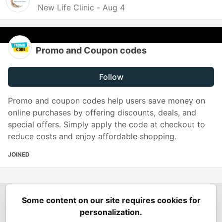
New Life Clinic -
Aug 4
Promo and Coupon codes
Follow
Promo and coupon codes help users save money on
online purchases by offering discounts, deals, and
special offers. Simply apply the code at checkout to
reduce costs and enjoy affordable shopping.
JOINED
Some content on our site requires cookies for
Spring Builders
—
Home
Podcasts
Spring Calendar
personalization.
Code of Conduct
Privacy Policy
Terms of Use