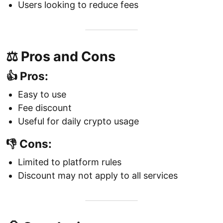
Users looking to reduce fees
⚖️ Pros and Cons
👍 Pros:
Easy to use
Fee discount
Useful for daily crypto usage
👎 Cons:
Limited to platform rules
Discount may not apply to all services