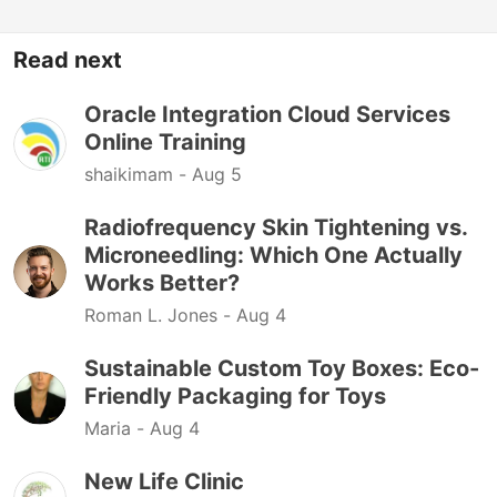
Read next
Oracle Integration Cloud Services
Online Training
shaikimam -
Aug 5
Radiofrequency Skin Tightening vs.
Microneedling: Which One Actually
Works Better?
Roman L. Jones -
Aug 4
Sustainable Custom Toy Boxes: Eco-
Friendly Packaging for Toys
Maria -
Aug 4
New Life Clinic