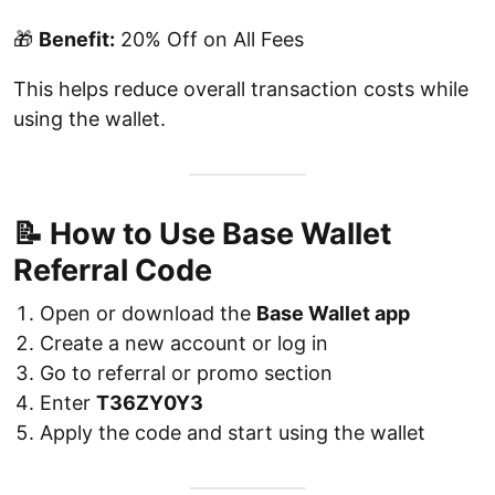
🎁
Benefit:
20% Off on All Fees
This helps reduce overall transaction costs while
using the wallet.
📝 How to Use Base Wallet
Referral Code
Open or download the
Base Wallet app
Create a new account or log in
Go to referral or promo section
Enter
T36ZY0Y3
Apply the code and start using the wallet