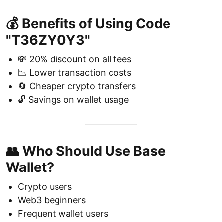
💰 Benefits of Using Code
"T36ZY0Y3"
💸 20% discount on all fees
📉 Lower transaction costs
🔄 Cheaper crypto transfers
🔓 Savings on wallet usage
👥 Who Should Use Base
Wallet?
Crypto users
Web3 beginners
Frequent wallet users