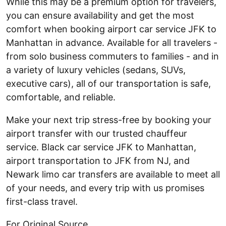
While this may be a premium option for travelers,
you can ensure availability and get the most
comfort when booking airport car service JFK to
Manhattan in advance. Available for all travelers -
from solo business commuters to families - and in
a variety of luxury vehicles (sedans, SUVs,
executive cars), all of our transportation is safe,
comfortable, and reliable.
Make your next trip stress-free by booking your
airport transfer with our trusted chauffeur
service. Black car service JFK to Manhattan,
airport transportation to JFK from NJ, and
Newark limo car transfers are available to meet all
of your needs, and every trip with us promises
first-class travel.
For Original Source