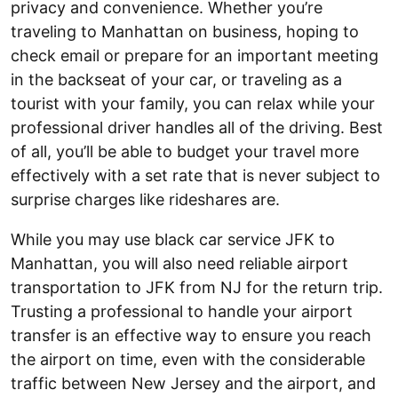
privacy and convenience. Whether you’re
traveling to Manhattan on business, hoping to
check email or prepare for an important meeting
in the backseat of your car, or traveling as a
tourist with your family, you can relax while your
professional driver handles all of the driving. Best
of all, you’ll be able to budget your travel more
effectively with a set rate that is never subject to
surprise charges like rideshares are.
While you may use black car service JFK to
Manhattan, you will also need reliable airport
transportation to JFK from NJ for the return trip.
Trusting a professional to handle your airport
transfer is an effective way to ensure you reach
the airport on time, even with the considerable
traffic between New Jersey and the airport, and