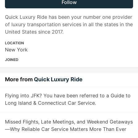
Follow
Quick Luxury Ride has been your number one provider
of luxury transportation services in all the states in the
United States since 2017.
LOCATION
New York
JOINED
More from
Quick Luxury Ride
Flying into JFK? You have been referred to a Guide to
Long Island & Connecticut Car Service.
Missed Flights, Late Meetings, and Weekend Getaways
—Why Reliable Car Service Matters More Than Ever