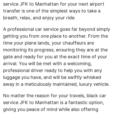
service JFK to Manhattan for your next airport
transfer is one of the simplest ways to take a
breath, relax, and enjoy your ride.
A professional car service goes far beyond simply
getting you from one place to another. From the
time your plane lands, your chauffeurs are
monitoring its progress, ensuring they are at the
gate and ready for you at the exact time of your
arrival. You will be met with a welcoming,
professional driver ready to help you with any
luggage you have, and will be swiftly whisked
away in a meticulously maintained, luxury vehicle.
No matter the reason for your travels, black car
service JFK to Manhattan is a fantastic option,
giving you peace of mind while also offering