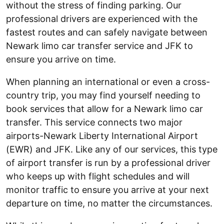
without the stress of finding parking. Our
professional drivers are experienced with the
fastest routes and can safely navigate between
Newark limo car transfer service and JFK to
ensure you arrive on time.
When planning an international or even a cross-
country trip, you may find yourself needing to
book services that allow for a Newark limo car
transfer. This service connects two major
airports-Newark Liberty International Airport
(EWR) and JFK. Like any of our services, this type
of airport transfer is run by a professional driver
who keeps up with flight schedules and will
monitor traffic to ensure you arrive at your next
departure on time, no matter the circumstances.