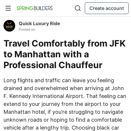
Create account
Quick Luxury Ride
Posted on
Travel Comfortably from JFK
to Manhattan with a
Professional Chauffeur
Long flights and traffic can leave you feeling
drained and overwhelmed when arriving at John
F. Kennedy International Airport. That feeling can
extend to your journey from the airport to your
Manhattan hotel, if you’re struggling to navigate
unknown roads or hoping to find a comfortable
vehicle after a lengthy trip. Choosing black car