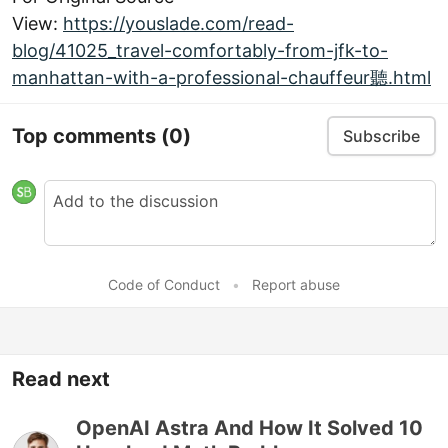
View:
https://youslade.com/read-
blog/41025_travel-comfortably-from-jfk-to-
manhattan-with-a-professional-chauffeur聽.html
Top comments
(0)
Subscribe
Code of Conduct
•
Report abuse
Read next
OpenAI Astra And How It Solved 10