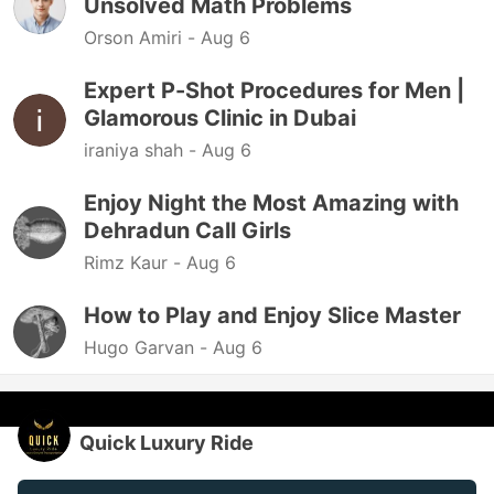
Unsolved Math Problems
Orson Amiri -
Aug 6
Expert P-Shot Procedures for Men |
Glamorous Clinic in Dubai
iraniya shah -
Aug 6
Enjoy Night the Most Amazing with
Dehradun Call Girls
Rimz Kaur -
Aug 6
How to Play and Enjoy Slice Master
Hugo Garvan -
Aug 6
Quick Luxury Ride