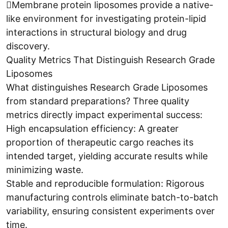
Membrane protein liposomes provide a native-
like environment for investigating protein-lipid
interactions in structural biology and drug
discovery.
Quality Metrics That Distinguish Research Grade
Liposomes
What distinguishes Research Grade Liposomes
from standard preparations? Three quality
metrics directly impact experimental success:
High encapsulation efficiency: A greater
proportion of therapeutic cargo reaches its
intended target, yielding accurate results while
minimizing waste.
Stable and reproducible formulation: Rigorous
manufacturing controls eliminate batch-to-batch
variability, ensuring consistent experiments over
time.