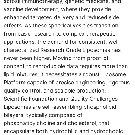
across immunotherapy, genetic medicine, and
vaccine development, where they provide
enhanced targeted delivery and reduced side
effects. As these spherical vesicles transition
from basic research to complex therapeutic
applications, the demand for consistent, well-
characterized Research Grade Liposomes has
never been higher. Moving from proof-of-
concept to reproducible data requires more than
lipid mixtures; it necessitates a robust Liposome
Platform capable of precise engineering, rigorous
quality control, and scalable production.
Scientific Foundation and Quality Challenges
Liposomes are self-assembling phospholipid
bilayers, typically composed of
phosphatidylcholine and cholesterol, that
encapsulate both hydrophilic and hydrophobic