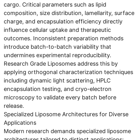
cargo. Critical parameters such as lipid
composition, size distribution, lamellarity, surface
charge, and encapsulation efficiency directly
influence cellular uptake and therapeutic
outcomes. Inconsistent preparation methods
introduce batch-to-batch variability that
undermines experimental reproducibility.
Research Grade Liposomes address this by
applying orthogonal characterization techniques
including dynamic light scattering, HPLC
encapsulation testing, and cryo-electron
microscopy to validate every batch before
release.
Specialized Liposome Architectures for Diverse
Applications
Modern research demands specialized liposome
architectures tailored to distinct applications: