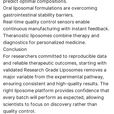
predict optimal compositions.
Oral liposomal formulations are overcoming
gastrointestinal stability barriers.
Real-time quality control sensors enable
continuous manufacturing with instant feedback.
Theranostic liposomes combine therapy and
diagnostics for personalized medicine.
Conclusion
For researchers committed to reproducible data
and reliable therapeutic outcomes, starting with
validated Research Grade Liposomes removes a
major variable from the experimental pathway,
ensuring consistent and high-quality results. The
right liposome platform provides confidence that
every batch will perform as expected, allowing
scientists to focus on discovery rather than
quality control.