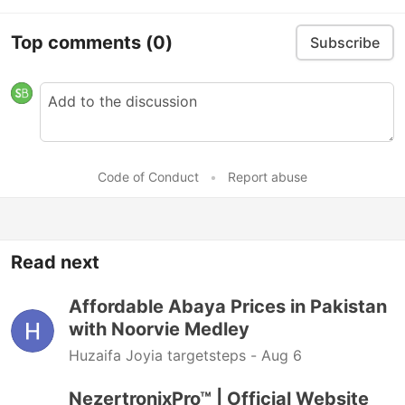
Top comments
(0)
Subscribe
Code of Conduct
•
Report abuse
Read next
Affordable Abaya Prices in Pakistan
with Noorvie Medley
Huzaifa Joyia targetsteps -
Aug 6
NezertronixPro™ | Official Website