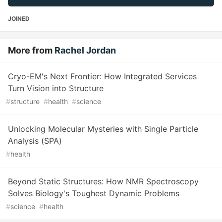
JOINED
More from
Rachel Jordan
Cryo-EM's Next Frontier: How Integrated Services
Turn Vision into Structure
#
structure
#
health
#
science
Unlocking Molecular Mysteries with Single Particle
Analysis (SPA)
#
health
Beyond Static Structures: How NMR Spectroscopy
Solves Biology's Toughest Dynamic Problems
#
science
#
health