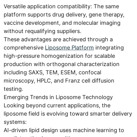
Versatile application compatibility: The same
platform supports drug delivery, gene therapy,
vaccine development, and molecular imaging
without requalifying suppliers.
These advantages are achieved through a
comprehensive
Liposome Platform
integrating
high-pressure homogenization for scalable
production with orthogonal characterization
including SAXS, TEM, ESEM, confocal
microscopy, HPLC, and Franz cell diffusion
testing.
Emerging Trends in Liposome Technology
Looking beyond current applications, the
liposome field is evolving toward smarter delivery
systems:
AI-driven lipid design uses machine learning to