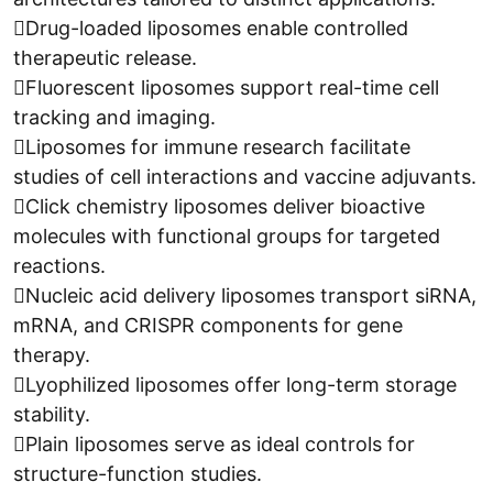
Drug-loaded liposomes enable controlled
therapeutic release.
Fluorescent liposomes support real-time cell
tracking and imaging.
Liposomes for immune research facilitate
studies of cell interactions and vaccine adjuvants.
Click chemistry liposomes deliver bioactive
molecules with functional groups for targeted
reactions.
Nucleic acid delivery liposomes transport siRNA,
mRNA, and CRISPR components for gene
therapy.
Lyophilized liposomes offer long-term storage
stability.
Plain liposomes serve as ideal controls for
structure-function studies.