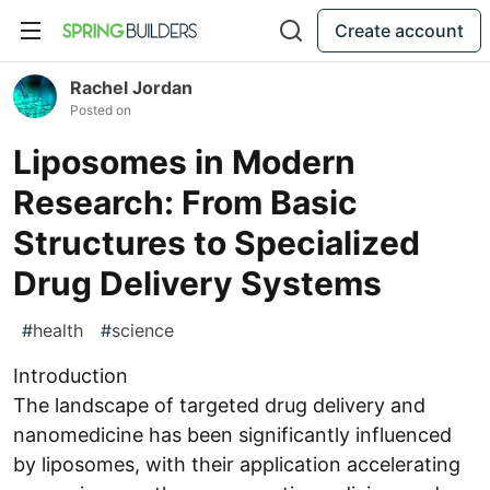
Create account
Rachel Jordan
Posted on
Liposomes in Modern
Research: From Basic
Structures to Specialized
Drug Delivery Systems
#
health
#
science
Introduction
The landscape of targeted drug delivery and
nanomedicine has been significantly influenced
by liposomes, with their application accelerating