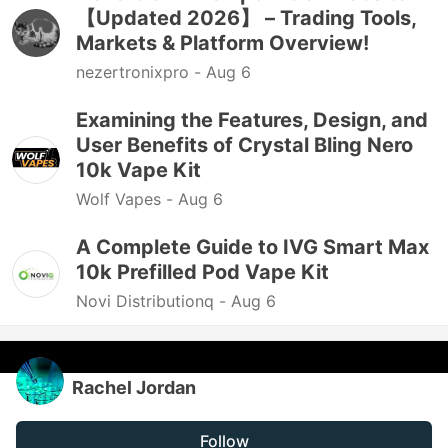
【Updated 2026】 – Trading Tools,
Markets & Platform Overview!
nezertronixpro -
Aug 6
Examining the Features, Design, and
User Benefits of Crystal Bling Nero
10k Vape Kit
Wolf Vapes -
Aug 6
A Complete Guide to IVG Smart Max
10k Prefilled Pod Vape Kit
Novi Distributionq -
Aug 6
Rachel Jordan
Follow