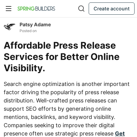
Create account
Patsy Adame
Posted on
Affordable Press Release
Services for Better Online
Visibility.
Search engine optimization is another important
factor driving the popularity of press release
distribution. Well-crafted press releases can
support SEO efforts by generating online
mentions, backlinks, and keyword visibility.
Companies seeking to improve their digital
presence often use strategic press release
Get