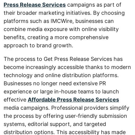
Press Release Services
campaigns as part of
their broader marketing initiatives. By choosing
platforms such as IMCWire, businesses can
combine media exposure with online visibility
benefits, creating a more comprehensive
approach to brand growth.
The process to Get Press Release Services has
become increasingly accessible thanks to modern
technology and online distribution platforms.
Businesses no longer need extensive PR
experience or large in-house teams to launch
effective
Affordable Press Release Services
media campaigns. Professional providers simplify
the process by offering user-friendly submission
systems, editorial support, and targeted
distribution options. This accessibility has made