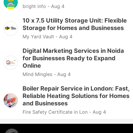
bright info -
Aug 4
10 x 7.5 Utility Storage Unit: Flexible
Storage for Homes and Businesses
My Yard Vault -
Aug 4
Digital Marketing Services in Noida
for Businesses Ready to Expand
Online
Mind Mingles -
Aug 4
Boiler Repair Service in London: Fast,
Reliable Heating Solutions for Homes
and Businesses
Fire Safety Certificate in Lon -
Aug 4