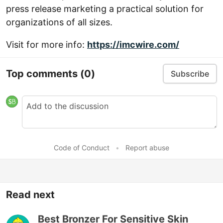
press release marketing a practical solution for
organizations of all sizes.
Visit for more info:
https://imcwire.com/
Top comments
(0)
Subscribe
Code of Conduct
•
Report abuse
Read next
Best Bronzer For Sensitive Skin