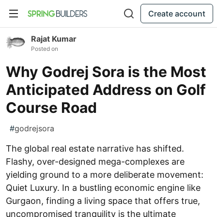
Create account
Rajat Kumar
Posted on
Why Godrej Sora is the Most
Anticipated Address on Golf
Course Road
#
godrejsora
The global real estate narrative has shifted.
Flashy, over-designed mega-complexes are
yielding ground to a more deliberate movement:
Quiet Luxury. In a bustling economic engine like
Gurgaon, finding a living space that offers true,
uncompromised tranquility is the ultimate