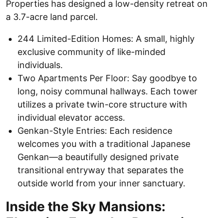
Properties has designed a low-density retreat on
a 3.7-acre land parcel.
244 Limited-Edition Homes: A small, highly
exclusive community of like-minded
individuals.
Two Apartments Per Floor: Say goodbye to
long, noisy communal hallways. Each tower
utilizes a private twin-core structure with
individual elevator access.
Genkan-Style Entries: Each residence
welcomes you with a traditional Japanese
Genkan—a beautifully designed private
transitional entryway that separates the
outside world from your inner sanctuary.
Inside the Sky Mansions: