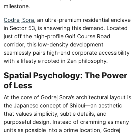
milestone.
Godrej Sora
, an ultra-premium residential enclave
in Sector 53, is answering this demand. Located
just off the high-profile Golf Course Road
corridor, this low-density development
seamlessly pairs high-end corporate accessibility
with a lifestyle rooted in Zen philosophy.
Spatial Psychology: The Power
of Less
At the core of Godrej Sora’s architectural layout is
the Japanese concept of Shibui—an aesthetic
that values simplicity, subtle details, and
purposeful design. Instead of cramming as many
units as possible into a prime location, Godrej