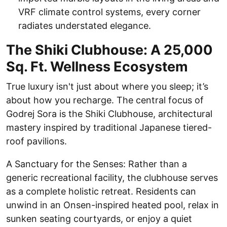
VRF climate control systems, every corner
radiates understated elegance.
The Shiki Clubhouse: A 25,000
Sq. Ft. Wellness Ecosystem
True luxury isn't just about where you sleep; it’s
about how you recharge. The central focus of
Godrej Sora is the Shiki Clubhouse, architectural
mastery inspired by traditional Japanese tiered-
roof pavilions.
A Sanctuary for the Senses: Rather than a
generic recreational facility, the clubhouse serves
as a complete holistic retreat. Residents can
unwind in an Onsen-inspired heated pool, relax in
sunken seating courtyards, or enjoy a quiet