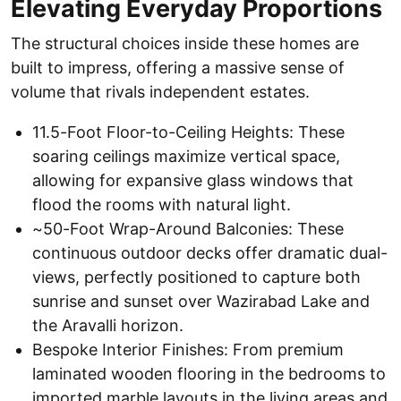
Elevating Everyday Proportions
The structural choices inside these homes are
built to impress, offering a massive sense of
volume that rivals independent estates.
11.5-Foot Floor-to-Ceiling Heights: These
soaring ceilings maximize vertical space,
allowing for expansive glass windows that
flood the rooms with natural light.
~50-Foot Wrap-Around Balconies: These
continuous outdoor decks offer dramatic dual-
views, perfectly positioned to capture both
sunrise and sunset over Wazirabad Lake and
the Aravalli horizon.
Bespoke Interior Finishes: From premium
laminated wooden flooring in the bedrooms to
imported marble layouts in the living areas and