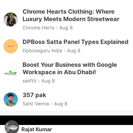
Chrome Hearts Clothing: Where
Luxury Meets Modern Streetwear
Chrome Herts -
Aug 8
DPBoss Satta Panel Types Explained
Dpbossguru India -
Aug 8
Boost Your Business with Google
Workspace in Abu Dhabi!
swiftit -
Aug 8
357 pak
Sahil Verma -
Aug 8
Rajat Kumar