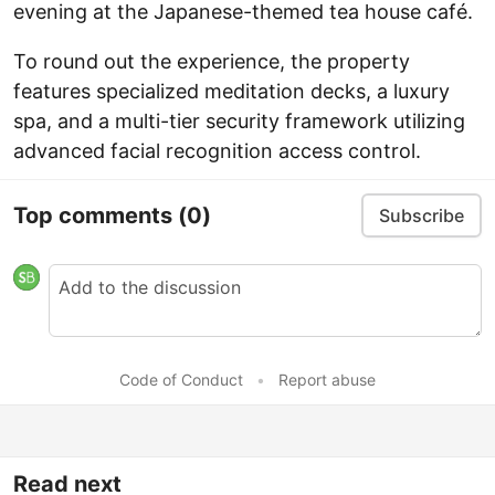
evening at the Japanese-themed tea house café.
To round out the experience, the property
features specialized meditation decks, a luxury
spa, and a multi-tier security framework utilizing
advanced facial recognition access control.
Top comments
(0)
Subscribe
Code of Conduct
•
Report abuse
Read next