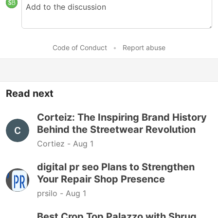
Code of Conduct
•
Report abuse
Read next
Corteiz: The Inspiring Brand History
Behind the Streetwear Revolution
Cortiez -
Aug 1
digital pr seo Plans to Strengthen
Your Repair Shop Presence
prsilo -
Aug 1
Best Crop Top Palazzo with Shrug