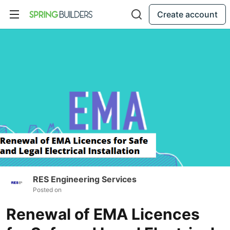
Create account
RES Engineering Services
Posted on
Renewal of EMA Licences