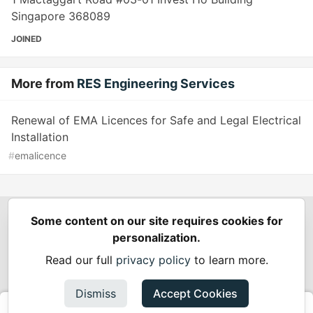
Singapore 368089
JOINED
More from
RES Engineering Services
Renewal of EMA Licences for Safe and Legal Electrical
Installation
#
emalicence
Some content on our site requires cookies for
Spring Builders
—
Home
Podcasts
Spring Calendar
personalization.
Code of Conduct
Privacy Policy
Terms of Use
Read our full
privacy policy
to learn more.
Built on
Forem
— the
open source
software that powers
DEV
and other inclusive communities.
Dismiss
Accept Cookies
Made with love and
Ruby on Rails
. Spring Builders
©
2024 -
2026.