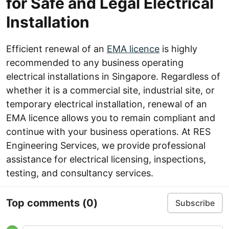
for Safe and Legal Electrical
Installation
Efficient renewal of an
EMA licence
is highly
recommended to any business operating
electrical installations in Singapore. Regardless of
whether it is a commercial site, industrial site, or
temporary electrical installation, renewal of an
EMA licence allows you to remain compliant and
continue with your business operations. At RES
Engineering Services, we provide professional
assistance for electrical licensing, inspections,
testing, and consultancy services.
Top comments
(0)
Subscribe