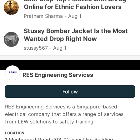
Online for Ethnic Fashion Lovers
Pratham Sharma -
Aug 1
Stussy Bomber Jacket Is the Most
Wanted Drop Right Now
stussy567 -
Aug 1
RES Engineering Services
Follow
RES Engineering Services is a Singapore-based
electrical company that offers a range of services
from LEW solutions to safety training.
LOCATION
1 Mactaggart Road #03-01 Invest Ho Building