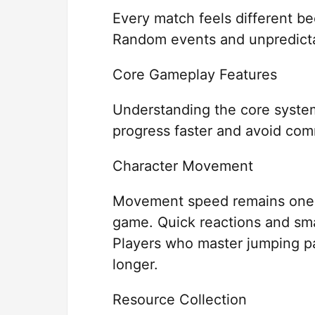
Every match feels different b
Random events and unpredictab
Core Gameplay Features
Understanding the core system
progress faster and avoid co
Character Movement
Movement speed remains one o
game. Quick reactions and smar
Players who master jumping pa
longer.
Resource Collection