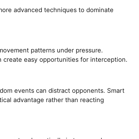
more advanced techniques to dominate
movement patterns under pressure.
 create easy opportunities for interception.
ndom events can distract opponents. Smart
tical advantage rather than reacting