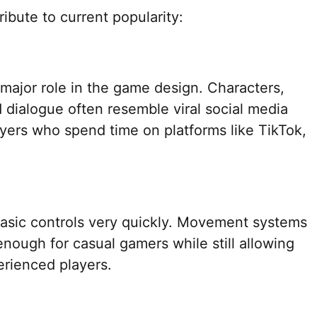
ibute to current popularity:
major role in the game design. Characters,
 dialogue often resemble viral social media
layers who spend time on platforms like TikTok,
asic controls very quickly. Movement systems
nough for casual gamers while still allowing
erienced players.