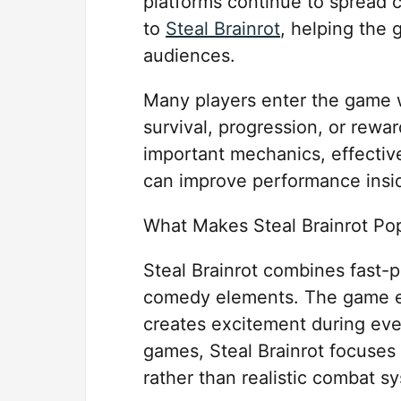
platforms continue to spread
to
Steal Brainrot
, helping the
audiences.
Many players enter the game w
survival, progression, or rewa
important mechanics, effecti
can improve performance insid
What Makes Steal Brainrot Po
Steal Brainrot combines fast-
comedy elements. The game en
creates excitement during eve
games, Steal Brainrot focuses
rather than realistic combat s