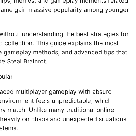
 clips, memes, and gameplay moments related
 game gain massive popularity among younger
ithout understanding the best strategies for
rd collection. This guide explains the most
ve gameplay methods, and advanced tips that
e Steal Brainrot.
pular
paced multiplayer gameplay with absurd
vironment feels unpredictable, which
ry match. Unlike many traditional online
 heavily on chaos and unexpected situations
ystems.