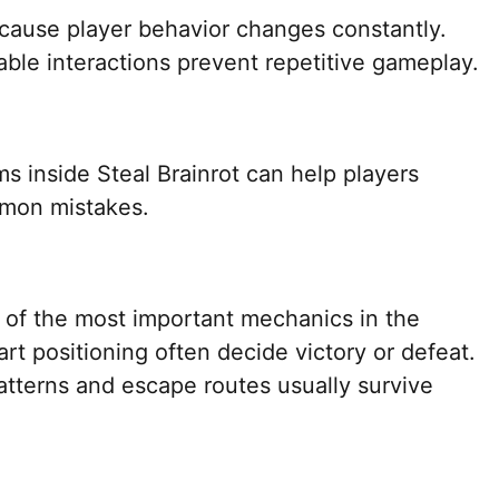
ecause player behavior changes constantly.
le interactions prevent repetitive gameplay.
s inside Steal Brainrot can help players
mmon mistakes.
f the most important mechanics in the
t positioning often decide victory or defeat.
tterns and escape routes usually survive