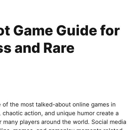
rot Game Guide for
ss and Rare
 of the most talked-about online games in
 chaotic action, and unique humor create a
or many players around the world. Social media