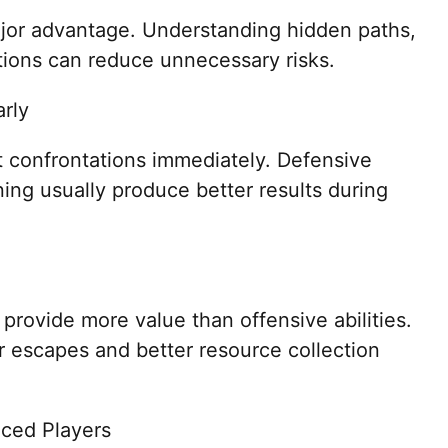
or advantage. Understanding hidden paths,
tions can reduce unnecessary risks.
arly
 confrontations immediately. Defensive
ing usually produce better results during
rovide more value than offensive abilities.
 escapes and better resource collection
nced Players