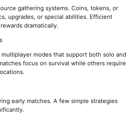
urce gathering systems. Coins, tokens, or
, upgrades, or special abilities. Efficient
 rewards dramatically.
s
 multiplayer modes that support both solo and
tches focus on survival while others require
locations.
ring early matches. A few simple strategies
ificantly.