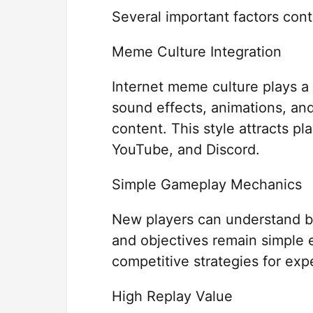
Several important factors contr
Meme Culture Integration
Internet meme culture plays a 
sound effects, animations, and
content. This style attracts p
YouTube, and Discord.
Simple Gameplay Mechanics
New players can understand b
and objectives remain simple e
competitive strategies for exp
High Replay Value