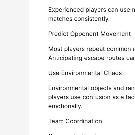
Experienced players can use 
matches consistently.
Predict Opponent Movement
Most players repeat common 
Anticipating escape routes can
Use Environmental Chaos
Environmental objects and ra
players use confusion as a tac
emotionally.
Team Coordination