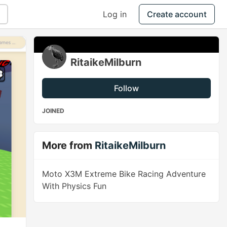
Log in
Create account
RitaikeMilburn
Follow
JOINED
More from
RitaikeMilburn
Moto X3M Extreme Bike Racing Adventure
With Physics Fun