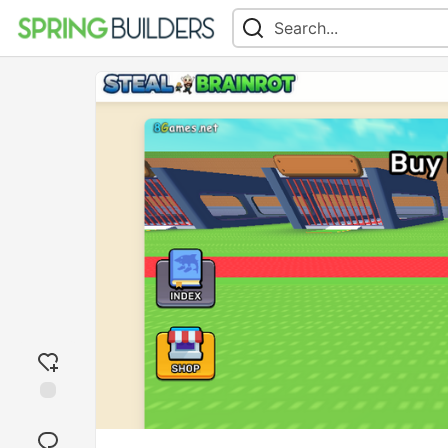
Add
reaction