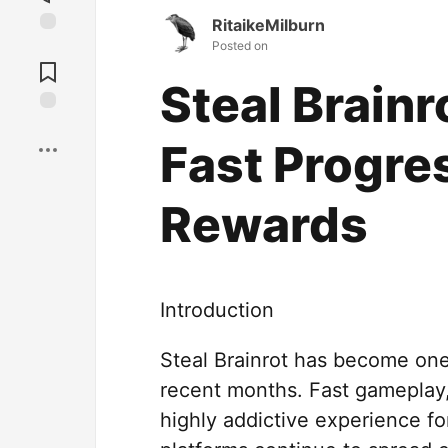
RitaikeMilburn
Posted on
Jump to
Comments
Steal Brain
Save
Fast Progre
Rewards
Introduction
Steal Brainrot has become one
recent months. Fast gameplay,
highly addictive experience f