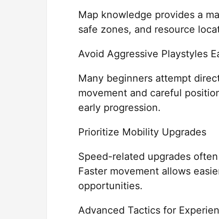
Map knowledge provides a maj
safe zones, and resource loca
Avoid Aggressive Playstyles E
Many beginners attempt direct
movement and careful position
early progression.
Prioritize Mobility Upgrades
Speed-related upgrades often p
Faster movement allows easier
opportunities.
Advanced Tactics for Experie