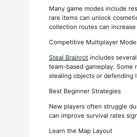
Many game modes include reso
rare items can unlock cosmetics
collection routes can increase
Competitive Multiplayer Mode
Steal Brainrot
includes several
team-based gameplay. Some ma
stealing objects or defending 
Best Beginner Strategies
New players often struggle du
can improve survival rates sign
Learn the Map Layout